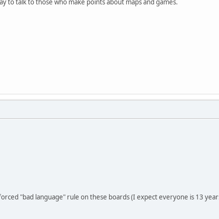
 way to talk to those who make points about maps and games.
nforced "bad language" rule on these boards (I expect everyone is 13 years 