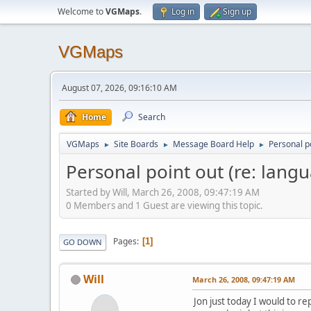
Welcome to
VGMaps
.
Log in
Sign up
VGMaps
August 07, 2026, 09:16:10 AM
Home
Search
VGMaps
Site Boards
Message Board Help
Personal po
►
►
►
Personal point out (re: lang
Started by Will, March 26, 2008, 09:47:19 AM
0 Members and 1 Guest are viewing this topic.
Pages
1
GO DOWN
Will
March 26, 2008, 09:47:19 AM
Jon just today I would to r