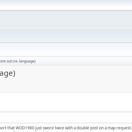
int out (re: language)
uage)
eport that WOD1980 just swore twice with a double post on a map request. 