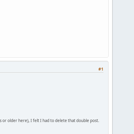
#1
or older here), I felt I had to delete that double post.