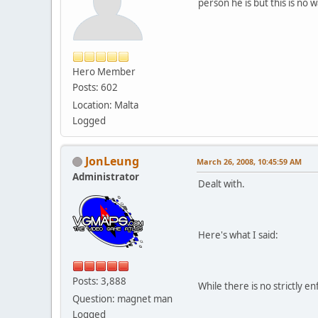
person he is but this is no
Hero Member
Posts: 602
Location: Malta
Logged
JonLeung
March 26, 2008, 10:45:59 AM
Administrator
Dealt with.
Here's what I said:
Posts: 3,888
While there is no strictly e
Question: magnet man
Logged