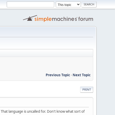
Previous Topic
-
Next Topic
PRINT
That language is uncalled for. Don't know what sort of