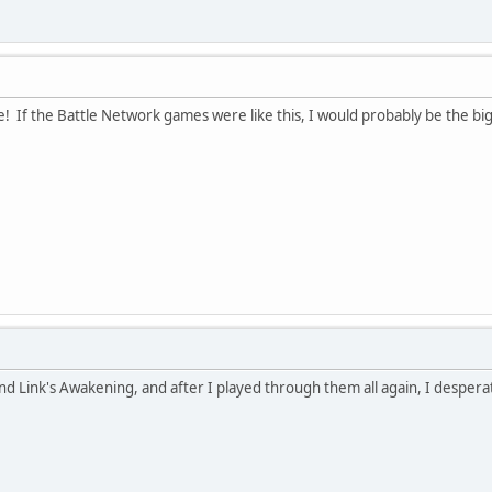
 If the Battle Network games were like this, I would probably be the bi
nd Link's Awakening, and after I played through them all again, I desper