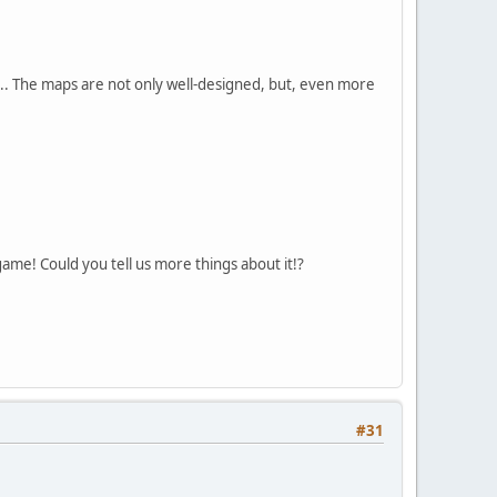
.. The maps are not only well-designed, but, even more
ame! Could you tell us more things about it!?
#31