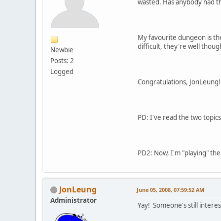
wasted. Has anybody had th
My favourite dungeon is th
difficult, they're well though
Newbie
Posts: 2
Logged
Congratulations, JonLeung!
PD: I've read the two topic
PD2: Now, I'm "playing" th
JonLeung
June 05, 2008, 07:59:52 AM
Administrator
Yay! Someone's still intere