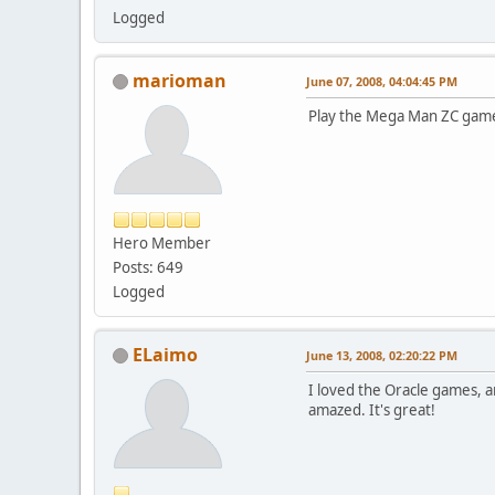
Logged
marioman
June 07, 2008, 04:04:45 PM
Play the Mega Man ZC game!
Hero Member
Posts: 649
Logged
ELaimo
June 13, 2008, 02:20:22 PM
I loved the Oracle games, a
amazed. It's great!