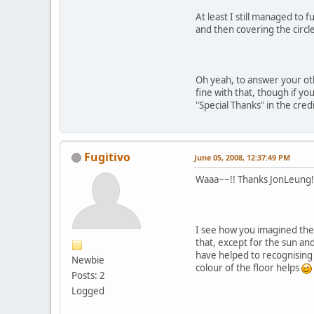
At least I still managed to 
and then covering the circle
Oh yeah, to answer your ot
fine with that, though if you
"Special Thanks" in the cre
Fugitivo
June 05, 2008, 12:37:49 PM
Waaa~~!! Thanks JonLeung!
I see how you imagined the H
that, except for the sun an
have helped to recognising i
Newbie
colour of the floor helps
Posts: 2
Logged