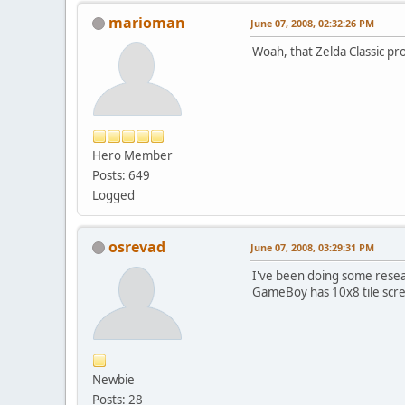
marioman
June 07, 2008, 02:32:26 PM
Woah, that Zelda Classic pr
Hero Member
Posts: 649
Logged
osrevad
June 07, 2008, 03:29:31 PM
I've been doing some resear
GameBoy has 10x8 tile scree
Newbie
Posts: 28