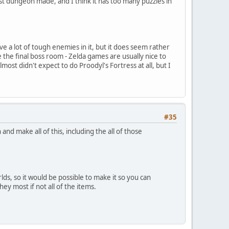
st dungeon made, and I think it has too many puzzles in
ve a lot of tough enemies in it, but it does seem rather
he final boss room - Zelda games are usually nice to
st didn't expect to do Proodyl's Fortress at all, but I
#35
d make all of this, including the all of those
rlds, so it would be possible to make it so you can
ey most if not all of the items.