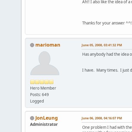
Ah!! I also like the idea of
Thanks for your answer ^^! 
marioman
June 05, 2008, 03:41:32 PM
Has anybody had the idea o
I have. Many times. I just do
Hero Member
Posts: 649
Logged
JonLeung
June 06, 2008, 04:16:07 PM
Administrator
One problem I had with thes