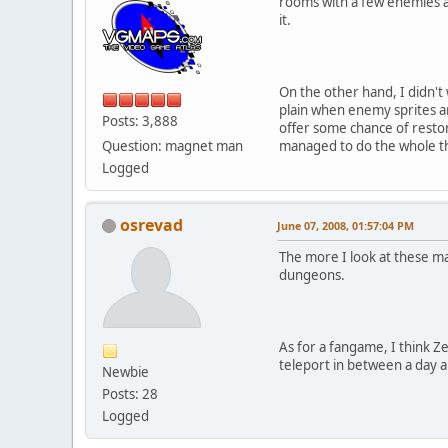
rooms with a few enemies an
it.
On the other hand, I didn't 
plain when enemy sprites a
Posts: 3,888
offer some chance of restor
Question: magnet man
managed to do the whole th
Logged
osrevad
June 07, 2008, 01:57:04 PM
The more I look at these ma
dungeons.
As for a fangame, I think Ze
teleport in between a day an
Newbie
Posts: 28
Logged