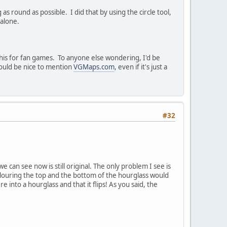
as round as possible. I did that by using the circle tool,
 alone.
his for fan games. To anyone else wondering, I'd be
 would be nice to mention
VGMaps.com
, even if it's just a
#32
 can see now is still original. The only problem I see is
colouring the top and the bottom of the hourglass would
into a hourglass and that it flips! As you said, the