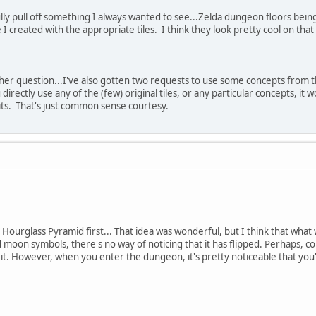
fully pull off something I always wanted to see...Zelda dungeon floors being 
 I created with the appropriate tiles. I think they look pretty cool on that
her question...I've also gotten two requests to use some concepts from t
 directly use any of the (few) original tiles, or any particular concepts, it
dits. That's just common sense courtesy.
ourglass Pyramid first... That idea was wonderful, but I think that what we
d moon symbols, there's no way of noticing that it has flipped. Perhaps, 
t. However, when you enter the dungeon, it's pretty noticeable that you're 