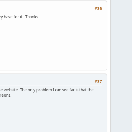
#36
y have for it. Thanks.
#37
e website. The only problem I can see far is that the
creens.