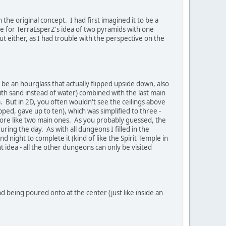
 the original concept. I had first imagined it to be a
ne for TerraEsperZ's idea of two pyramids with one
t either, as I had trouble with the perspective on the
 be an hourglass that actually flipped upside down, also
ith sand instead of water) combined with the last main
 But in 2D, you often wouldn't see the ceilings above
pped, gave up to ten), which was simplified to three -
more like two main ones. As you probably guessed, the
ing the day. As with all dungeons I filled in the
 night to complete it (kind of like the Spirit Temple in
ht idea - all the other dungeons can only be visited
d being poured onto at the center (just like inside an