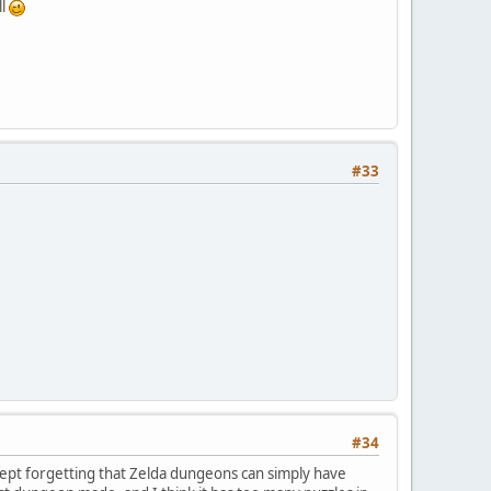
ll
#33
#34
kept forgetting that Zelda dungeons can simply have