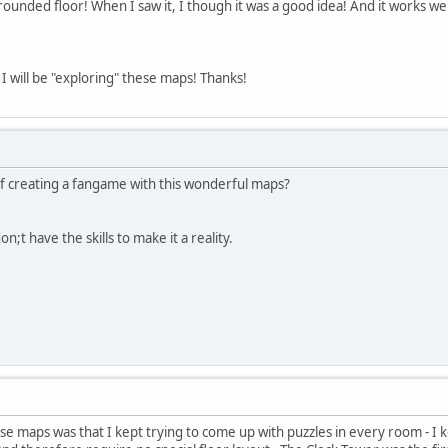
 a rounded floor! When I saw it, I though it was a good idea! And it works we
I will be "exploring" these maps! Thanks!
f creating a fangame with this wonderful maps?
n;t have the skills to make it a reality.
e maps was that I kept trying to come up with puzzles in every room - I 