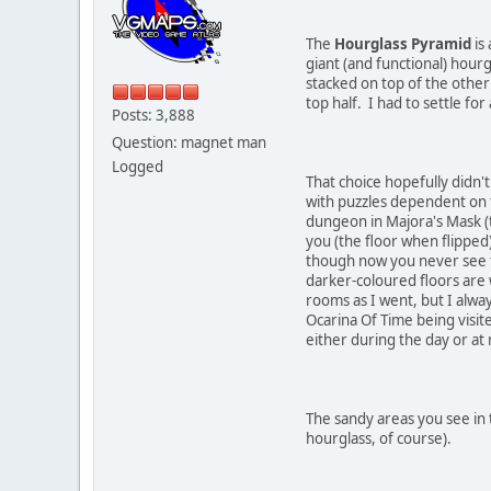
The
Hourglass Pyramid
is 
giant (and functional) hour
stacked on top of the other
top half. I had to settle for
Posts: 3,888
Question: magnet man
Logged
That choice hopefully didn't
with puzzles dependent on t
dungeon in Majora's Mask (t
you (the floor when flipped)
though now you never see t
darker-coloured floors are 
rooms as I went, but I alway
Ocarina Of Time being visite
either during the day or at 
The sandy areas you see in t
hourglass, of course).