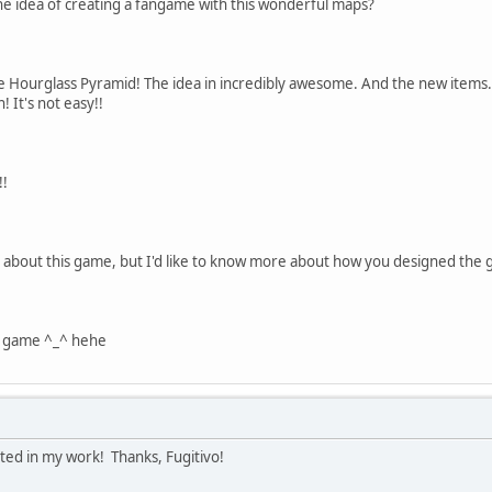
e idea of creating a fangame with this wonderful maps?
e Hourglass Pyramid! The idea in incredibly awesome. And the new items.
! It's not easy!!
!!
s about this game, but I'd like to know more about how you designed the g
e game ^_^ hehe
sted in my work! Thanks, Fugitivo!