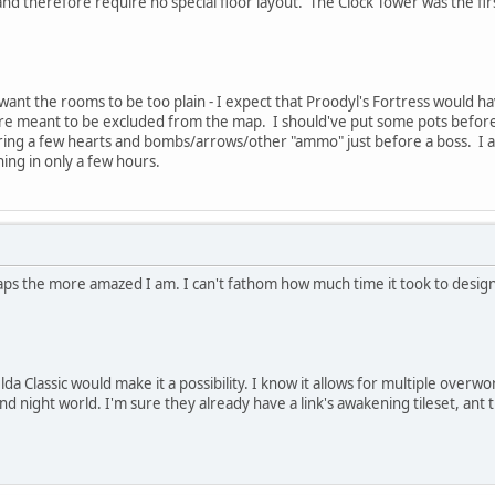
d therefore require no special floor layout. The Clock Tower was the fir
want the rooms to be too plain - I expect that Proodyl's Fortress would ha
re meant to be excluded from the map. I should've put some pots before t
ing a few hearts and bombs/arrows/other "ammo" just before a boss. I almo
ing in only a few hours.
ps the more amazed I am. I can't fathom how much time it took to design an
lda Classic would make it a possibility. I know it allows for multiple overwo
d night world. I'm sure they already have a link's awakening tileset, ant th