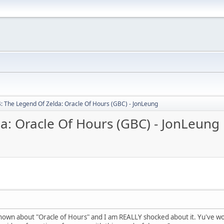
: The Legend Of Zelda: Oracle Of Hours (GBC) - JonLeung
a: Oracle Of Hours (GBC) - JonLeung
nown about "Oracle of Hours" and I am REALLY shocked about it. Yu've wo