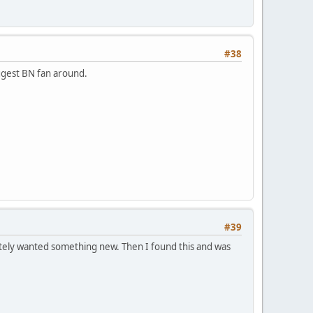
#38
ggest BN fan around.
#39
ately wanted something new. Then I found this and was