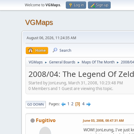
Welcome to
VGMaps
.
Log in
Sign up
VGMaps
August 06, 2026, 11:24:35 AM
Home
Search
VGMaps
General Boards
Maps Of The Month
2008/04
►
►
►
2008/04: The Legend Of Zeld
Started by JonLeung, March 31, 2008, 10:23:48 PM
0 Members and 1 Guest are viewing this topic.
1
2
4
Pages
3
GO DOWN
Fugitivo
June 03, 2008, 08:47:31 AM
WOW! JonLeung, I've just k