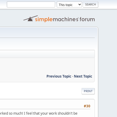
Previous Topic
-
Next Topic
PRINT
#30
rked so much! I feel that your work shouldn't be