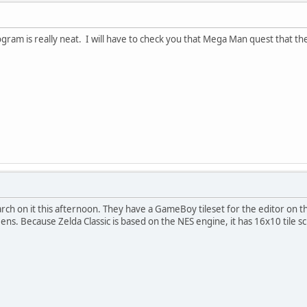
ogram is really neat. I will have to check you that Mega Man quest that the
ch on it this afternoon. They have a GameBoy tileset for the editor on th
ns. Because Zelda Classic is based on the NES engine, it has 16x10 tile s