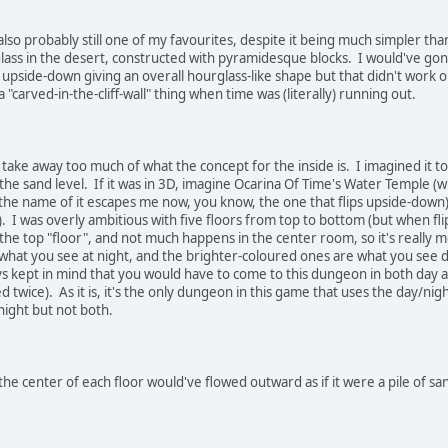
also probably still one of my favourites, despite it being much simpler than
glass in the desert, constructed with pyramidesque blocks. I would've go
 upside-down giving an overall hourglass-like shape but that didn't work ou
 a "carved-in-the-cliff-wall" thing when time was (literally) running out.
 take away too much of what the concept for the inside is. I imagined it to
he sand level. If it was in 3D, imagine Ocarina Of Time's Water Temple (w
he name of it escapes me now, you know, the one that flips upside-down).
. I was overly ambitious with five floors from top to bottom (but when fli
he top "floor", and not much happens in the center room, so it's really 
what you see at night, and the brighter-coloured ones are what you see dur
s kept in mind that you would have to come to this dungeon in both day and
d twice). As it is, it's the only dungeon in this game that uses the day/nig
night but not both.
he center of each floor would've flowed outward as if it were a pile of san