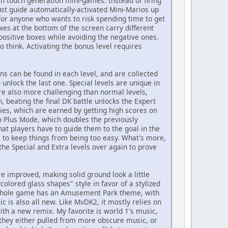
n touch generation mini-games. Instead of firing
ust guide automatically-activated Mini-Marios up
, for anyone who wants to risk spending time to get
es at the bottom of the screen carry different
 positive boxes while avoiding the negative ones.
o think. Activating the bonus level requires
ns can be found in each level, and are collected
 unlock the last one. Special levels are unique in
are also more challenging than normal levels,
h, beating the final DK battle unlocks the Expert
phies, which are earned by getting high scores on
up Plus Mode, which doubles the previously
that players have to guide them to the goal in the
e to keep things from being too easy. What's more,
he Special and Extra levels over again to prove
re improved, making solid ground look a little
olored glass shapes" style in favor of a stylized
e whole game has an Amusement Park theme, with
c is also all new. Like MvDK2, it mostly relies on
h a new remix. My favorite is world 1's music,
 they either pulled from more obscure music, or