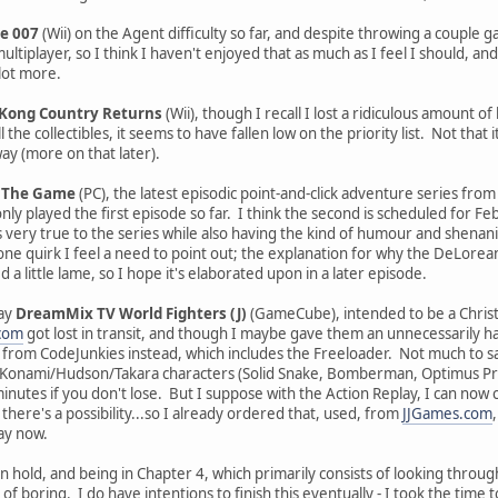
e 007
(Wii) on the Agent difficulty so far, and despite throwing a couple
ltiplayer, so I think I haven't enjoyed that as much as I feel I should, and
lot more.
Kong Country Returns
(Wii), though I recall I lost a ridiculous amount o
l the collectibles, it seems to have fallen low on the priority list. Not that
ay (more on that later).
: The Game
(PC), the latest episodic point-and-click adventure series fr
ly played the first episode so far. I think the second is scheduled for Februar
's very true to the series while also having the kind of humour and shen
e quirk I feel a need to point out; the explanation for why the DeLorean'
a little lame, so I hope it's elaborated upon in a later episode.
lay
DreamMix TV World Fighters (J)
(GameCube), intended to be a Christ
.com
got lost in transit, and though I maybe gave them an unnecessarily ha
 from CodeJunkies instead, which includes the Freeloader. Not much to sa
f Konami/Hudson/Takara characters (Solid Snake, Bomberman, Optimus Prime,
minutes if you don't lose. But I suppose with the Action Replay, I can now
here's a possibility...so I already ordered that, used, from
JJGames.com
day now.
on hold, and being in Chapter 4, which primarily consists of looking thro
nd of boring. I do have intentions to finish this eventually - I took the tim