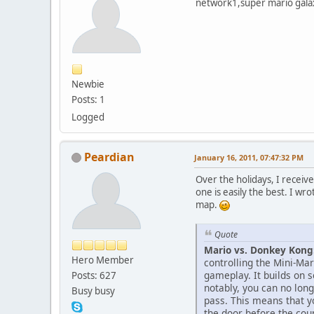
network1,super mario galax
Newbie
Posts: 1
Logged
Peardian
January 16, 2011, 07:47:32 PM
Over the holidays, I receiv
one is easily the best. I wr
map.
Quote
Mario vs. Donkey Kon
Hero Member
controlling the Mini-Mar
gameplay. It builds on 
Posts: 627
notably, you can no long
Busy busy
pass. This means that y
the door before the co