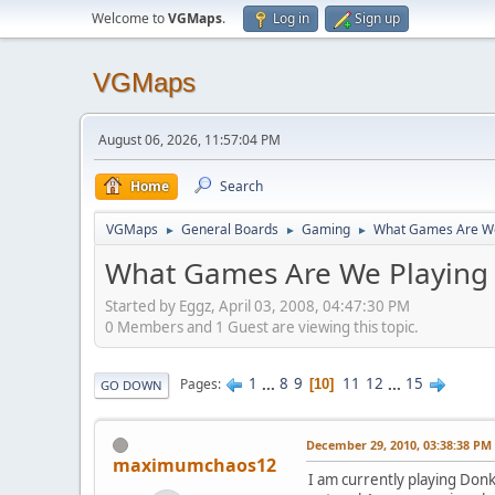
Welcome to
VGMaps
.
Log in
Sign up
VGMaps
August 06, 2026, 11:57:04 PM
Home
Search
VGMaps
General Boards
Gaming
What Games Are We
►
►
►
What Games Are We Playing
Started by Eggz, April 03, 2008, 04:47:30 PM
0 Members and 1 Guest are viewing this topic.
1
...
8
9
11
12
...
15
Pages
10
GO DOWN
December 29, 2010, 03:38:38 PM
maximumchaos12
I am currently playing Donk