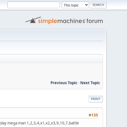
Previous Topic
-
Next Topic
PRINT
#135
 play mega man 1,2,3,4,x1,x2,x3,9,10,7,battle