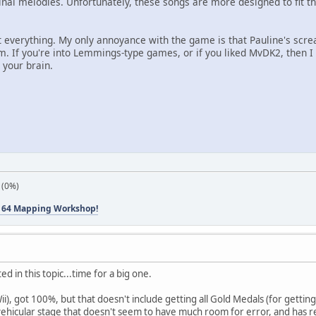
nal melodies. Unfortunately, these songs are more designed to fit the
ut everything. My only annoyance with the game is that Pauline's sc
. If you're into Lemmings-type games, or if you liked MvDK2, then I
 your brain.
 (0%)
 64 Mapping Workshop!
ted in this topic...time for a big one.
ii), got 100%, but that doesn't include getting all Gold Medals (for getting
a vehicular stage that doesn't seem to have much room for error, and has r