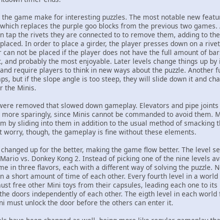
he game make for interesting puzzles. The most notable new feature
which replaces the purple goo blocks from the previous two games.
n tap the rivets they are connected to to remove them, adding to the
placed. In order to place a girder, the player presses down on a rive
r can not be placed if the player does not have the full amount of bars
and probably the most enjoyable. Later levels change things up by
nd require players to think in new ways about the puzzle. Another fu
, but if the slope angle is too steep, they will slide down it and chan
r the Minis.
ere removed that slowed down gameplay. Elevators and pipe joints 
ore sparingly, since Minis cannot be commanded to avoid them. Min
m by sliding into them in addition to the usual method of smacking
't worry, though, the gameplay is fine without these elements.
hanged up for the better, making the game flow better. The level se
ario vs. Donkey Kong 2. Instead of picking one of the nine levels av
ome in three flavors, each with a different way of solving the puzzle. 
in a short amount of time of each other. Every fourth level in a world 
st free other Mini toys from their capsules, leading each one to its 
the doors independently of each other. The eigth level in each world 
ni must unlock the door before the others can enter it.