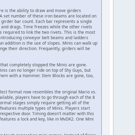
 is the ability to draw and move girders
 A set number of these iron beams are located on
 girder bar count. Each bar represents a single
t and drags. Time freezes while the other rivets
 required to link the two rivets. This is the most
 introducing conveyor belt beams and ladders
n addition is the use of slopes. Minis can walk up
ge their direction. Frequently, girders will be
that completely stopped the Minis are gone.
is can no longer ride on top of Shy Guys, but
 them with a Hammer. Item Blocks are gone, too,
lect format now resembles the original Mario vs.
ailable, players have to go through each of the 8
Normal stages simply require getting all of the
features multiple types of Minis. Players start
respective door. Timing doesn't matter with this
features a lock and key, like in MvDK2. One Mini