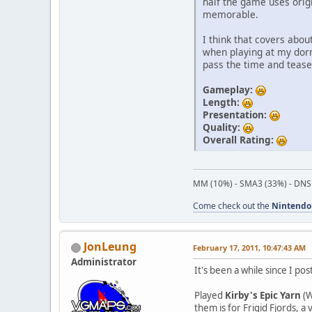
half the game uses origi
memorable.
I think that covers abo
when playing at my dorm
pass the time and tease
Gameplay:
Length:
Presentation:
Quality:
Overall Rating:
MM (10%) - SMA3 (33%) - DNS
Come check out the
Nintendo
JonLeung
February 17, 2011, 10:47:43 AM
Administrator
It's been a while since I pos
Played
Kirby's Epic Yarn
(W
them is for Frigid Fjords, 