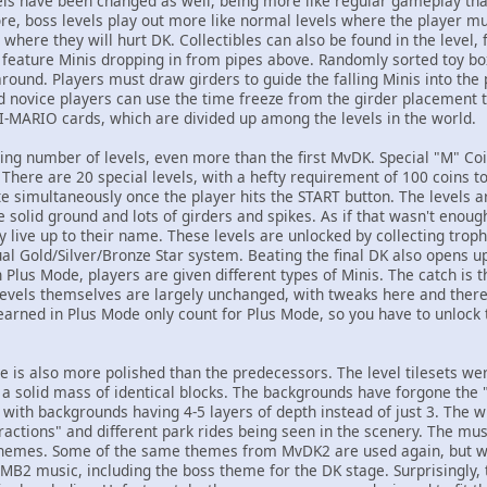
ls have been changed as well, being more like regular gameplay tha
ore, boss levels play out more like normal levels where the player m
, where they will hurt DK. Collectibles can also be found in the level
feature Minis dropping in from pipes above. Randomly sorted toy box
around. Players must draw girders to guide the falling Minis into the
nd novice players can use the time freeze from the girder placement t
NI-MARIO cards, which are divided up among the levels in the world.
ing number of levels, even more than the first MvDK. Special "M" Coi
. There are 20 special levels, with a hefty requirement of 100 coins to
ate simultaneously once the player hits the START button. The levels 
tle solid ground and lots of girders and spikes. As if that wasn't enoug
ly live up to their name. These levels are unlocked by collecting tro
ual Gold/Silver/Bronze Star system. Beating the final DK also opens 
n Plus Mode, players are given different types of Minis. The catch is 
 levels themselves are largely unchanged, with tweaks here and ther
earned in Plus Mode only count for Plus Mode, so you have to unlock t
e is also more polished than the predecessors. The level tilesets we
a solid mass of identical blocks. The backgrounds have forgone the "c
 with backgrounds having 4-5 layers of depth instead of just 3. Th
ractions" and different park rides being seen in the scenery. The musi
themes. Some of the same themes from MvDK2 are used again, but wit
MB2 music, including the boss theme for the DK stage. Surprisingly,