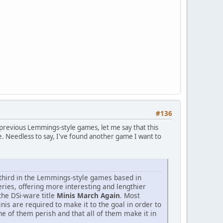
#136
 previous Lemmings-style games, let me say that this
ere. Needless to say, I've found another game I want to
 third in the Lemmings-style games based in
eries, offering more interesting and lengthier
he DSi-ware title
Minis March Again
. Most
inis are required to make it to the goal in order to
e of them perish and that all of them make it in