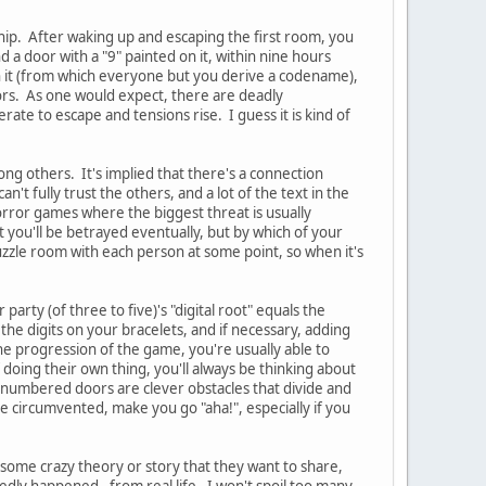
hip. After waking up and escaping the first room, you
 a door with a "9" painted on it, within nine hours
 on it (from which everyone but you derive a codename),
rs. As one would expect, there are deadly
te to escape and tensions rise. I guess it is kind of
ong others. It's implied that there's a connection
n't fully trust the others, and a lot of the text in the
rror games where the biggest threat is usually
t you'll be betrayed eventually, but by which of your
zzle room with each person at some point, so when it's
party (of three to five)'s "digital root" equals the
the digits on your bracelets, and if necessary, adding
 the progression of the game, you're usually able to
oing their own thing, you'll always be thinking about
 numbered doors are clever obstacles that divide and
circumvented, make you go "aha!", especially if you
 some crazy theory or story that they want to share,