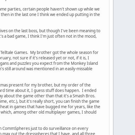
 game parties, certain people haven't shown up while we
 then in the last one I think we ended up putting in the
f lives on the last boss, but though I've been meaning to
 it's a bad game, I think I'm just often not in the mood,
om Telltale Games. My brother got the whole season for
y, not sure if it's released yet or not, if it is, I
anigans and puzzles you expect from the Monkey Island
s still around was mentioned in an easily-missable
mas present for my brother, but my order of the
rd time about it, I guess stuff does happen. I ended
y about the game other than that it's a Smash Bros.
 etc.), but it's really short, you can finish the game
 cheat in games that have bugged me for years, like the
, which, among other old multiplayer games, I should
ugh CommSpheres just to do surveillance on every
e to max out the dresspheres that I have, and all three