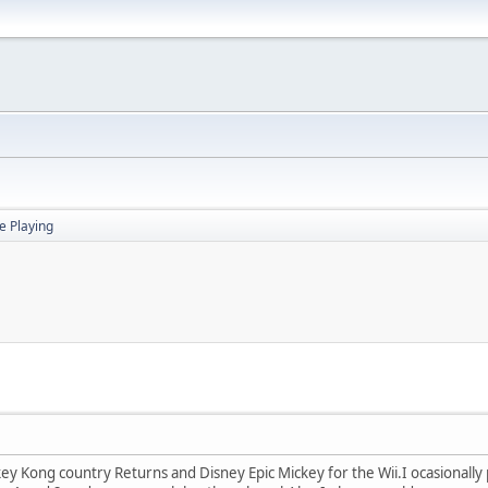
 Playing
ey Kong country Returns and Disney Epic Mickey for the Wii.I ocasionally