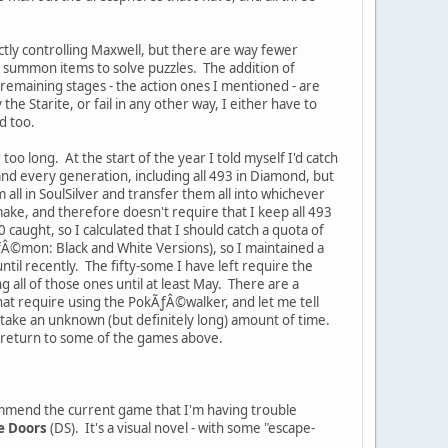
ctly controlling Maxwell, but there are way fewer
o summon items to solve puzzles. The addition of
e remaining stages - the action ones I mentioned - are
the Starite, or fail in any other way, I either have to
ld too.
r too long. At the start of the year I told myself I'd catch
d every generation, including all 493 in Diamond, but
 all in SoulSilver and transfer them all into whichever
ake, and therefore doesn't require that I keep all 493
0 caught, so I calculated that I should catch a quota of
ƒÂ©mon: Black and White Versions), so I maintained a
il recently. The fifty-some I have left require the
g all of those ones until at least May. There are a
that require using the PokÃƒÂ©walker, and let me tell
to take an unknown (but definitely long) amount of time.
to return to some of the games above.
ecommend the current game that I'm having trouble
e Doors
(DS). It's a visual novel - with some "escape-