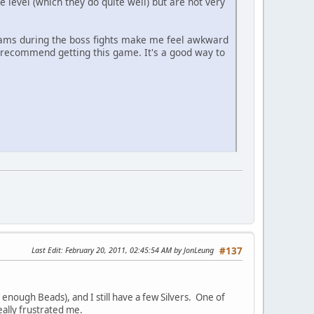
 level (which they do quite well) but are not very
reams during the boss fights make me feel awkward
 recommend getting this game. It's a good way to
Last Edit
: February 20, 2011, 02:45:54 AM by JonLeung
#137
 enough Beads), and I still have a few Silvers. One of
eally frustrated me.