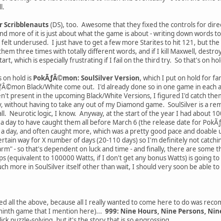
l.
r Scribblenauts
(DS), too. Awesome that they fixed the controls for dire
nd more of it is just about what the game is about - writing down words t
n felt underused. I just have to get a few more Starites to hit 121, but th
them three times with totally different words, and if I kill Maxwell, destroy 
t, which is especially frustrating if I fail on the third try. So that's on ho
 on hold is
PokÃƒÂ©mon: SoulSilver Version
, which I put on hold for fa
ƒÂ©mon Black/White come out. I'd already done so in one game in each an
en't present in the upcoming Black/White Versions, I figured I'd catch them
y, without having to take any out of my Diamond game. SoulSilver is a rem
all. Neurotic logic, I know. Anyway, at the start of the year I had about 10
a day to have caught them all before March 6 (the release date for PokÃ
 day, and often caught more, which was a pretty good pace and doable unt
ertain way for X number of days (20-110 days) so I'm definitely not catchin
arm" - so that's dependent on luck and time - and finally, there are some 
eps (equivalent to 100000 Watts, if I don't get any bonus Watts) is going 
ch more in SoulSilver itself other than wait, I should very soon be able 
ayed all the above, because all I really wanted to come here to do was r
e ninth game that I mention here)...
999: Nine Hours, Nine Persons, Nin
ck puzzle-solving, but it's the story that is so engrossing.