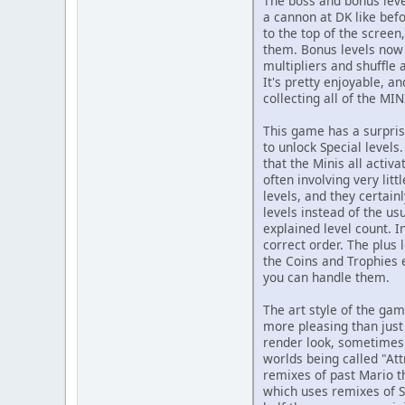
The boss and bonus leve
a cannon at DK like bef
to the top of the screen
them. Bonus levels now 
multipliers and shuffle 
It's pretty enjoyable, a
collecting all of the MI
This game has a surpris
to unlock Special levels
that the Minis all activ
often involving very lit
levels, and they certain
levels instead of the us
explained level count. I
correct order. The plus
the Coins and Trophies 
you can handle them.
The art style of the gam
more pleasing than just 
render look, sometimes
worlds being called "Att
remixes of past Mario 
which uses remixes of S