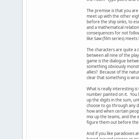
The premise is that you are
meet up with the other eight
before the ship sinks, to e
and a mathematical relatio
consequences for not follow
like Saw (film series) meets
The characters are quite a d
between all nine of the playe
game is the dialogue betwe
something obviously monstrou
allies? Because of the natu
clear that something is wr
What is really interesting i
number painted on it. You le
up the digits in the sum, un
choose to go through any do
how and when certain peopl
mix up the teams, and the 
figure them out before the 
And if you like paradoxes a