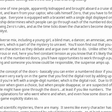
 one of nine people, apparently kidnapped and brought aboard a cruise s
, and learn from your captor, who calls himself Zero, that you have to find
scape. Everyone is equipped with a bracelet with a single digit displayed
nship determines which people can go through each of the numbered doo
ing Zero's rules, and as the time ticks down the characters become despera
 Myst.
iverse mix, including a young girl, a blind man, a dancer, an amnesiac, am
rs, which is part of the mystery to unravel. You'll soon find out that you ca
en characters as they debate and argue over what to do. Unlike other ho
s or evil, here you feel constant tension as you know that it's likely tha
re of the numbered doors, you'll have opportunities to work through a pu
ong and someone you know could be responsible, the suspense amps up.
s the concept of the doors - basically you can enter a numbered door if your 
arn very early on in the game that you find the digital root by adding up 
til you're left with a single-digit number, which is the digital root. Due to
or when given a choice, but when people disappear, or are suspected of d
e might have gone through the doors...at least if you like numbers. The
explanations for who went where and when, and even how some doors are 
game explicitly states so.
nd scientific mysteries, there are many. It seems like every character has