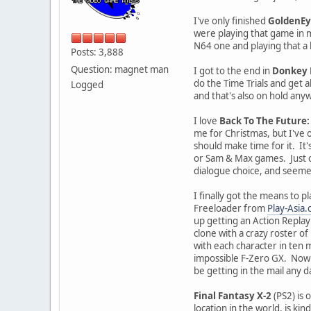
I've only finished
GoldenEy
were playing that game in mu
N64 one and playing that a 
Posts: 3,888
Question: magnet man
I got to the end in
Donkey 
do the Time Trials and get al
Logged
and that's also on hold anyw
I love
Back To The Future
me for Christmas, but I've on
should make time for it. It
or Sam & Max games. Just on
dialogue choice, and seemed 
I finally got the means to p
Freeloader from
Play-Asia
up getting an Action Replay
clone with a crazy roster o
with each character in ten 
impossible F-Zero GX. Now t
be getting in the mail any 
Final Fantasy X-2
(PS2) is 
location in the world, is ki