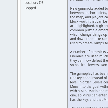
Location: ???
Logged
New gimmicks added to t
between anchor points, 
the map, and players ca
block worth that can be 
are highlighted. A girde
common puzzle element, 
which change things up a
and down them like ramps
used to create ramps fo
A number of gimmicks w
Enemies are used much m
they can now defeat the
so no Fire Flowers. Don
The gameplay has been c
Donkey Kong instead of M
level in order. Levels c
Minis into the goal with
with a Mini-Mario and mu
one, so Minis can enter 
has the key, and that Mi