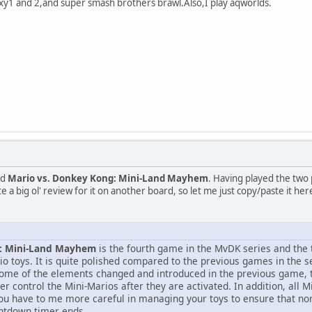
y1 and 2,and super smash brothers brawl.Also,I play aqworlds.
ed
Mario vs. Donkey Kong: Mini-Land Mayhem
. Having played the two
ote a big ol' review for it on another board, so let me just copy/paste it h
g: Mini-Land Mayhem
is the fourth game in the MvDK series and the
io toys. It is quite polished compared to the previous games in the s
some of the elements changed and introduced in the previous game, t
er control the Mini-Marios after they are activated. In addition, all M
ou have to me more careful in managing your toys to ensure that non
untdown timer ends.