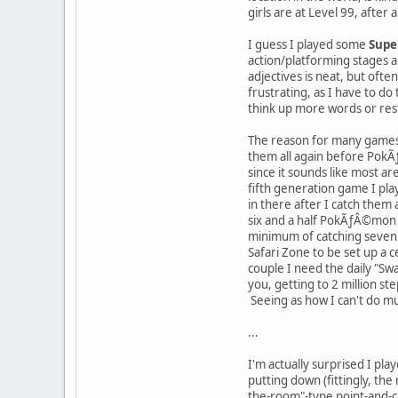
girls are at Level 99, after al
I guess I played some
Supe
action/platforming stages a
adjectives is neat, but ofte
frustrating, as I have to do 
think up more words or restar
The reason for many games
them all again before PokÃ
since it sounds like most ar
fifth generation game I pla
in there after I catch them 
six and a half PokÃƒÂ©mon 
minimum of catching seven a
Safari Zone to be set up a c
couple I need the daily "Sw
you, getting to 2 million st
Seeing as how I can't do mu
...
I'm actually surprised I pl
putting down (fittingly, th
the-room"-type point-and-cli