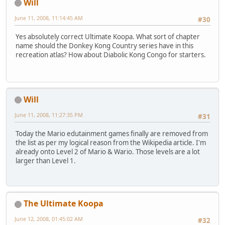
Will
June 11, 2008, 11:14:45 AM
#30
Yes absolutely correct Ultimate Koopa. What sort of chapter
name should the Donkey Kong Country series have in this
recreation atlas? How about Diabolic Kong Congo for starters.
Will
June 11, 2008, 11:27:35 PM
#31
Today the Mario edutainment games finally are removed from
the list as per my logical reason from the Wikipedia article. I'm
already onto Level 2 of Mario & Wario. Those levels are a lot
larger than Level 1.
The Ultimate Koopa
June 12, 2008, 01:45:02 AM
#32