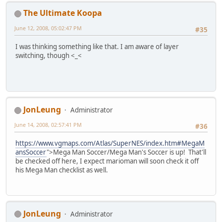
The Ultimate Koopa
June 12, 2008, 05:02:47 PM
#35
I was thinking something like that. I am aware of layer
switching, though <_<
JonLeung
Administrator
June 14, 2008, 02:57:41 PM
#36
https://www.vgmaps.com/Atlas/SuperNES/index.htm#MegaM
ansSoccer
">Mega Man Soccer/Mega Man's Soccer is up! That'll
be checked off here, I expect marioman will soon check it off
his Mega Man checklist as well.
JonLeung
Administrator