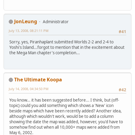
JonLeung
Administrator
July 13, 2008, 08:21:11 PM
#41
Sorry, yes, Piranhaplant submitted Worlds 2-2 and 2-4 to
Yoshi's Island...forgot to mention that in the excitement about
the Mega Man chapter's completion...
The Ultimate Koopa
July 14, 2008, 04:34:50 PM
#42
You know... it has been suggested before... I think, but (off-
topic) could you add something which shows a 'New' icon
beside maps which have been recently added? Another idea,
although which wouldn't work, would be to add a column
showing the date the map was added, however, you'd have to
somehow find out when all 10,000+ maps were added from
May 6, 2002.