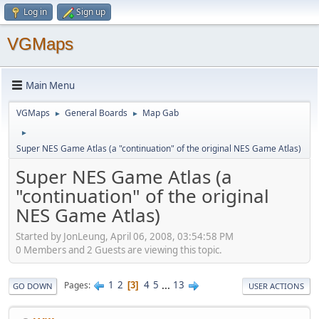
Log in
Sign up
VGMaps
Main Menu
VGMaps
General Boards
Map Gab
►
►
►
Super NES Game Atlas (a "continuation" of the original NES Game Atlas)
Super NES Game Atlas (a
"continuation" of the original
NES Game Atlas)
Started by JonLeung, April 06, 2008, 03:54:58 PM
0 Members and 2 Guests are viewing this topic.
1
2
4
5
...
13
Pages
3
GO DOWN
USER ACTIONS