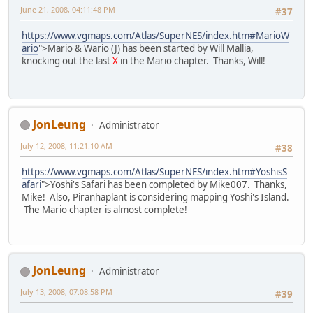
June 21, 2008, 04:11:48 PM
#37
https://www.vgmaps.com/Atlas/SuperNES/index.htm#MarioW
ario
">Mario & Wario (J) has been started by Will Mallia,
knocking out the last
X
in the Mario chapter. Thanks, Will!
JonLeung
Administrator
July 12, 2008, 11:21:10 AM
#38
https://www.vgmaps.com/Atlas/SuperNES/index.htm#YoshisS
afari
">Yoshi's Safari has been completed by Mike007. Thanks,
Mike! Also, Piranhaplant is considering mapping Yoshi's Island.
The Mario chapter is almost complete!
JonLeung
Administrator
July 13, 2008, 07:08:58 PM
#39