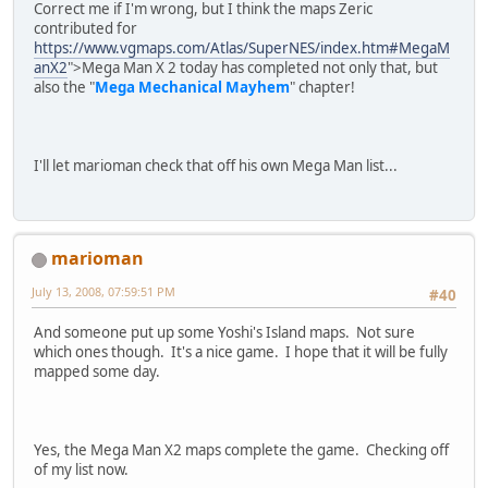
Correct me if I'm wrong, but I think the maps Zeric
contributed for
https://www.vgmaps.com/Atlas/SuperNES/index.htm#MegaM
anX2
">Mega Man X 2 today has completed not only that, but
also the "
Mega Mechanical Mayhem
" chapter!
I'll let marioman check that off his own Mega Man list...
marioman
July 13, 2008, 07:59:51 PM
#40
And someone put up some Yoshi's Island maps. Not sure
which ones though. It's a nice game. I hope that it will be fully
mapped some day.
Yes, the Mega Man X2 maps complete the game. Checking off
of my list now.