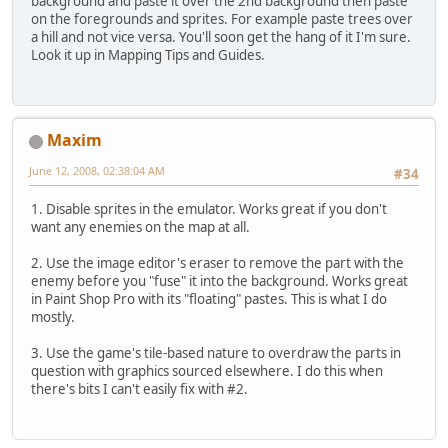
background and paste it over the 2nd background then paste
on the foregrounds and sprites. For example paste trees over
a hill and not vice versa. You'll soon get the hang of it I'm sure.
Look it up in Mapping Tips and Guides.
Maxim
June 12, 2008, 02:38:04 AM
#34
1. Disable sprites in the emulator. Works great if you don't
want any enemies on the map at all.
2. Use the image editor's eraser to remove the part with the
enemy before you "fuse" it into the background. Works great
in Paint Shop Pro with its "floating" pastes. This is what I do
mostly.
3. Use the game's tile-based nature to overdraw the parts in
question with graphics sourced elsewhere. I do this when
there's bits I can't easily fix with #2.