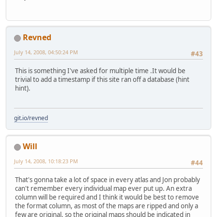
Revned
July 14, 2008, 04:50:24 PM
#43
This is something I've asked for multiple time .It would be
trivial to add a timestamp if this site ran off a database (hint
hint).
git.io/revned
Will
July 14, 2008, 10:18:23 PM
#44
That's gonna take a lot of space in every atlas and Jon probably
can't remember every individual map ever put up. An extra
column will be required and I think it would be best to remove
the format column, as most of the maps are ripped and only a
few are original, so the original maps should be indicated in