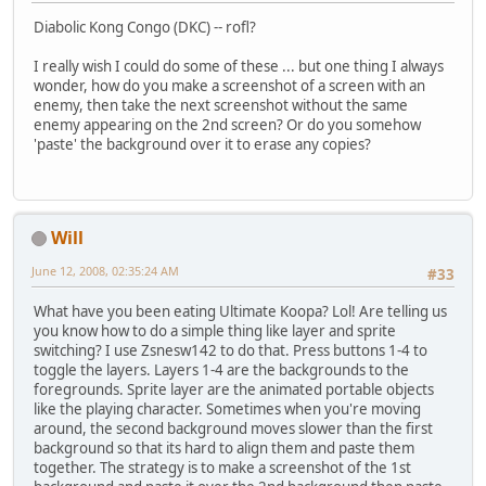
Diabolic Kong Congo (DKC) -- rofl?
I really wish I could do some of these ... but one thing I always
wonder, how do you make a screenshot of a screen with an
enemy, then take the next screenshot without the same
enemy appearing on the 2nd screen? Or do you somehow
'paste' the background over it to erase any copies?
Will
June 12, 2008, 02:35:24 AM
#33
What have you been eating Ultimate Koopa? Lol! Are telling us
you know how to do a simple thing like layer and sprite
switching? I use Zsnesw142 to do that. Press buttons 1-4 to
toggle the layers. Layers 1-4 are the backgrounds to the
foregrounds. Sprite layer are the animated portable objects
like the playing character. Sometimes when you're moving
around, the second background moves slower than the first
background so that its hard to align them and paste them
together. The strategy is to make a screenshot of the 1st