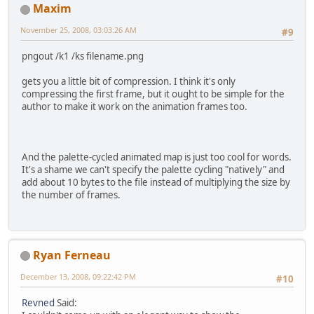
Maxim
November 25, 2008, 03:03:26 AM
#9
pngout /k1 /ks filename.png
gets you a little bit of compression. I think it's only
compressing the first frame, but it ought to be simple for the
author to make it work on the animation frames too.
And the palette-cycled animated map is just too cool for words.
It's a shame we can't specify the palette cycling "natively" and
add about 10 bytes to the file instead of multiplying the size by
the number of frames.
Ryan Ferneau
December 13, 2008, 09:22:42 PM
#10
Revned
Said: