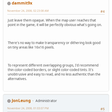
dammit9x
November 24, 2008, 02:23:08 AM
#4
Just leave them opaque. When the map user reaches that
point in the game, it will be perfectly obvious what's going on.
There's no way to make transparency or dithering look good
on tiny areas like 16x16 pixels.
To represent different overlapping groups, I'd recommend
thin color-coded borders, or slight color-coded tints. It's
unobtrusive and easy to read, and no less authentic than the
alternatives.
JonLeung
Administrator
November 24, 2008, 01:03:07 PM
#5