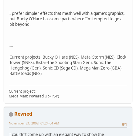
I prefer simpler effects that mesh well with a game's graphics,
but Bucky O'Hare has some parts where I'm tempted to go a
bit beyond.
---
Current projects: Bucky O'Hare (NES), Metal Storm (NES), Clock
Tower (SNES), Ristar-The Shooting Star (Gen), Sonic The
Hedgehog (Gen), Sonic CD (Sega CD), Mega Man Zero (GBA),
Battletoads (NES)
Current project:
Mega Man: Powered Up (PSP)
Revned
November 21, 2008, 01:24:04 AM
#1
I couldn't come up with an elegant way to show the