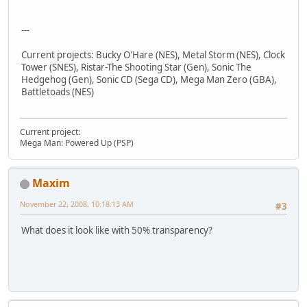
---
Current projects: Bucky O'Hare (NES), Metal Storm (NES), Clock
Tower (SNES), Ristar-The Shooting Star (Gen), Sonic The
Hedgehog (Gen), Sonic CD (Sega CD), Mega Man Zero (GBA),
Battletoads (NES)
Current project:
Mega Man: Powered Up (PSP)
Maxim
November 22, 2008, 10:18:13 AM
#3
What does it look like with 50% transparency?