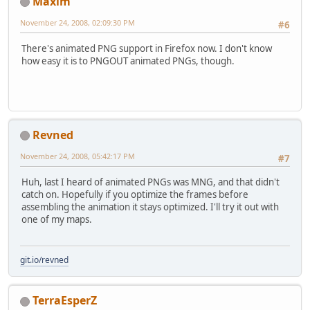
Maxim
November 24, 2008, 02:09:30 PM
#6
There's animated PNG support in Firefox now. I don't know
how easy it is to PNGOUT animated PNGs, though.
Revned
November 24, 2008, 05:42:17 PM
#7
Huh, last I heard of animated PNGs was MNG, and that didn't
catch on. Hopefully if you optimize the frames before
assembling the animation it stays optimized. I'll try it out with
one of my maps.
git.io/revned
TerraEsperZ