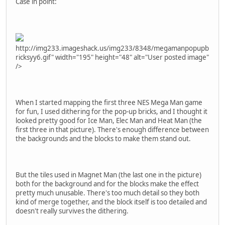
Case in point:
http://img233.imageshack.us/img233/8348/megamanpopupb
ricksyy6.gif" width="195" height="48" alt="User posted image"
/>
When I started mapping the first three NES Mega Man game
for fun, I used dithering for the pop-up bricks, and I thought it
looked pretty good for Ice Man, Elec Man and Heat Man (the
first three in that picture). There's enough difference between
the backgrounds and the blocks to make them stand out.
But the tiles used in Magnet Man (the last one in the picture)
both for the background and for the blocks make the effect
pretty much unusable. There's too much detail so they both
kind of merge together, and the block itself is too detailed and
doesn't really survives the dithering.