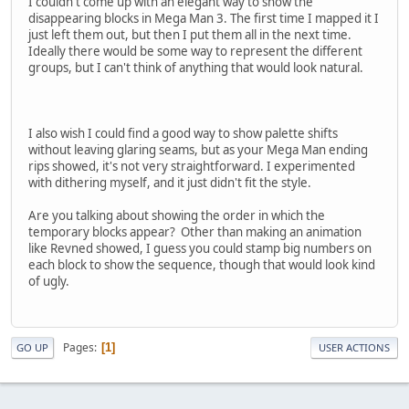
I couldn't come up with an elegant way to show the
disappearing blocks in Mega Man 3. The first time I mapped it I
just left them out, but then I put them all in the next time.
Ideally there would be some way to represent the different
groups, but I can't think of anything that would look natural.
I also wish I could find a good way to show palette shifts
without leaving glaring seams, but as your Mega Man ending
rips showed, it's not very straightforward. I experimented
with dithering myself, and it just didn't fit the style.
Are you talking about showing the order in which the
temporary blocks appear? Other than making an animation
like Revned showed, I guess you could stamp big numbers on
each block to show the sequence, though that would look kind
of ugly.
Pages
1
GO UP
USER ACTIONS