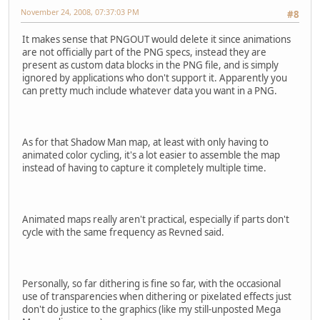
November 24, 2008, 07:37:03 PM
#8
It makes sense that PNGOUT would delete it since animations
are not officially part of the PNG specs, instead they are
present as custom data blocks in the PNG file, and is simply
ignored by applications who don't support it. Apparently you
can pretty much include whatever data you want in a PNG.
As for that Shadow Man map, at least with only having to
animated color cycling, it's a lot easier to assemble the map
instead of having to capture it completely multiple time.
Animated maps really aren't practical, especially if parts don't
cycle with the same frequency as Revned said.
Personally, so far dithering is fine so far, with the occasional
use of transparencies when dithering or pixelated effects just
don't do justice to the graphics (like my still-unposted Mega