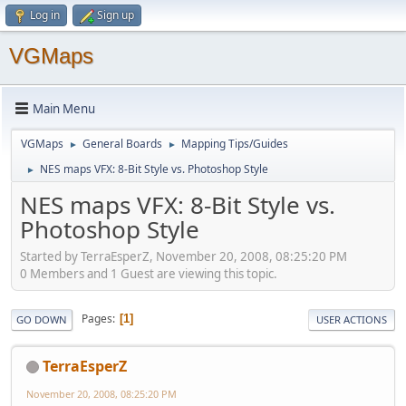
Log in
Sign up
VGMaps
Main Menu
VGMaps
General Boards
Mapping Tips/Guides
►
►
NES maps VFX: 8-Bit Style vs. Photoshop Style
►
NES maps VFX: 8-Bit Style vs.
Photoshop Style
Started by TerraEsperZ, November 20, 2008, 08:25:20 PM
0 Members and 1 Guest are viewing this topic.
Pages
1
GO DOWN
USER ACTIONS
TerraEsperZ
November 20, 2008, 08:25:20 PM