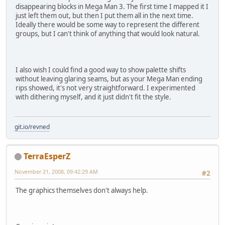
disappearing blocks in Mega Man 3. The first time I mapped it I
just left them out, but then I put them all in the next time.
Ideally there would be some way to represent the different
groups, but I can't think of anything that would look natural.
I also wish I could find a good way to show palette shifts
without leaving glaring seams, but as your Mega Man ending
rips showed, it's not very straightforward. I experimented
with dithering myself, and it just didn't fit the style.
git.io/revned
TerraEsperZ
November 21, 2008, 09:42:29 AM
#2
The graphics themselves don't always help.