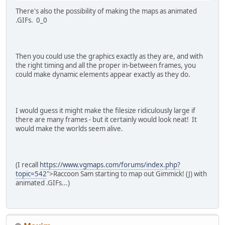
There's also the possibility of making the maps as animated
.GIFs. 0_0
Then you could use the graphics exactly as they are, and with
the right timing and all the proper in-between frames, you
could make dynamic elements appear exactly as they do.
I would guess it might make the filesize ridiculously large if
there are many frames - but it certainly would look neat! It
would make the worlds seem alive.
(I recall
https://www.vgmaps.com/forums/index.php?
topic=542
">Raccoon Sam starting to map out Gimmick! (J) with
animated .GIFs...)