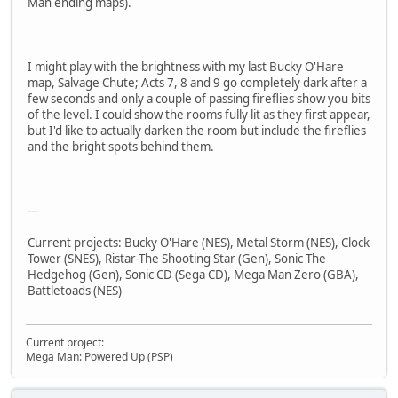
Man ending maps).
I might play with the brightness with my last Bucky O'Hare
map, Salvage Chute; Acts 7, 8 and 9 go completely dark after a
few seconds and only a couple of passing fireflies show you bits
of the level. I could show the rooms fully lit as they first appear,
but I'd like to actually darken the room but include the fireflies
and the bright spots behind them.
---
Current projects: Bucky O'Hare (NES), Metal Storm (NES), Clock
Tower (SNES), Ristar-The Shooting Star (Gen), Sonic The
Hedgehog (Gen), Sonic CD (Sega CD), Mega Man Zero (GBA),
Battletoads (NES)
Current project:
Mega Man: Powered Up (PSP)