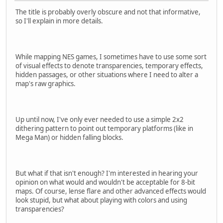
The title is probably overly obscure and not that informative,
so I'll explain in more details.
While mapping NES games, I sometimes have to use some sort
of visual effects to denote transparencies, temporary effects,
hidden passages, or other situations where I need to alter a
map's raw graphics.
Up until now, I've only ever needed to use a simple 2x2
dithering pattern to point out temporary platforms (like in
Mega Man) or hidden falling blocks.
But what if that isn't enough? I'm interested in hearing your
opinion on what would and wouldn't be acceptable for 8-bit
maps. Of course, lense flare and other advanced effects would
look stupid, but what about playing with colors and using
transparencies?