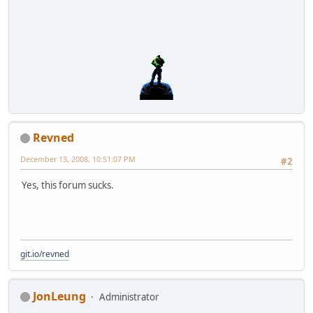
Revned
December 13, 2008, 10:51:07 PM
#2
Yes, this forum sucks.
git.io/revned
JonLeung
Administrator