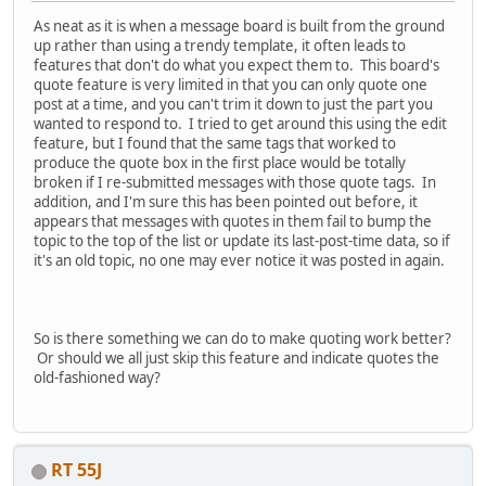
As neat as it is when a message board is built from the ground
up rather than using a trendy template, it often leads to
features that don't do what you expect them to. This board's
quote feature is very limited in that you can only quote one
post at a time, and you can't trim it down to just the part you
wanted to respond to. I tried to get around this using the edit
feature, but I found that the same tags that worked to
produce the quote box in the first place would be totally
broken if I re-submitted messages with those quote tags. In
addition, and I'm sure this has been pointed out before, it
appears that messages with quotes in them fail to bump the
topic to the top of the list or update its last-post-time data, so if
it's an old topic, no one may ever notice it was posted in again.
So is there something we can do to make quoting work better?
Or should we all just skip this feature and indicate quotes the
old-fashioned way?
RT 55J