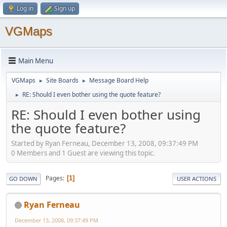
Log in
Sign up
VGMaps
Main Menu
VGMaps
Site Boards
Message Board Help
►
►
RE: Should I even bother using the quote feature?
►
RE: Should I even bother using
the quote feature?
Started by Ryan Ferneau, December 13, 2008, 09:37:49 PM
0 Members and 1 Guest are viewing this topic.
Pages
1
GO DOWN
USER ACTIONS
Ryan Ferneau
December 13, 2008, 09:37:49 PM