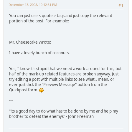
December 13, 2008, 10:42:51 PM
#1
You can just use < quote > tags and just copy the relevant
portion of the post. For example:
Mr. Cheesecake Wrote:
I have a lovely bunch of coconuts.
Yes, I know it's stupid that we need a work-around for this, but
half of the mark-up related features are broken anyway. Just
try editing a post with multiple links to see what I mean, or
even just click the "Preview Message" button from the
Quickpost form.
---
"its a good day to do what has to be done by me and help my
brother to defeat the enemys" - John Freeman