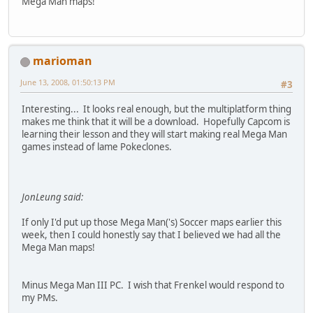
Mega Man maps!
marioman
June 13, 2008, 01:50:13 PM
#3
Interesting... It looks real enough, but the multiplatform thing
makes me think that it will be a download. Hopefully Capcom is
learning their lesson and they will start making real Mega Man
games instead of lame Pokeclones.
JonLeung said:
If only I'd put up those Mega Man('s) Soccer maps earlier this
week, then I could honestly say that I believed we had all the
Mega Man maps!
Minus Mega Man III PC. I wish that Frenkel would respond to
my PMs.