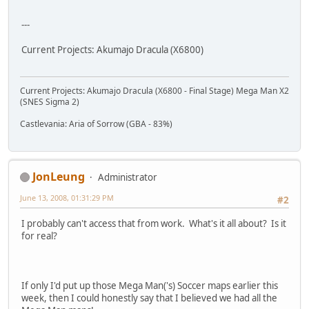
---
Current Projects: Akumajo Dracula (X6800)
Current Projects: Akumajo Dracula (X6800 - Final Stage) Mega Man X2
(SNES Sigma 2)
Castlevania: Aria of Sorrow (GBA - 83%)
JonLeung
Administrator
June 13, 2008, 01:31:29 PM
#2
I probably can't access that from work. What's it all about? Is it
for real?
If only I'd put up those Mega Man('s) Soccer maps earlier this
week, then I could honestly say that I believed we had all the