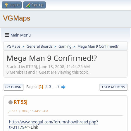
Log in
Sign up
VGMaps
Main Menu
VGMaps
General Boards
Gaming
Mega Man 9 Confirmed!?
►
►
►
Mega Man 9 Confirmed!?
Started by RT 55J, June 13, 2008, 11:44:25 AM
0 Members and 1 Guest are viewing this topic.
2
3
...
7
Pages
1
GO DOWN
USER ACTIONS
RT 55J
June 13, 2008, 11:44:25 AM
http://www.neogaf.com/forum/showthread.php?
t=311794
">Link