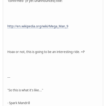
"confirmed" (if yet unannounced) title:
http://en.wikipedia.org/wiki/Mega_Man_9
Hoax or not, this is going to be an interesting ride. =P
---
"So this is what it's like..."
- Spark Mandrill