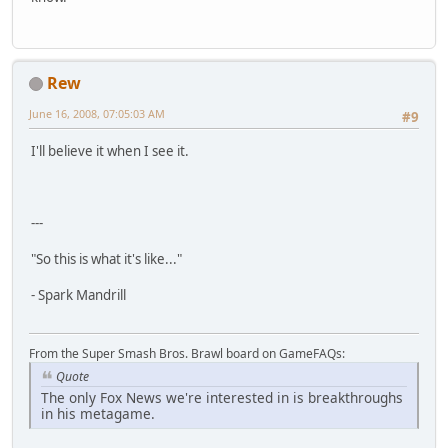
Rew
June 16, 2008, 07:05:03 AM
#9
I'll believe it when I see it.
---
"So this is what it's like..."
- Spark Mandrill
From the Super Smash Bros. Brawl board on GameFAQs:
Quote
The only Fox News we're interested in is breakthroughs
in his metagame.