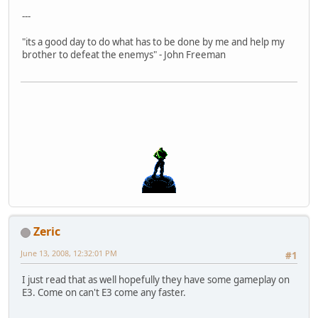
---
"its a good day to do what has to be done by me and help my
brother to defeat the enemys" - John Freeman
Zeric
June 13, 2008, 12:32:01 PM
#1
I just read that as well hopefully they have some gameplay on
E3. Come on can't E3 come any faster.