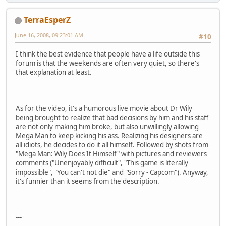
TerraEsperZ
June 16, 2008, 09:23:01 AM
#10
I think the best evidence that people have a life outside this
forum is that the weekends are often very quiet, so there's
that explanation at least.
As for the video, it's a humorous live movie about Dr Wily
being brought to realize that bad decisions by him and his staff
are not only making him broke, but also unwillingly allowing
Mega Man to keep kicking his ass. Realizing his designers are
all idiots, he decides to do it all himself. Followed by shots from
"Mega Man: Wily Does It Himself" with pictures and reviewers
comments ("Unenjoyably difficult", "This game is literally
impossible", "You can't not die" and "Sorry - Capcom"). Anyway,
it's funnier than it seems from the description.
---