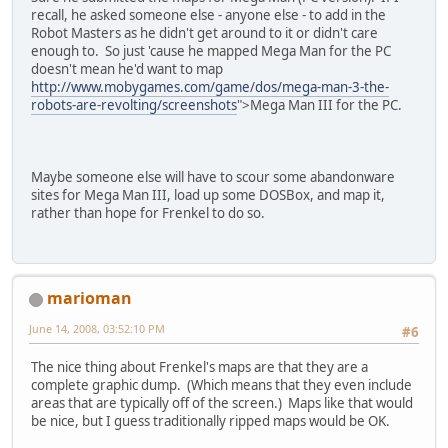
recall, he asked someone else - anyone else - to add in the
Robot Masters as he didn't get around to it or didn't care
enough to. So just 'cause he mapped Mega Man for the PC
doesn't mean he'd want to map
http://www.mobygames.com/game/dos/mega-man-3-the-
robots-are-revolting/screenshots
">Mega Man III for the PC.
Maybe someone else will have to scour some abandonware
sites for Mega Man III, load up some DOSBox, and map it,
rather than hope for Frenkel to do so.
marioman
June 14, 2008, 03:52:10 PM
#6
The nice thing about Frenkel's maps are that they are a
complete graphic dump. (Which means that they even include
areas that are typically off of the screen.) Maps like that would
be nice, but I guess traditionally ripped maps would be OK.