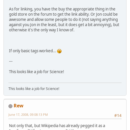
As for linking, you have the buy the appropriate thing in the
gold store on the forum to get the link ability. Or Jon could be
awesome and allow some people to do it (not saying anything
against you Jon in the least, but it does get a bit annoying), but
otherwise it's the only way I know of.
If only basic tags worked...
---
This looks like a job for Science!
This looks like a job for Science!
Rew
June 17, 2008, 09:08:13 PM
#14
Not only that, but Wikipedia has already pegged it as a