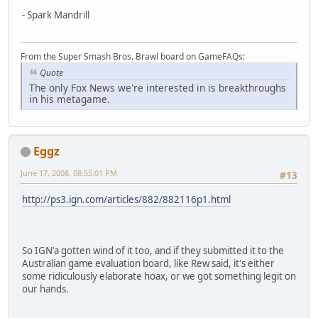
- Spark Mandrill
From the Super Smash Bros. Brawl board on GameFAQs:
Quote
The only Fox News we're interested in is breakthroughs
in his metagame.
Eggz
June 17, 2008, 08:55:01 PM
#13
http://ps3.ign.com/articles/882/882116p1.html
So IGN'a gotten wind of it too, and if they submitted it to the
Australian game evaluation board, like Rew said, it's either
some ridiculously elaborate hoax, or we got something legit on
our hands.