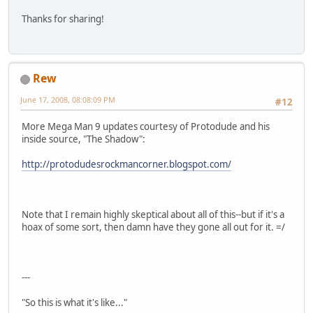
Thanks for sharing!
Rew
June 17, 2008, 08:08:09 PM
#12
More Mega Man 9 updates courtesy of Protodude and his
inside source, "The Shadow":
http://protodudesrockmancorner.blogspot.com/
Note that I remain highly skeptical about all of this--but if it's a
hoax of some sort, then damn have they gone all out for it. =/
---
"So this is what it's like..."