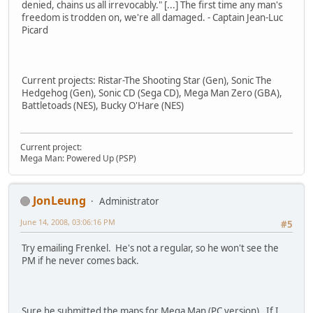
denied, chains us all irrevocably." [...] The first time any man's
freedom is trodden on, we're all damaged. - Captain Jean-Luc
Picard
Current projects: Ristar-The Shooting Star (Gen), Sonic The
Hedgehog (Gen), Sonic CD (Sega CD), Mega Man Zero (GBA),
Battletoads (NES), Bucky O'Hare (NES)
Current project:
Mega Man: Powered Up (PSP)
JonLeung
Administrator
June 14, 2008, 03:06:16 PM
#5
Try emailing Frenkel. He's not a regular, so he won't see the
PM if he never comes back.
Sure he submitted the maps for Mega Man (PC version). If I