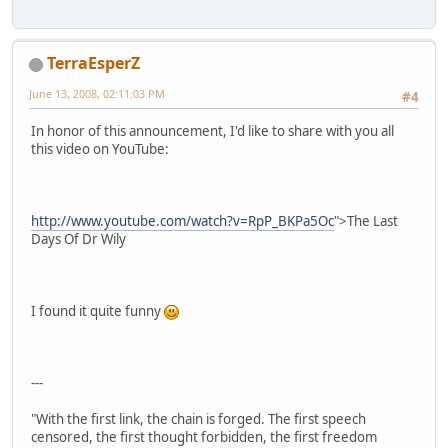
TerraEsperZ
June 13, 2008, 02:11:03 PM
#4
In honor of this announcement, I'd like to share with you all
this video on YouTube:
http://www.youtube.com/watch?v=RpP_BKPa5Oc
">The Last
Days Of Dr Wily
I found it quite funny
---
"With the first link, the chain is forged. The first speech
censored, the first thought forbidden, the first freedom