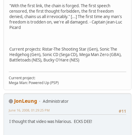
"With the first link, the chain is forged. The first speech
censored, the first thought forbidden, the first freedom
denied, chains us all irrevocably." [...] The first time any man's
freedom is trodden on, we're all damaged. - Captain Jean-Luc
Picard
Current projects: Ristar-The Shooting Star (Gen), Sonic The
Hedgehog (Gen), Sonic CD (Sega CD), Mega Man Zero (GBA),
Battletoads (NES), Bucky O'Hare (NES)
Current project:
Mega Man: Powered Up (PSP)
JonLeung
Administrator
June 16, 2008, 01:29:25 PM
#11
I thought that video was hilarious. ECKS DEE!