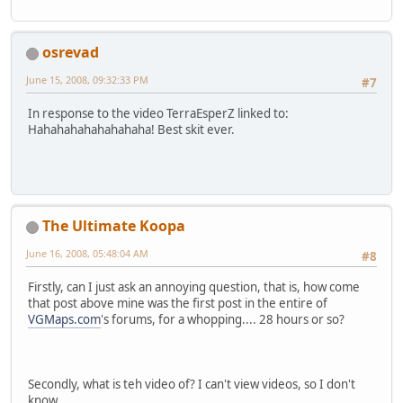
osrevad
June 15, 2008, 09:32:33 PM
#7
In response to the video TerraEsperZ linked to:
Hahahahahahahahaha! Best skit ever.
The Ultimate Koopa
June 16, 2008, 05:48:04 AM
#8
Firstly, can I just ask an annoying question, that is, how come
that post above mine was the first post in the entire of
VGMaps.com
's forums, for a whopping.... 28 hours or so?
Secondly, what is teh video of? I can't view videos, so I don't
know.