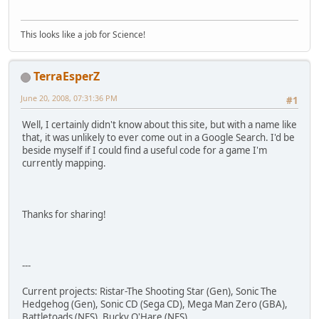
This looks like a job for Science!
TerraEsperZ
June 20, 2008, 07:31:36 PM
#1
Well, I certainly didn't know about this site, but with a name like
that, it was unlikely to ever come out in a Google Search. I'd be
beside myself if I could find a useful code for a game I'm
currently mapping.
Thanks for sharing!
---
Current projects: Ristar-The Shooting Star (Gen), Sonic The
Hedgehog (Gen), Sonic CD (Sega CD), Mega Man Zero (GBA),
Battletoads (NES), Bucky O'Hare (NES)