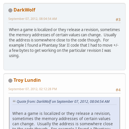
DarkWolf
September 07, 2012, 08:04:54 AM
#3
When a game is localized or they release a revision, sometimes
the memory addresses of certain values can change. Usually
the address is somewhere close to the code though. For
example I found a Phantasy Star II code that I had to move +/-
a few bytes to get working on the particular revision I was
using.
Troy Lundin
September 07, 2012, 02:12:28 PM
#4
Quote from: DarkWolf on September 07, 2012, 08:04:54 AM
When a game is localized or they release a revision,
sometimes the memory addresses of certain values
can change. Usually the address is somewhere close
to the code though. For example I found a Phantasy