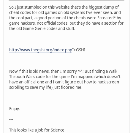
So I just stumbled on this website that's the biggest dump of
cheat codes for old games on old systems I've ever seen. and
the cool part; a good portion of the cheats were *created* by
game hackers, not official codes, but they do have a section for
the old Game Genie codes and stuff.
http://www.thegshi.org/index.php
">GSHI
Now if this is old news, then I'm sorry ^^; But finding a Walk
Through Walls code for the game I'm mapping (which doesn't
have an official one and I can't figure out how to hack screen
scrolling to save my life) just floored me.
Enjoy.
---
This looks like a job for Science!