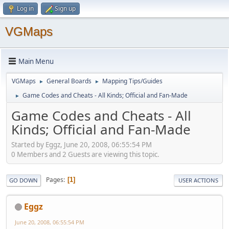
Log in
Sign up
VGMaps
Main Menu
VGMaps
General Boards
Mapping Tips/Guides
►
►
Game Codes and Cheats - All Kinds; Official and Fan-Made
►
Game Codes and Cheats - All
Kinds; Official and Fan-Made
Started by Eggz, June 20, 2008, 06:55:54 PM
0 Members and 2 Guests are viewing this topic.
Pages
1
GO DOWN
USER ACTIONS
Eggz
June 20, 2008, 06:55:54 PM