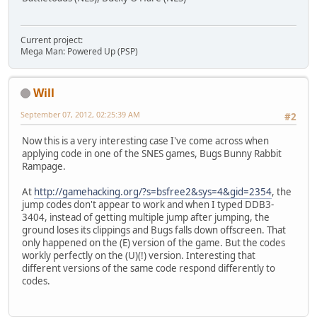
Current project:
Mega Man: Powered Up (PSP)
Will
September 07, 2012, 02:25:39 AM
#2
Now this is a very interesting case I've come across when
applying code in one of the SNES games, Bugs Bunny Rabbit
Rampage.
At
http://gamehacking.org/?s=bsfree2&sys=4&gid=2354
, the
jump codes don't appear to work and when I typed DDB3-
3404, instead of getting multiple jump after jumping, the
ground loses its clippings and Bugs falls down offscreen. That
only happened on the (E) version of the game. But the codes
workly perfectly on the (U)(!) version. Interesting that
different versions of the same code respond differently to
codes.