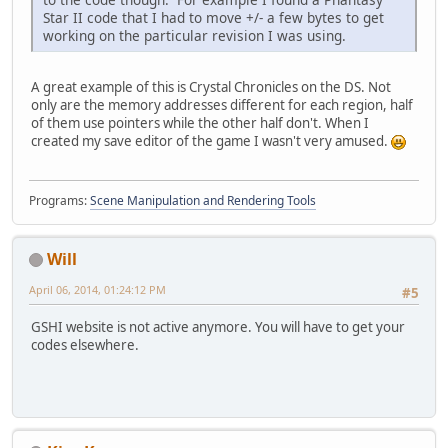
Star II code that I had to move +/- a few bytes to get
working on the particular revision I was using.
A great example of this is Crystal Chronicles on the DS. Not
only are the memory addresses different for each region, half
of them use pointers while the other half don't. When I
created my save editor of the game I wasn't very amused.
Programs:
Scene Manipulation and Rendering Tools
Will
April 06, 2014, 01:24:12 PM
#5
GSHI website is not active anymore. You will have to get your
codes elsewhere.