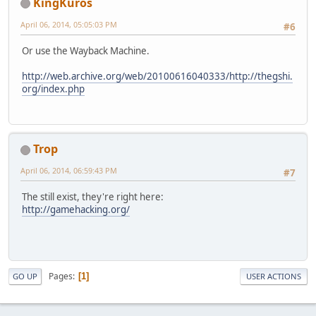
KingKuros
April 06, 2014, 05:05:03 PM
#6
Or use the Wayback Machine.
http://web.archive.org/web/20100616040333/http://thegshi.
org/index.php
Trop
April 06, 2014, 06:59:43 PM
#7
The still exist, they're right here:
http://gamehacking.org/
Pages
1
GO UP
USER ACTIONS