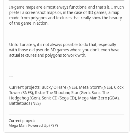
In-game maps are almost always functional and that's it. I much
prefer a screenshot maps or, in the case of 3D games, a map
made from polygons and textures that really show the beauty
of the game in action.
Unfortunately, it's not always possible to do that, especially
with those old pseudo-3D games where you don't even have
actual textures and polygons to work with.
---
Current projects: Bucky O'Hare (NES), Metal Storm (NES), Clock
Tower (SNES), Ristar-The Shooting Star (Gen), Sonic The
Hedgehog (Gen), Sonic CD (Sega CD), Mega Man Zero (GBA),
Battletoads (NES)
Current project:
Mega Man: Powered Up (PSP)