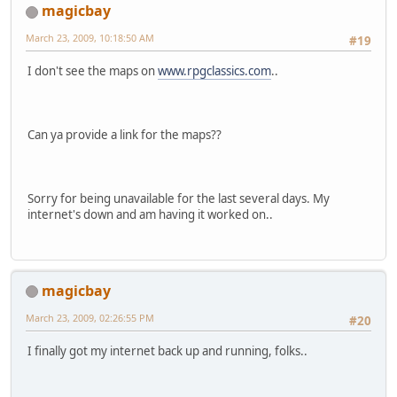
magicbay
March 23, 2009, 10:18:50 AM
#19
I don't see the maps on
www.rpgclassics.com
..
Can ya provide a link for the maps??
Sorry for being unavailable for the last several days. My
internet's down and am having it worked on..
magicbay
March 23, 2009, 02:26:55 PM
#20
I finally got my internet back up and running, folks..