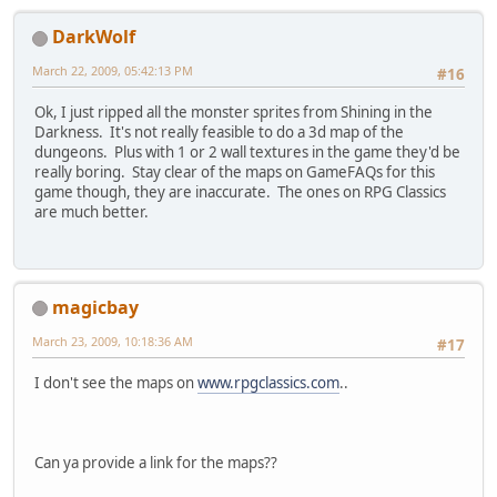
DarkWolf
March 22, 2009, 05:42:13 PM
#16
Ok, I just ripped all the monster sprites from Shining in the
Darkness. It's not really feasible to do a 3d map of the
dungeons. Plus with 1 or 2 wall textures in the game they'd be
really boring. Stay clear of the maps on GameFAQs for this
game though, they are inaccurate. The ones on RPG Classics
are much better.
magicbay
March 23, 2009, 10:18:36 AM
#17
I don't see the maps on
www.rpgclassics.com
..
Can ya provide a link for the maps??