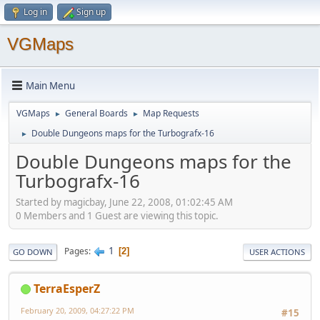
Log in
Sign up
VGMaps
Main Menu
VGMaps
General Boards
Map Requests
►
►
Double Dungeons maps for the Turbografx-16
►
Double Dungeons maps for the
Turbografx-16
Started by magicbay, June 22, 2008, 01:02:45 AM
0 Members and 1 Guest are viewing this topic.
1
Pages
2
GO DOWN
USER ACTIONS
TerraEsperZ
February 20, 2009, 04:27:22 PM
#15