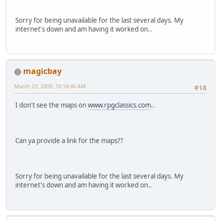
Sorry for being unavailable for the last several days. My
internet's down and am having it worked on..
magicbay
March 23, 2009, 10:18:40 AM
#18
I don't see the maps on
www.rpgclassics.com
..
Can ya provide a link for the maps??
Sorry for being unavailable for the last several days. My
internet's down and am having it worked on..