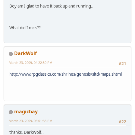
Boy am I glad to have it back up and running..
What did I miss??
DarkWolf
March 23, 2009, 04:22:50 PM
#21
http://www.rpgclassics.com/shrines/genesis/sitd/maps.shtml
magicbay
March 23, 2009, 06:01:38 PM
#22
thanks, DarkWolf..