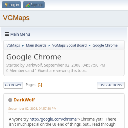
Log in
Sign up
VGMaps
Main Menu
VGMaps
Main Boards
VGMaps Social Board
Google Chrome
►
►
►
Google Chrome
Started by DarkWolf, September 02, 2008, 04:57:50 PM
0 Members and 1 Guest are viewing this topic.
Pages
1
GO DOWN
USER ACTIONS
DarkWolf
September 02, 2008, 04:57:50 PM
Anyone try
http://google.com/chrome
">Chrome yet? There
isn't much special on the UI end of things, but I read through