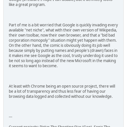
like a great program.
Part of me is a bit worried that Google is quickly invading every
available "net niche", what with their own version of Wikipedia,
their own toolbar, now their own browser, and that a "bid bad
corporation monopoly" situation might yet happen with them.
On the other hand, the comic is obviously doing its job well
because simply by putting names and people's (drawn) faces in
it makes me see Google as the cool, trusty underdog it used to
be not so long ago instead of the new Microsoft in the making
it seems to want to become.
At least with Chrome being an open source project, there will
be a lot of transparency and thus less fear of having our
browsing data logged and collected without our knowledge.
---