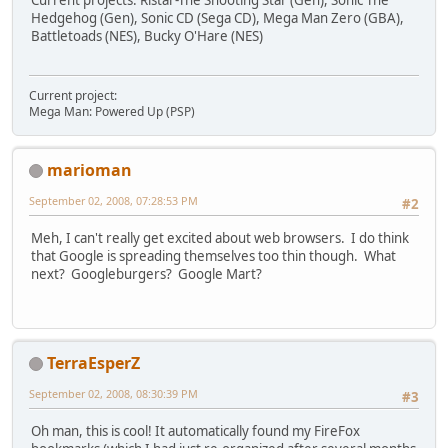
Current projects: Ristar-The Shooting Star (Gen), Sonic The
Hedgehog (Gen), Sonic CD (Sega CD), Mega Man Zero (GBA),
Battletoads (NES), Bucky O'Hare (NES)
Current project:
Mega Man: Powered Up (PSP)
marioman
September 02, 2008, 07:28:53 PM
#2
Meh, I can't really get excited about web browsers. I do think
that Google is spreading themselves too thin though. What
next? Googleburgers? Google Mart?
TerraEsperZ
September 02, 2008, 08:30:39 PM
#3
Oh man, this is cool! It automatically found my FireFox