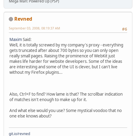
Mega Man: Powered Up (PSP)
Revned
September 03, 2008, 08:19:37 AM
#6
Maxim
Said:
Well, it is totally screwed by my company's proxy - everything
gets truncated after about 700 bytes so you can only open
really small pages. Raising the prominence of WebKit just
makes life harder for website developers. Some of the ideas
are interesting and some of the UI is clever, but I can't live
without my Firefox plugins...
Also, Ctrl+F to find? How lame is that? The scrollbar indication
of matches isn't enough to make up for it.
And what else would you use? Some mystical voodoo that no
one else knows about?
git.io/revned