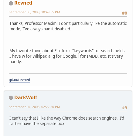
Revned
September 03, 2008, 10:49:55 PM
#8
Thanks, Professor Maxim! I don't particularly like the automatic
mode, I've always had it disabled.
My favorite thing about Firefox is "keywords" for search fields.
I have w for Wikipedia, g for Google, i for IMDB, etc. It's very
handy.
git.io/revned
DarkWolf
September 04, 2008, 02:22:50 PM
#9
I can't say that I like the way Chrome does search engines. I'd
rather have the separate box.