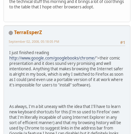
the technical stuff this morning and it brings a lot of cool things
to the table that I hope other browsers adopt.
TerraEsperZ
September 02, 2008, 05:18:05 PM
#1
I just finished reading
http://www.google.com/googlebooks/chrome/
">their comic
presentation and it does sound very promising and well
intentioned. Anything that makes browsing the Internet safer
is alright in my book, which is why I switched to Firefox as soon
as I could (and even use a portable version of it at work where
it's impossible for users to "install" software).
As always, I'm a bit uneasy with the idea that I'll have to learn
new keyboard shortcuts for this (I'm so used to Firefox' own
that I'm literally incapable of using Internet Explorer in any
sort of efficient manner) and that my browsing history will be
used by Chrome to suggest links in the address bar from
Google (a feature I hope I can disable) but it definitely looks