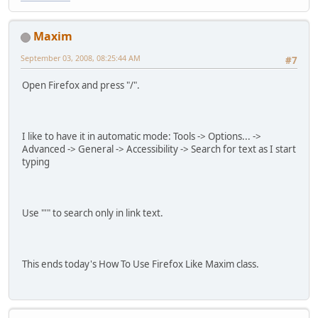
Maxim
September 03, 2008, 08:25:44 AM
#7
Open Firefox and press "/".
I like to have it in automatic mode: Tools -> Options... ->
Advanced -> General -> Accessibility -> Search for text as I start
typing
Use "'" to search only in link text.
This ends today's How To Use Firefox Like Maxim class.