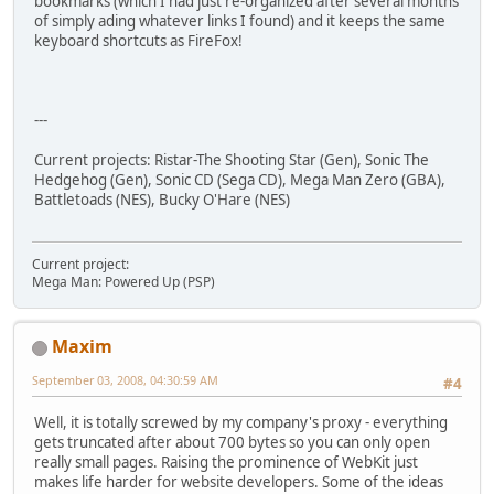
bookmarks (which I had just re-organized after several months
of simply ading whatever links I found) and it keeps the same
keyboard shortcuts as FireFox!
---
Current projects: Ristar-The Shooting Star (Gen), Sonic The
Hedgehog (Gen), Sonic CD (Sega CD), Mega Man Zero (GBA),
Battletoads (NES), Bucky O'Hare (NES)
Current project:
Mega Man: Powered Up (PSP)
Maxim
September 03, 2008, 04:30:59 AM
#4
Well, it is totally screwed by my company's proxy - everything
gets truncated after about 700 bytes so you can only open
really small pages. Raising the prominence of WebKit just
makes life harder for website developers. Some of the ideas