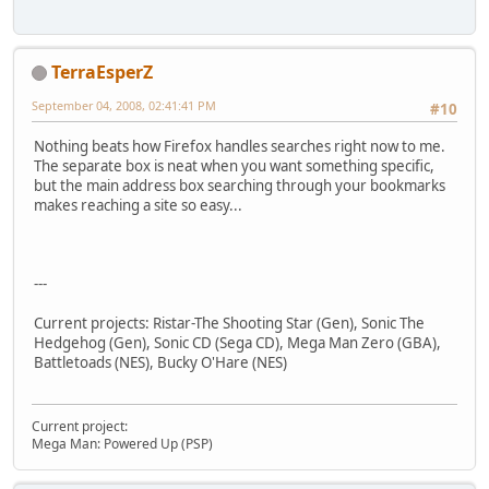
TerraEsperZ
September 04, 2008, 02:41:41 PM
#10
Nothing beats how Firefox handles searches right now to me.
The separate box is neat when you want something specific,
but the main address box searching through your bookmarks
makes reaching a site so easy...
---
Current projects: Ristar-The Shooting Star (Gen), Sonic The
Hedgehog (Gen), Sonic CD (Sega CD), Mega Man Zero (GBA),
Battletoads (NES), Bucky O'Hare (NES)
Current project:
Mega Man: Powered Up (PSP)