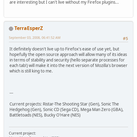
are interesting but I can't live without my Firefox plugins...
TerraEsperZ
September 03, 2008, 06:41:52 AM
#5
It definitely doesn't live up to Firefox's ease of use yet, but
hopefully the open source approach will allow many of its ideas
in terms of stability and security (hello separate processes for
each tab!) will make it into the next version of Mozilla's browser
which is still king to me.
---
Current projects: Ristar-The Shooting Star (Gen), Sonic The
Hedgehog (Gen), Sonic CD (Sega CD), Mega Man Zero (GBA),
Battletoads (NES), Bucky O'Hare (NES)
Current project: