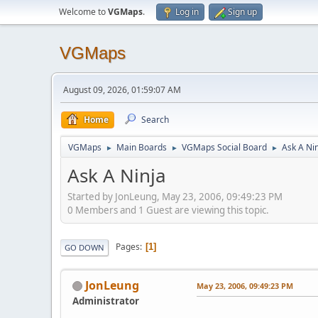
Welcome to
VGMaps
.
Log in
Sign up
VGMaps
August 09, 2026, 01:59:07 AM
Home
Search
VGMaps
Main Boards
VGMaps Social Board
Ask A Ni
►
►
►
Ask A Ninja
Started by JonLeung, May 23, 2006, 09:49:23 PM
0 Members and 1 Guest are viewing this topic.
Pages
1
GO DOWN
JonLeung
May 23, 2006, 09:49:23 PM
Administrator