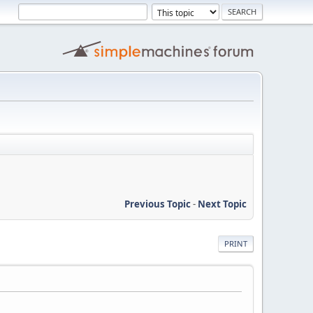
Previous Topic
-
Next Topic
PRINT