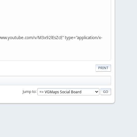
www.youtube.com/v/M3x92lEsZcE" type="application/x-
PRINT
Jump to