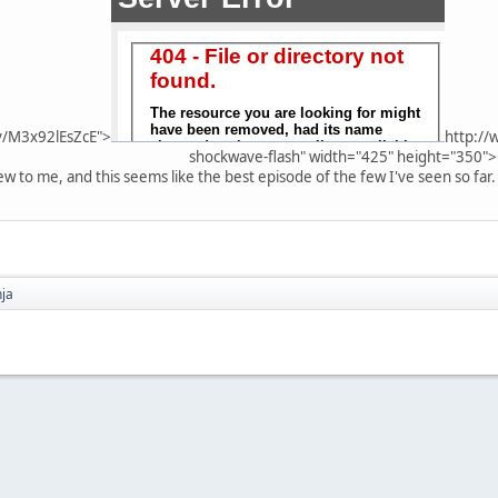
v/M3x92lEsZcE">
http://
shockwave-flash" width="425" height="350">
 new to me, and this seems like the best episode of the few I've seen so far.
nja