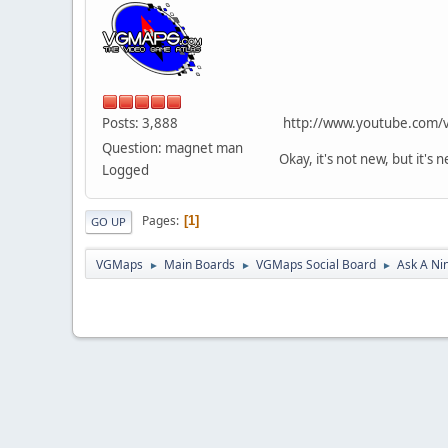
Posts: 3,888
http://www.youtube.com/
Question: magnet man
Okay, it's not new, but it's
Logged
Pages
1
GO UP
VGMaps
Main Boards
VGMaps Social Board
Ask A Ni
►
►
►