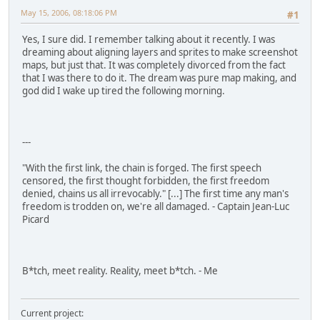
May 15, 2006, 08:18:06 PM
#1
Yes, I sure did. I remember talking about it recently. I was
dreaming about aligning layers and sprites to make screenshot
maps, but just that. It was completely divorced from the fact
that I was there to do it. The dream was pure map making, and
god did I wake up tired the following morning.
---
"With the first link, the chain is forged. The first speech
censored, the first thought forbidden, the first freedom
denied, chains us all irrevocably." [...] The first time any man's
freedom is trodden on, we're all damaged. - Captain Jean-Luc
Picard
B*tch, meet reality. Reality, meet b*tch. - Me
Current project: