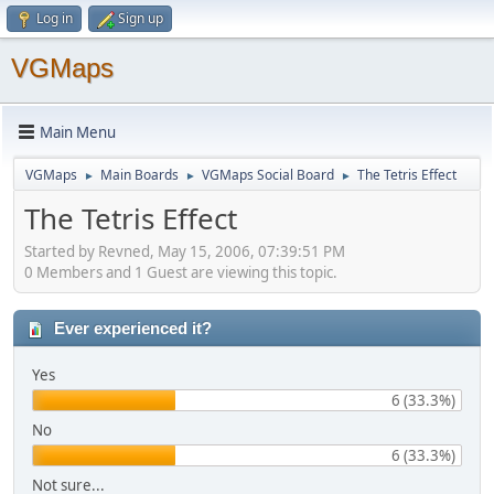
Log in
Sign up
VGMaps
Main Menu
VGMaps
Main Boards
VGMaps Social Board
The Tetris Effect
►
►
►
The Tetris Effect
Started by Revned, May 15, 2006, 07:39:51 PM
0 Members and 1 Guest are viewing this topic.
Ever experienced it?
Yes
6 (33.3%)
No
6 (33.3%)
Not sure...