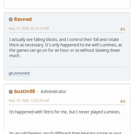
Revned
May 17, 2006, 02:53:13 PM
#5
I actually see falling blocks, and I control their fall and rotate
them as necessary. It's only happened to me with Lumines, as
the games can go on for an hour or so without slowing down
much.
git.io/revned
bustin98
Administrator
May 18, 2006, 12:52:23 AM
#6
Its happened with Tetris for me, but I never played Lumines.
Its an odd feeling, much different than hearing a tune in your