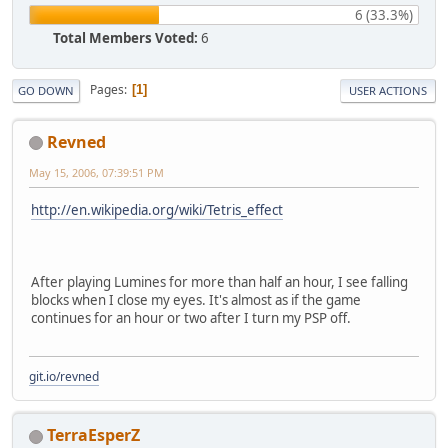
6 (33.3%)
Total Members Voted:
6
Pages
1
GO DOWN
USER ACTIONS
Revned
May 15, 2006, 07:39:51 PM
http://en.wikipedia.org/wiki/Tetris_effect
After playing Lumines for more than half an hour, I see falling
blocks when I close my eyes. It's almost as if the game
continues for an hour or two after I turn my PSP off.
git.io/revned
TerraEsperZ