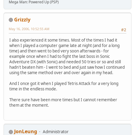
Mega Man: Powered Up (PSP)
Grizzly
May 16, 2006, 10:52:55 AM
#2
I also experienced it some times. Most of the times I had it
when I played a computer game late at night (and for a long
time) and then went to bed very soon afterwards - for
example once when I had to fight the last boss in Sonic
Adventure DX (with Sonic) and needed 50 tries or so and still
hadn't beaten him - I went to bed and just saw how I continued
using the same method over and over again in my head.
And I once got it when I played Tetris Attack for a very long
time in the endless mode.
There sure have been more times but I cannot remember
them at the moment.
JonLeung
Administrator