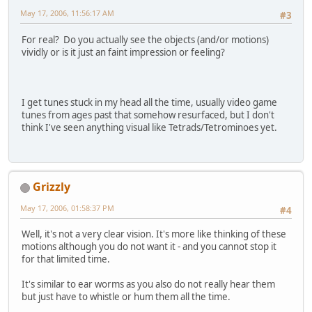
May 17, 2006, 11:56:17 AM
#3
For real? Do you actually see the objects (and/or motions)
vividly or is it just an faint impression or feeling?
I get tunes stuck in my head all the time, usually video game
tunes from ages past that somehow resurfaced, but I don't
think I've seen anything visual like Tetrads/Tetrominoes yet.
Grizzly
May 17, 2006, 01:58:37 PM
#4
Well, it's not a very clear vision. It's more like thinking of these
motions although you do not want it - and you cannot stop it
for that limited time.
It's similar to ear worms as you also do not really hear them
but just have to whistle or hum them all the time.