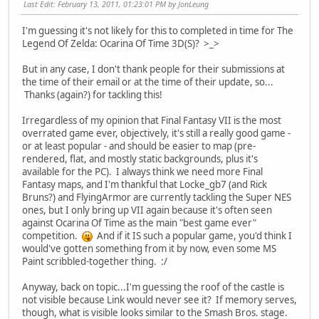
Last Edit
: February 13, 2011, 01:23:01 PM by JonLeung
I'm guessing it's not likely for this to completed in time for The
Legend Of Zelda: Ocarina Of Time 3D(S)? >_>
But in any case, I don't thank people for their submissions at
the time of their email or at the time of their update, so...
Thanks (again?) for tackling this!
Irregardless of my opinion that Final Fantasy VII is the most
overrated game ever, objectively, it's still a really good game -
or at least popular - and should be easier to map (pre-
rendered, flat, and mostly static backgrounds, plus it's
available for the PC). I always think we need more Final
Fantasy maps, and I'm thankful that Locke_gb7 (and Rick
Bruns?) and FlyingArmor are currently tackling the Super NES
ones, but I only bring up VII again because it's often seen
against Ocarina Of Time as the main "best game ever"
competition.
And if it IS such a popular game, you'd think I
would've gotten something from it by now, even some MS
Paint scribbled-together thing. :/
Anyway, back on topic...I'm guessing the roof of the castle is
not visible because Link would never see it? If memory serves,
though, what is visible looks similar to the Smash Bros. stage.