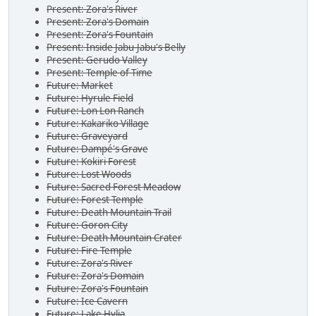
Present: Zora's River
Present: Zora's Domain
Present: Zora's Fountain
Present: Inside Jabu-Jabu's Belly
Present: Gerudo Valley
Present: Temple of Time
Future: Market
Future: Hyrule Field
Future: Lon Lon Ranch
Future: Kakariko Village
Future: Graveyard
Future: Dampé's Grave
Future: Kokiri Forest
Future: Lost Woods
Future: Sacred Forest Meadow
Future: Forest Temple
Future: Death Mountain Trail
Future: Goron City
Future: Death Mountain Crater
Future: Fire Temple
Future: Zora's River
Future: Zora's Domain
Future: Zora's Fountain
Future: Ice Cavern
Future: Lake Hylia