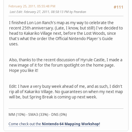
February 25, 2011, 05:55:48 PM
#111
Last Edit
: February 27, 2011, 08:58:13 PM by Peardian
I finished Lon Lon Ranch's map as my way to celebrate the
recent 25th anniversary. (Late, I know, but still!) I've decided to
head to Kakariko Village next, before the Lost Woods, since
that's what the order the Official Nintendo Player's Guide
uses.
Also, thanks to the recent discussion of Hyrule Castle, I made a
new image of it for the forum spotlight on the home page.
Hope you like it!
Edit: I have a very busy week ahead of me, and as such, I didn't
rip all of Kakariko Village. No guarantees on when my next map
will be, but Spring Break is coming up next week.
MM (10%) - SMA3 (33%) - DNS (0%)
Come check out the
Nintendo 64 Mapping Workshop!