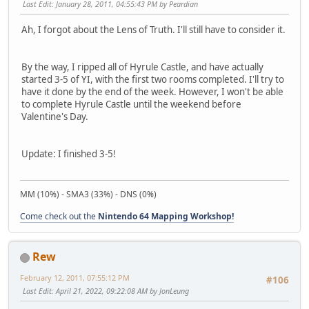
Last Edit
: January 28, 2011, 04:55:43 PM by Peardian
Ah, I forgot about the Lens of Truth. I'll still have to consider it.
By the way, I ripped all of Hyrule Castle, and have actually
started 3-5 of YI, with the first two rooms completed. I'll try to
have it done by the end of the week. However, I won't be able
to complete Hyrule Castle until the weekend before
Valentine's Day.
Update: I finished 3-5!
MM (10%) - SMA3 (33%) - DNS (0%)
Come check out the
Nintendo 64 Mapping Workshop!
Rew
February 12, 2011, 07:55:12 PM
#106
Last Edit
: April 21, 2022, 09:22:08 AM by JonLeung