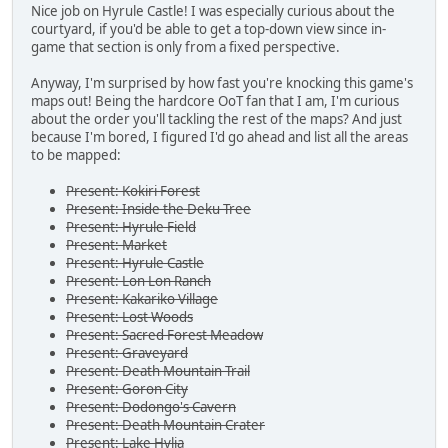
Nice job on Hyrule Castle! I was especially curious about the
courtyard, if you'd be able to get a top-down view since in-
game that section is only from a fixed perspective.
Anyway, I'm surprised by how fast you're knocking this game's
maps out! Being the hardcore OoT fan that I am, I'm curious
about the order you'll tackling the rest of the maps? And just
because I'm bored, I figured I'd go ahead and list all the areas
to be mapped:
Present: Kokiri Forest
Present: Inside the Deku Tree
Present: Hyrule Field
Present: Market
Present: Hyrule Castle
Present: Lon Lon Ranch
Present: Kakariko Village
Present: Lost Woods
Present: Sacred Forest Meadow
Present: Graveyard
Present: Death Mountain Trail
Present: Goron City
Present: Dodongo's Cavern
Present: Death Mountain Crater
Present: Lake Hylia