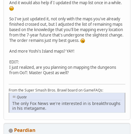
And it would also help if I updated the map list once in a while.
So I've just updated it, not only with the maps you've already
finished crossed out, but I adjusted the list of remaining maps
based on the knowledge that you'll be mapping every location
from the 7-year future that's undergone the slightest change.
The order remains just my best guess.
And more Yoshi's Island maps? YAY!
EDIT:
I just realized, are you planning on mapping the dungeons
from OoT: Master Quest as well?
From the Super Smash Bros. Brawl board on GameFAQs:
Quote
The only Fox News we're interested in is breakthroughs
in his metagame.
Peardian