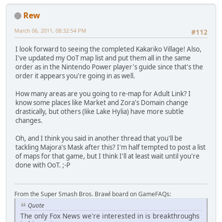
Rew
March 06, 2011, 08:32:54 PM
#112
I look forward to seeing the completed Kakariko Village! Also,
I've updated my OoT map list and put them all in the same
order as in the Nintendo Power player's guide since that's the
order it appears you're going in as well.
How many areas are you going to re-map for Adult Link? I
know some places like Market and Zora's Domain change
drastically, but others (like Lake Hylia) have more subtle
changes.
Oh, and I think you said in another thread that you'll be
tackling Majora's Mask after this? I'm half tempted to post a list
of maps for that game, but I think I'll at least wait until you're
done with OoT. ;-P
From the Super Smash Bros. Brawl board on GameFAQs:
Quote
The only Fox News we're interested in is breakthroughs