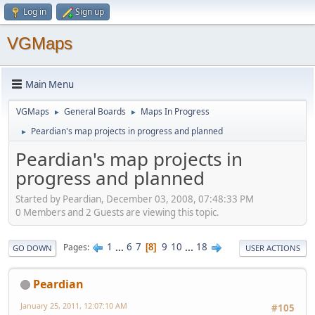
Log in
Sign up
VGMaps
Main Menu
VGMaps
General Boards
Maps In Progress
►
►
Peardian's map projects in progress and planned
►
Peardian's map projects in
progress and planned
Started by Peardian, December 03, 2008, 07:48:33 PM
0 Members and 2 Guests are viewing this topic.
1
...
6
7
9
10
...
18
Pages
8
GO DOWN
USER ACTIONS
Peardian
January 25, 2011, 12:07:10 AM
#105