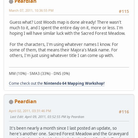
Peardian
March 07, 2011, 10:36:55 PM
#115
Guess what? Lost Woods map is done already! There wasn't
much to it, and I spent the entire day on it, more or less. I'm
hoping I will have similar luck with the Sacred Forest Meadow.
For the characters, I'm using whatever names I know. For
some of them, that means their Majora's Mask name. For
others, I'm just using whatever title I can come up with.
MM (10%) - SMA3 (33%) - DNS (0%)
Come check out the
Nintendo 64 Mapping Workshop!
Peardian
April 02, 2011, 03:31:46 PM
#116
Last Edit
: April 09, 2011, 03:52:55 PM by Peardian
It's been nearly a month since I last posted an update, so
here's another one. Sacred Forest Meadow and the Graveyard