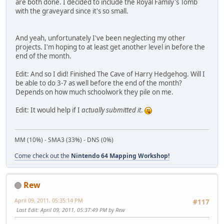
are both done. I decided to include the Royal Family's Tomb
with the graveyard since it's so small.
And yeah, unfortunately I've been neglecting my other
projects. I'm hoping to at least get another level in before the
end of the month.
Edit: And so I did! Finished The Cave of Harry Hedgehog. Will I
be able to do 3-7 as well before the end of the month?
Depends on how much schoolwork they pile on me.
Edit: It would help if I
actually submitted it
.
MM (10%) - SMA3 (33%) - DNS (0%)
Come check out the
Nintendo 64 Mapping Workshop!
Rew
April 09, 2011, 05:35:14 PM
#117
Last Edit
: April 09, 2011, 05:37:49 PM by Rew