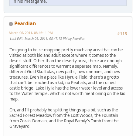
in his metagame.
Peardian
March 06, 2011, 08:46:11 PM
#113
Last Edit
: March 06, 2011, 08:47:13 PM by Peardian
I'm going to be re-mapping pretty much any area that can be
visited as both kid and adult except where it comes to the
desert stuff. Other than the deserty area, there are enough
significant differences to warrant a separate map. Namely,
different Gold Skulltulas, new paths, new enemies, and new
treasures. Even in a place like Hyrule Field, there's a grotto
that can't be reached as a kid, no Peahats, and the ruined
castle bridge. Lake Hylia has the lower water level and access
to the Water Temple, which is not worth mentioning on the kid
map.
Oh, and I'll probably be splitting things up a bit, such as the
Sacred Forest Meadow from the Lost Woods, the Fountain
from Zora's Domain, and the Royal Family's Tomb from the
Graveyard.