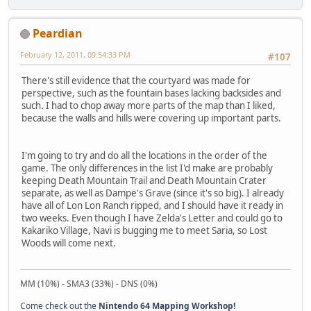
Peardian
February 12, 2011, 09:54:33 PM
#107
There's still evidence that the courtyard was made for
perspective, such as the fountain bases lacking backsides and
such. I had to chop away more parts of the map than I liked,
because the walls and hills were covering up important parts.
I'm going to try and do all the locations in the order of the
game. The only differences in the list I'd make are probably
keeping Death Mountain Trail and Death Mountain Crater
separate, as well as Dampe's Grave (since it's so big). I already
have all of Lon Lon Ranch ripped, and I should have it ready in
two weeks. Even though I have Zelda's Letter and could go to
Kakariko Village, Navi is bugging me to meet Saria, so Lost
Woods will come next.
MM (10%) - SMA3 (33%) - DNS (0%)
Come check out the
Nintendo 64 Mapping Workshop!