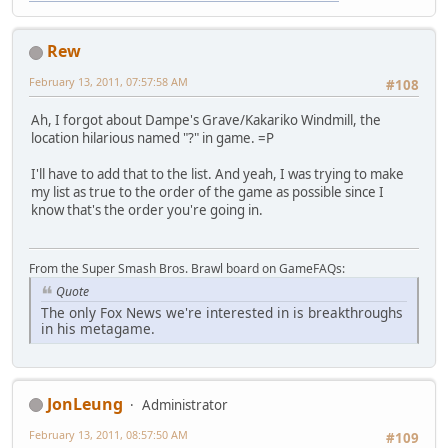
Rew
February 13, 2011, 07:57:58 AM
#108
Ah, I forgot about Dampe's Grave/Kakariko Windmill, the
location hilarious named "?" in game. =P
I'll have to add that to the list. And yeah, I was trying to make
my list as true to the order of the game as possible since I
know that's the order you're going in.
From the Super Smash Bros. Brawl board on GameFAQs:
Quote
The only Fox News we're interested in is breakthroughs
in his metagame.
JonLeung
Administrator
February 13, 2011, 08:57:50 AM
#109