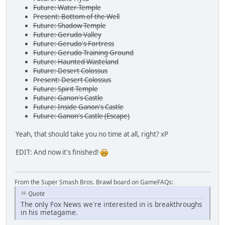
Future: Water Temple
Present: Bottom of the Well
Future: Shadow Temple
Future: Gerudo Valley
Future: Gerudo's Fortress
Future: Gerudo Training Ground
Future: Haunted Wasteland
Future: Desert Colossus
Present: Desert Colossus
Future: Spirit Temple
Future: Ganon's Castle
Future: Inside Ganon's Castle
Future: Ganon's Castle (Escape)
Yeah, that should take you no time at all, right? xP
EDIT: And now it's finished!
From the Super Smash Bros. Brawl board on GameFAQs:
Quote
The only Fox News we're interested in is breakthroughs
in his metagame.