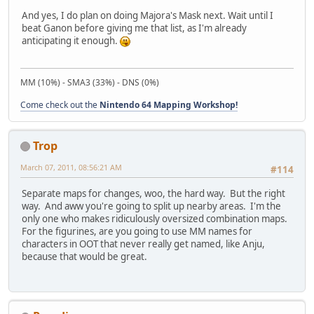
And yes, I do plan on doing Majora's Mask next. Wait until I
beat Ganon before giving me that list, as I'm already
anticipating it enough.
MM (10%) - SMA3 (33%) - DNS (0%)
Come check out the
Nintendo 64 Mapping Workshop!
Trop
March 07, 2011, 08:56:21 AM
#114
Separate maps for changes, woo, the hard way. But the right
way. And aww you're going to split up nearby areas. I'm the
only one who makes ridiculously oversized combination maps.
For the figurines, are you going to use MM names for
characters in OOT that never really get named, like Anju,
because that would be great.