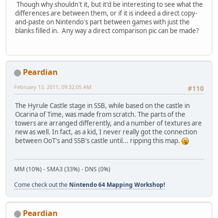
Though why shouldn't it, but it'd be interesting to see what the
differences are between them, or if it is indeed a direct copy-
and-paste on Nintendo's part between games with just the
blanks filled in. Any way a direct comparison pic can be made?
Peardian
February 13, 2011, 09:32:05 AM
#110
The Hyrule Castle stage in SSB, while based on the castle in
Ocarina of Time, was made from scratch. The parts of the
towers are arranged differently, and a number of textures are
new as well. In fact, as a kid, I never really got the connection
between OoT's and SSB's castle until... ripping this map.
MM (10%) - SMA3 (33%) - DNS (0%)
Come check out the
Nintendo 64 Mapping Workshop!
Peardian