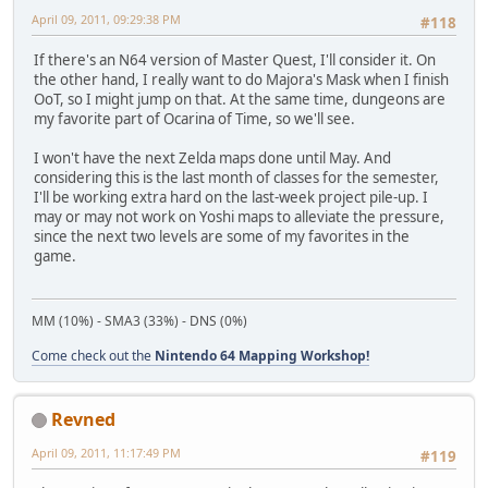
April 09, 2011, 09:29:38 PM
#118
If there's an N64 version of Master Quest, I'll consider it. On
the other hand, I really want to do Majora's Mask when I finish
OoT, so I might jump on that. At the same time, dungeons are
my favorite part of Ocarina of Time, so we'll see.
I won't have the next Zelda maps done until May. And
considering this is the last month of classes for the semester,
I'll be working extra hard on the last-week project pile-up. I
may or may not work on Yoshi maps to alleviate the pressure,
since the next two levels are some of my favorites in the
game.
MM (10%) - SMA3 (33%) - DNS (0%)
Come check out the
Nintendo 64 Mapping Workshop!
Revned
April 09, 2011, 11:17:49 PM
#119