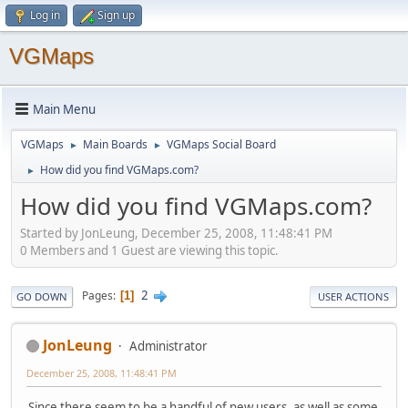
Log in
Sign up
VGMaps
Main Menu
VGMaps
Main Boards
VGMaps Social Board
►
►
How did you find VGMaps.com?
►
How did you find VGMaps.com?
Started by JonLeung, December 25, 2008, 11:48:41 PM
0 Members and 1 Guest are viewing this topic.
2
Pages
1
GO DOWN
USER ACTIONS
JonLeung
Administrator
December 25, 2008, 11:48:41 PM
Since there seem to be a handful of new users, as well as some