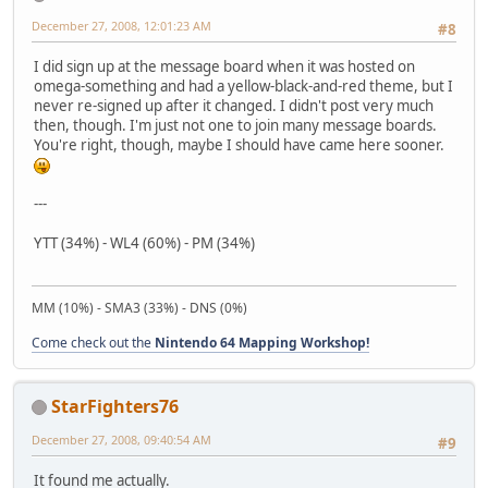
December 27, 2008, 12:01:23 AM
#8
I did sign up at the message board when it was hosted on
omega-something and had a yellow-black-and-red theme, but I
never re-signed up after it changed. I didn't post very much
then, though. I'm just not one to join many message boards.
You're right, though, maybe I should have came here sooner.
---
YTT (34%) - WL4 (60%) - PM (34%)
MM (10%) - SMA3 (33%) - DNS (0%)
Come check out the
Nintendo 64 Mapping Workshop!
StarFighters76
December 27, 2008, 09:40:54 AM
#9
It found me actually.