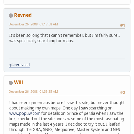
Revned
December 26, 2008, 01:17:58 AM
#1
It's been so long that I cann't remember, but I'm fairly sure I
was specifically searching for maps.
git.io/revned
Will
December 26, 2008, 01:35:35 AM
#2
I had seen gamemaps before I saw this site, but never thought
about making my own maps. One day I saw searching on
www.popuw.com
for details on prince of persia when I saw the
link, checked out the site and saw some of the most fascinating
maps made in the last 4 years. I decided to try it out. I leafed
through the GBA, SNES, Megadrive, Master System and NES