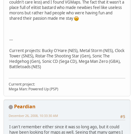
couldn't care less) and I found VGMaps. The fact that it wasn't a
place full of elitist bastard who made newbies feel like useless
morons but rather had people who were having fun and
shared their passion made me stay
---
Current projects: Bucky O'Hare (NES), Metal Storm (NES), Clock
Tower (SNES), Ristar-The Shooting Star (Gen), Sonic The
Hedgehog (Gen), Sonic CD (Sega CD), Mega Man Zero (GBA),
Battletoads (NES)
Current project:
Mega Man: Powered Up (PSP)
Peardian
December 26, 2008, 10:33:30 AM
#5
I can't remember either since it was so long ago, but it could
have been looking for maps as well. Seeing that many games I