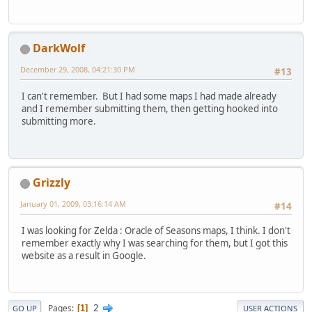
DarkWolf
December 29, 2008, 04:21:30 PM
#13
I can't remember. But I had some maps I had made already
and I remember submitting them, then getting hooked into
submitting more.
Grizzly
January 01, 2009, 03:16:14 AM
#14
I was looking for Zelda : Oracle of Seasons maps, I think. I don't
remember exactly why I was searching for them, but I got this
website as a result in Google.
2
Pages
1
GO UP
USER ACTIONS