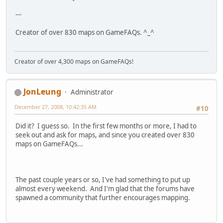
---
Creator of over 830 maps on GameFAQs. ^_^
Creator of over 4,300 maps on GameFAQs!
JonLeung
Administrator
December 27, 2008, 10:42:35 AM
#10
Did it? I guess so. In the first few months or more, I had to
seek out and ask for maps, and since you created over 830
maps on GameFAQs...
The past couple years or so, I've had something to put up
almost every weekend. And I'm glad that the forums have
spawned a community that further encourages mapping.