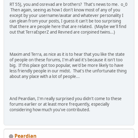
RT 55J, you and osrevad are brothers? That's news to me. o_0
Then again, seeing as how I don't know most of any of you
except by your username/avatar and whatever personality I
can glean from your posts, I guess it can't be too surprising
that there are people here that are related. (Maybe we'll find
out that TerraEsperZ and Revned are conjoined twins...)
Maxim and Terra, as nice as it is to hear that you like the state
of people on these forums, I'm afraid it's because it isn't too
big. If this place got too popular, we'd be more likely to have
less friendly people in our midst. That's the unfortunate thing
about any place with a lot of people...
And Peardian, I'm really surprised you didn't come to these
forums earlier or at least more frequently, especially
considering how much you've contributed.
Peardian