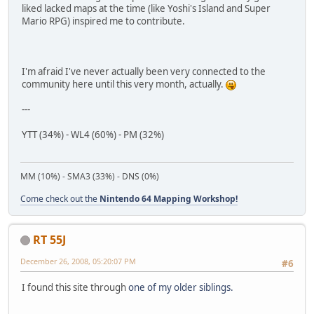
liked lacked maps at the time (like Yoshi's Island and Super
Mario RPG) inspired me to contribute.
I'm afraid I've never actually been very connected to the
community here until this very month, actually.
---
YTT (34%) - WL4 (60%) - PM (32%)
MM (10%) - SMA3 (33%) - DNS (0%)
Come check out the
Nintendo 64 Mapping Workshop!
RT 55J
December 26, 2008, 05:20:07 PM
#6
I found this site through
one of my older siblings.