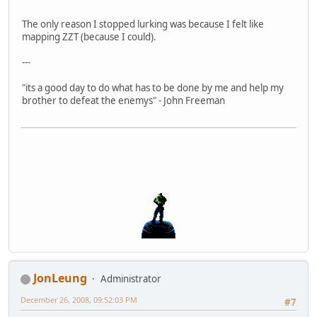
The only reason I stopped lurking was because I felt like
mapping ZZT (because I could).
---
"its a good day to do what has to be done by me and help my
brother to defeat the enemys" - John Freeman
JonLeung
Administrator
December 26, 2008, 09:52:03 PM
#7