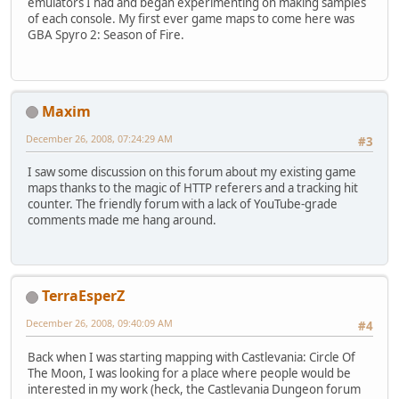
emulators I had and began experimenting on making samples
of each console. My first ever game maps to come here was
GBA Spyro 2: Season of Fire.
Maxim
December 26, 2008, 07:24:29 AM
#3
I saw some discussion on this forum about my existing game
maps thanks to the magic of HTTP referers and a tracking hit
counter. The friendly forum with a lack of YouTube-grade
comments made me hang around.
TerraEsperZ
December 26, 2008, 09:40:09 AM
#4
Back when I was starting mapping with Castlevania: Circle Of
The Moon, I was looking for a place where people would be
interested in my work (heck, the Castlevania Dungeon forum