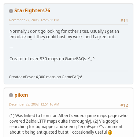
StarFighters76
December 27, 2008, 12:25:56 PM
#11
Normally I don't go looking for other sites. Usually I get an
email asking if they could host my work, and I agree to it.
---
Creator of over 830 maps on GameFAQs. ^_^
Creator of over 4,300 maps on GameFAQs!
piken
December 28, 2008, 12:51:16 AM
#12
(1) Was linked to from Ian Albert's video game maps page (who
covered Zelda LTTP maps quite thoroughly). (2) Via google
searching for bgmapper and seeing TerraEsperZ's comment
about it being antiquated but still occasionally useful