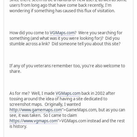
users from long ago that have come back recently, I'm
wondering if something has caused this flux of visitation.
How did you come to
VGMaps.com
? Were you searching for
something (and what was it you were looking for)? Did you
stumble across a link? Did someone tell you about this site?
If any of you veterans remember too, you're also welcome to
share.
As for me? Well, I made
VGMaps.com
back in 2002 after
tossing around the idea of having a site dedicated to
screenshot maps. Originally, I wanted
http://www.gamemaps.com
">GameMaps.com, but as you can
see, it was taken. So I came to claim
https://www.vgmaps.com
">VGMaps.com instead and the rest
is history.