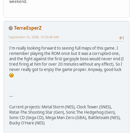
weekend.
TerraEsperZ
September 15, 2008, 10:00:48 AM
#1
I'm really looking forward to seeing full maps of this game. I
remember playing the ROM once but it was a corrupted one,
and the fight against the first gargoyle boss would never end (I
tried firing at him for over 20 minutes without any effect). So I
never really got to enjoy the game proper. Anyway, good luck
---
Current projects: Metal Storm (NES), Clock Tower (SNES),
Ristar-The Shooting Star (Gen), Sonic The Hedgehog (Gen),
Sonic CD (Sega CD), Mega Man Zero (GBA), Battletoads (NES),
Bucky O'Hare (NES)