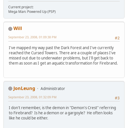
Current project:
Mega Man: Powered Up (PSP)
Will
September 23, 2008, 01:09:38 PM
#2
I've mapped my way past the Dark Forest and I've currently
reached the Cursed Towers. There are a couple of places I've
missed out due to underwater problems, but I'll get back to
them as soon as I get an aquatic transformation for Firebrand.
JonLeung
Administrator
September 23, 2008, 01:32:09 PM
#3
I don't remember, is the demon in "Demon's Crest" referring
to Firebrand? Is he a demon or a gargoyle? He often looks
like he could be either.