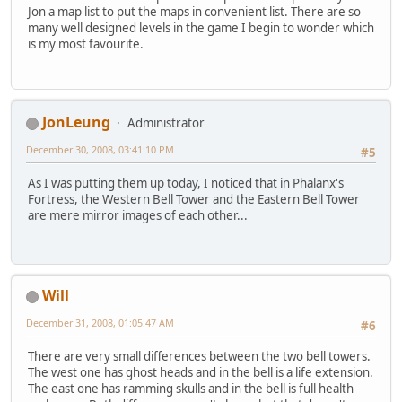
Jon a map list to put the maps in convenient list. There are so
many well designed levels in the game I begin to wonder which
is my most favourite.
JonLeung
Administrator
December 30, 2008, 03:41:10 PM
#5
As I was putting them up today, I noticed that in Phalanx's
Fortress, the Western Bell Tower and the Eastern Bell Tower
are mere mirror images of each other...
Will
December 31, 2008, 01:05:47 AM
#6
There are very small differences between the two bell towers.
The west one has ghost heads and in the bell is a life extension.
The east one has ramming skulls and in the bell is full health