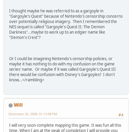
I thought maybe he was referred to as a gargoyle in
"Gargoyle's Quest" because of Nintendo's censorship concerns
over potentially religious imagery. Then I remembered the
NES sequel is called "Gargoyle's Quest II: The Demon
Darkness"...maybe to work up to an edgier name like
"Demon's Crest"?
Or I could be imagining Nintendo's censorship policies, or
maybe it has nothing to do with my confusion on the game
series' name. Or maybe if it was called Gargoyle's Quest III
there would be confusion with Disney's Gargoyles? I don't
know...<
/
rambling
>
Will
December 30, 2008, 01:13:08 PM
#4
I will very soon complete mapping this game. It was fun all this
time. When I am at the peak of completion I will provide you