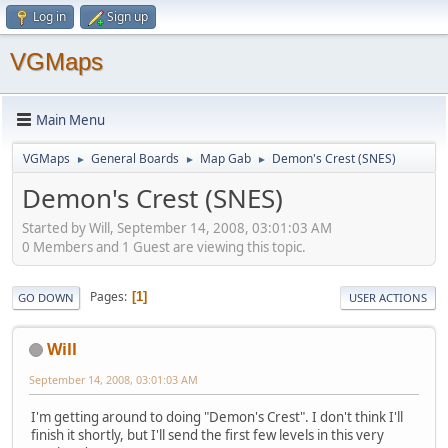
Log in
Sign up
VGMaps
Main Menu
VGMaps
General Boards
Map Gab
Demon's Crest (SNES)
►
►
►
Demon's Crest (SNES)
Started by Will, September 14, 2008, 03:01:03 AM
0 Members and 1 Guest are viewing this topic.
Pages
1
GO DOWN
USER ACTIONS
Will
September 14, 2008, 03:01:03 AM
I'm getting around to doing "Demon's Crest". I don't think I'll
finish it shortly, but I'll send the first few levels in this very