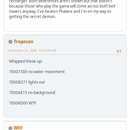
recharger. Both differences aren't shown but that doesn't
because those who play the game will come across both bell
towers anyway. I've beaten Phalanx and I'm on my way to
getting the secret demon.
Tropicon
December 31, 2008, 10:01:09 AM
#7
Whipped these up:
7E007300 no water movement
7E00B371 lights out
7E00AE15 no background
7E008D00 WTF
Will