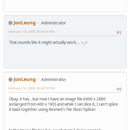
JonLeung
Administrator
February 16, 2009, 06:04:56 PM
#5
That sounds like it might actually work... >_>
JonLeung
Administrator
February 16, 2009, 06:46:10 PM
#6
Okay, it has...but now I have an image file 6400 x 2880
(enlarged from 400 x 180) and while I can slice it, I can't splice
it back together using Revned's Tile Slicer/Splicer.