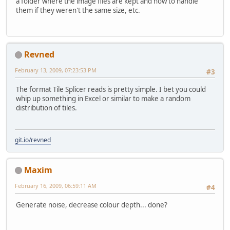
a folder where the image files are kept and how to handle
them if they weren't the same size, etc.
Revned
February 13, 2009, 07:23:53 PM
#3
The format Tile Splicer reads is pretty simple. I bet you could
whip up something in Excel or similar to make a random
distribution of tiles.
git.io/revned
Maxim
February 16, 2009, 06:59:11 AM
#4
Generate noise, decrease colour depth... done?