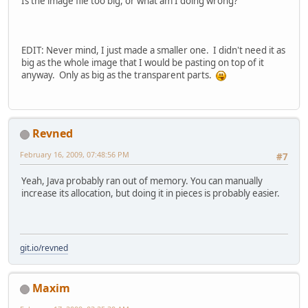
Is the image file too big, or what am I doing wrong?
EDIT: Never mind, I just made a smaller one. I didn't need it as
big as the whole image that I would be pasting on top of it
anyway. Only as big as the transparent parts.
Revned
February 16, 2009, 07:48:56 PM
#7
Yeah, Java probably ran out of memory. You can manually
increase its allocation, but doing it in pieces is probably easier.
git.io/revned
Maxim