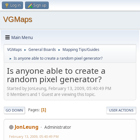
Log in
Sign up
VGMaps
Main Menu
VGMaps
General Boards
Mapping Tips/Guides
►
►
Is anyone able to create a random pixel generator?
►
Is anyone able to create a
random pixel generator?
Started by JonLeung, February 13, 2009, 05:40:49 PM
0 Members and 1 Guest are viewing this topic.
Pages
1
GO DOWN
USER ACTIONS
JonLeung
Administrator
February 13, 2009, 05:40:49 PM