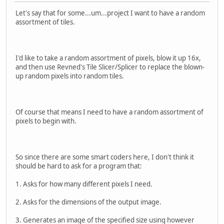
Let's say that for some...um...project I want to have a random
assortment of tiles.
I'd like to take a random assortment of pixels, blow it up 16x,
and then use Revned's Tile Slicer/Splicer to replace the blown-
up random pixels into random tiles.
Of course that means I need to have a random assortment of
pixels to begin with.
So since there are some smart coders here, I don't think it
should be hard to ask for a program that:
1. Asks for how many different pixels I need.
2. Asks for the dimensions of the output image.
3. Generates an image of the specified size using however