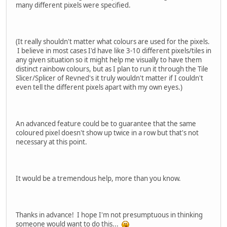
many different pixels were specified.
(It really shouldn't matter what colours are used for the pixels.
I believe in most cases I'd have like 3-10 different pixels/tiles in
any given situation so it might help me visually to have them
distinct rainbow colours, but as I plan to run it through the Tile
Slicer/Splicer of Revned's it truly wouldn't matter if I couldn't
even tell the different pixels apart with my own eyes.)
An advanced feature could be to guarantee that the same
coloured pixel doesn't show up twice in a row but that's not
necessary at this point.
It would be a tremendous help, more than you know.
Thanks in advance! I hope I'm not presumptuous in thinking
someone would want to do this...