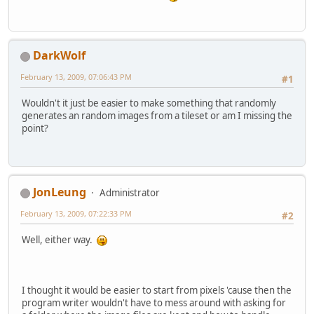
DarkWolf
February 13, 2009, 07:06:43 PM
#1
Wouldn't it just be easier to make something that randomly
generates an random images from a tileset or am I missing the
point?
JonLeung
Administrator
February 13, 2009, 07:22:33 PM
#2
Well, either way.
I thought it would be easier to start from pixels 'cause then the
program writer wouldn't have to mess around with asking for