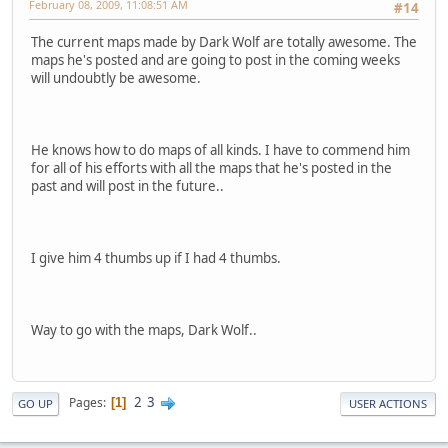
February 08, 2009, 11:08:51 AM
#14
The current maps made by Dark Wolf are totally awesome. The
maps he's posted and are going to post in the coming weeks
will undoubtly be awesome.
He knows how to do maps of all kinds. I have to commend him
for all of his efforts with all the maps that he's posted in the
past and will post in the future..
I give him 4 thumbs up if I had 4 thumbs.
Way to go with the maps, Dark Wolf..
2
3
Pages
1
GO UP
USER ACTIONS