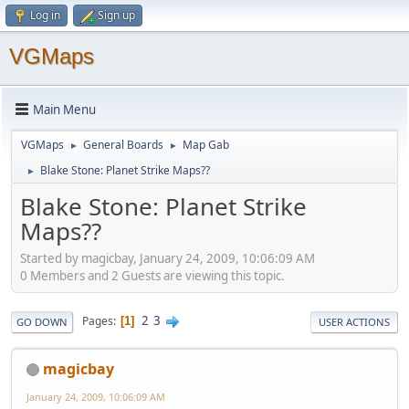
Log in
Sign up
VGMaps
Main Menu
VGMaps
General Boards
Map Gab
►
►
Blake Stone: Planet Strike Maps??
►
Blake Stone: Planet Strike
Maps??
Started by magicbay, January 24, 2009, 10:06:09 AM
0 Members and 2 Guests are viewing this topic.
2
3
Pages
1
GO DOWN
USER ACTIONS
magicbay
January 24, 2009, 10:06:09 AM