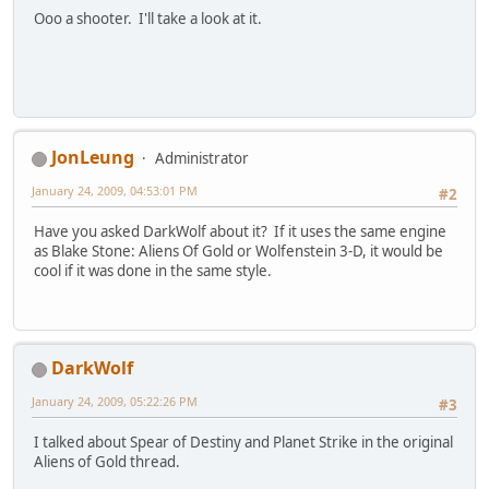
Ooo a shooter. I'll take a look at it.
JonLeung
Administrator
January 24, 2009, 04:53:01 PM
#2
Have you asked DarkWolf about it? If it uses the same engine
as Blake Stone: Aliens Of Gold or Wolfenstein 3-D, it would be
cool if it was done in the same style.
DarkWolf
January 24, 2009, 05:22:26 PM
#3
I talked about Spear of Destiny and Planet Strike in the original
Aliens of Gold thread.