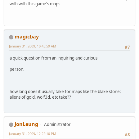
with with this game's maps.
magicbay
January 31, 2009, 10:43:59 AM
#7
a quick question from an inquiring and curious
person.
how long does it usually take for maps like the blake stone:
aliens of gold, wolf3d, etc take??
JonLeung
Administrator
January 31, 2009, 12:22:10 PM
#8