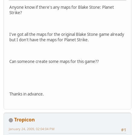
Anyone know if there's any maps for Blake Stone: Planet
Strike?
I've got all the maps for the original Blake Stone game already
but I don't have the maps for Planet Strike.
Can someone create some maps for this game??
Thanks in advance.
Tropicon
January 24, 2009, 02:04:04 PM
#1