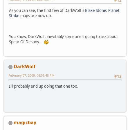
#12
As you can see, the first few of DarkWolf's
Blake Stone: Planet
Strike
maps are now up.
You know, DarkWolf, inevitably someone's going to ask about
Spear Of Destiny...
DarkWolf
February 07, 2009, 06:09:48 PM
#13
I'll probably end up doing that one too.
magicbay