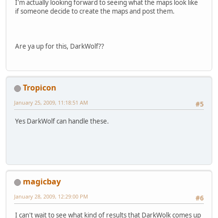
I'm actually looking forward to seeing what the maps look like
if someone decide to create the maps and post them.
Are ya up for this, DarkWolf??
Tropicon
January 25, 2009, 11:18:51 AM
#5
Yes DarkWolf can handle these.
magicbay
January 28, 2009, 12:29:00 PM
#6
I can't wait to see what kind of results that DarkWolk comes up