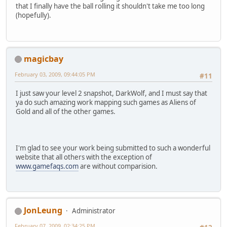
that I finally have the ball rolling it shouldn't take me too long
(hopefully).
magicbay
February 03, 2009, 09:44:05 PM
#11
I just saw your level 2 snapshot, DarkWolf, and I must say that
ya do such amazing work mapping such games as Aliens of
Gold and all of the other games.
I'm glad to see your work being submitted to such a wonderful
website that all others with the exception of
www.gamefaqs.com
are without comparision.
JonLeung
Administrator
February 07, 2009, 02:34:25 PM