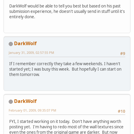
DarkWolf would be able to tell you best but based on his past
submission experience, he doesn't usually send in stuff until it's
entirely done.
DarkWolf
January 31, 2009, 02:57:55 PM
#9
If I remember correctly they take a few weekends. I haven't
started yet; I was busy this week. But hopefully I can start on
them tomorrow.
DarkWolf
February 01, 2009, 09:35:07 PM
#10
FYI, I started working on it today. Don't have anything worth
posting yet. I'm having to redo most of the wall textures since
even the ones from the original game are darker. But now