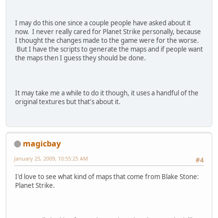
I may do this one since a couple people have asked about it
now. I never really cared for Planet Strike personally, because
I thought the changes made to the game were for the worse.
But I have the scripts to generate the maps and if people want
the maps then I guess they should be done.
It may take me a while to do it though, it uses a handful of the
original textures but that's about it.
magicbay
January 25, 2009, 10:55:25 AM
#4
I'd love to see what kind of maps that come from Blake Stone:
Planet Strike.