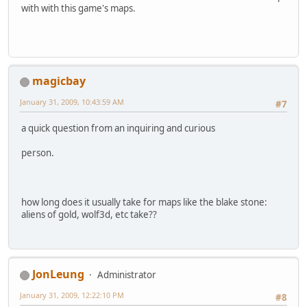
with with this game's maps.
magicbay
January 31, 2009, 10:43:59 AM
#7
a quick question from an inquiring and curious
person.
how long does it usually take for maps like the blake stone:
aliens of gold, wolf3d, etc take??
JonLeung
Administrator
January 31, 2009, 12:22:10 PM
#8