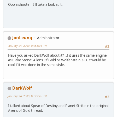
Ooo a shooter. I'll take a look at it.
JonLeung
Administrator
January 24, 2009, 04:53:01 PM
#2
Have you asked DarkWolf about it? If it uses the same engine
as Blake Stone: Aliens Of Gold or Wolfenstein 3-D, it would be
cool if it was done in the same style.
DarkWolf
January 24, 2009, 05:22:26 PM
#3
I talked about Spear of Destiny and Planet Strike in the original
Aliens of Gold thread.