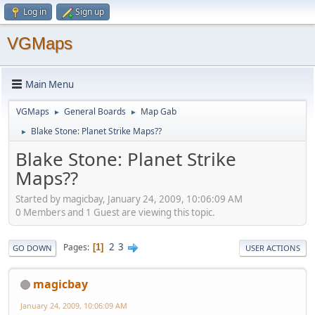
Log in
Sign up
VGMaps
Main Menu
VGMaps
General Boards
Map Gab
►
►
Blake Stone: Planet Strike Maps??
►
Blake Stone: Planet Strike
Maps??
Started by magicbay, January 24, 2009, 10:06:09 AM
0 Members and 1 Guest are viewing this topic.
2
3
Pages
1
GO DOWN
USER ACTIONS
magicbay
January 24, 2009, 10:06:09 AM