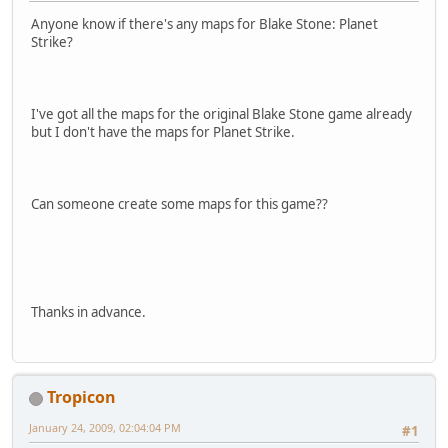
Anyone know if there's any maps for Blake Stone: Planet
Strike?
I've got all the maps for the original Blake Stone game already
but I don't have the maps for Planet Strike.
Can someone create some maps for this game??
Thanks in advance.
Tropicon
January 24, 2009, 02:04:04 PM
#1