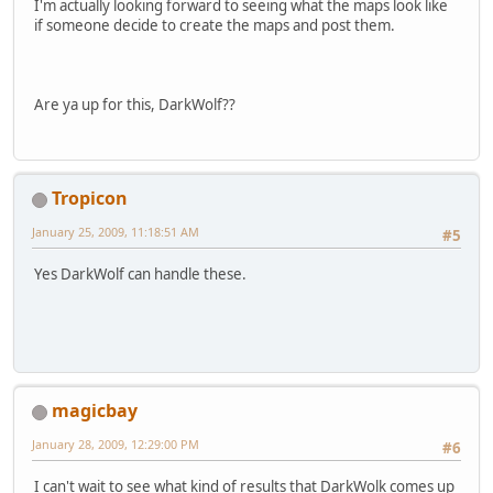
I'm actually looking forward to seeing what the maps look like
if someone decide to create the maps and post them.
Are ya up for this, DarkWolf??
Tropicon
January 25, 2009, 11:18:51 AM
#5
Yes DarkWolf can handle these.
magicbay
January 28, 2009, 12:29:00 PM
#6
I can't wait to see what kind of results that DarkWolk comes up