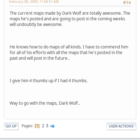
February 08, 2009, 11:08:51 AM
#14
The current maps made by Dark Wolf are totally awesome. The
maps he's posted and are going to post in the coming weeks
will undoubtly be awesome.
He knows how to do maps of all kinds. I have to commend him
for all of his efforts with all the maps that he's posted in the
past and will post in the future..
I give him 4 thumbs up if I had 4 thumbs.
Way to go with the maps, Dark Wolf..
2
3
Pages
1
GO UP
USER ACTIONS