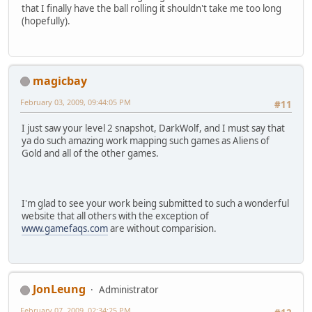
that I finally have the ball rolling it shouldn't take me too long
(hopefully).
magicbay
February 03, 2009, 09:44:05 PM
#11
I just saw your level 2 snapshot, DarkWolf, and I must say that
ya do such amazing work mapping such games as Aliens of
Gold and all of the other games.
I'm glad to see your work being submitted to such a wonderful
website that all others with the exception of
www.gamefaqs.com
are without comparision.
JonLeung
Administrator
February 07, 2009, 02:34:25 PM