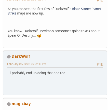
#12
As you can see, the first few of DarkWolf's
Blake Stone: Planet
Strike
maps are now up.
You know, DarkWolf, inevitably someone's going to ask about
Spear Of Destiny...
DarkWolf
February 07, 2009, 06:09:48 PM
#13
I'll probably end up doing that one too.
magicbay