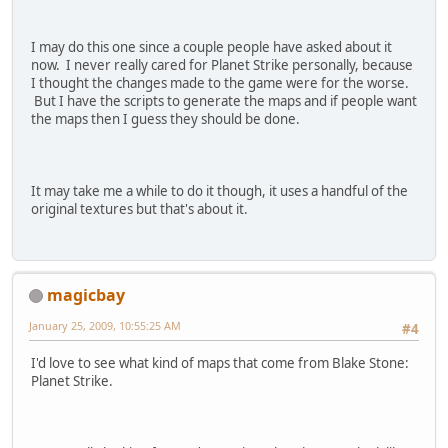
I may do this one since a couple people have asked about it
now. I never really cared for Planet Strike personally, because
I thought the changes made to the game were for the worse.
But I have the scripts to generate the maps and if people want
the maps then I guess they should be done.
It may take me a while to do it though, it uses a handful of the
original textures but that's about it.
magicbay
January 25, 2009, 10:55:25 AM
#4
I'd love to see what kind of maps that come from Blake Stone:
Planet Strike.