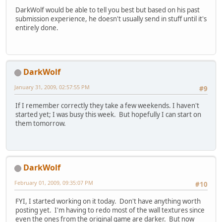
DarkWolf would be able to tell you best but based on his past
submission experience, he doesn't usually send in stuff until it's
entirely done.
DarkWolf
January 31, 2009, 02:57:55 PM
#9
If I remember correctly they take a few weekends. I haven't
started yet; I was busy this week. But hopefully I can start on
them tomorrow.
DarkWolf
February 01, 2009, 09:35:07 PM
#10
FYI, I started working on it today. Don't have anything worth
posting yet. I'm having to redo most of the wall textures since
even the ones from the original game are darker. But now