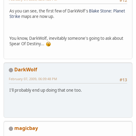
#12
As you can see, the first few of DarkWolf's
Blake Stone: Planet
Strike
maps are now up.
You know, DarkWolf, inevitably someone's going to ask about
Spear Of Destiny...
DarkWolf
February 07, 2009, 06:09:48 PM
#13
I'll probably end up doing that one too.
magicbay