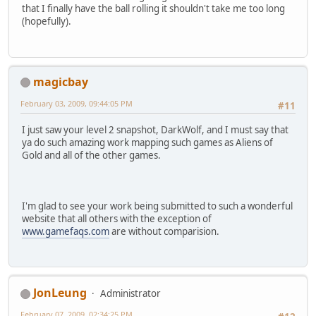
that I finally have the ball rolling it shouldn't take me too long
(hopefully).
magicbay
February 03, 2009, 09:44:05 PM
#11
I just saw your level 2 snapshot, DarkWolf, and I must say that
ya do such amazing work mapping such games as Aliens of
Gold and all of the other games.
I'm glad to see your work being submitted to such a wonderful
website that all others with the exception of
www.gamefaqs.com
are without comparision.
JonLeung
Administrator
February 07, 2009, 02:34:25 PM