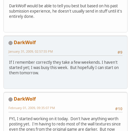
DarkWolf would be able to tell you best but based on his past
submission experience, he doesn't usually send in stuff until it's
entirely done.
DarkWolf
January 31, 2009, 02:57:55 PM
#9
If I remember correctly they take a few weekends. I haven't
started yet; I was busy this week. But hopefully I can start on
them tomorrow.
DarkWolf
February 01, 2009, 09:35:07 PM
#10
FYI, I started working on it today. Don't have anything worth
posting yet. I'm having to redo most of the wall textures since
even the ones from the original game are darker. But now