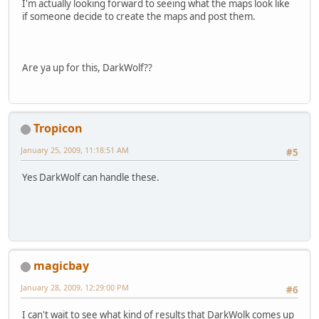
I'm actually looking forward to seeing what the maps look like
if someone decide to create the maps and post them.
Are ya up for this, DarkWolf??
Tropicon
January 25, 2009, 11:18:51 AM
#5
Yes DarkWolf can handle these.
magicbay
January 28, 2009, 12:29:00 PM
#6
I can't wait to see what kind of results that DarkWolk comes up