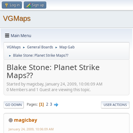
Log in
Sign up
VGMaps
Main Menu
VGMaps
General Boards
Map Gab
►
►
Blake Stone: Planet Strike Maps??
►
Blake Stone: Planet Strike
Maps??
Started by magicbay, January 24, 2009, 10:06:09 AM
0 Members and 1 Guest are viewing this topic.
2
3
Pages
1
GO DOWN
USER ACTIONS
magicbay
January 24, 2009, 10:06:09 AM