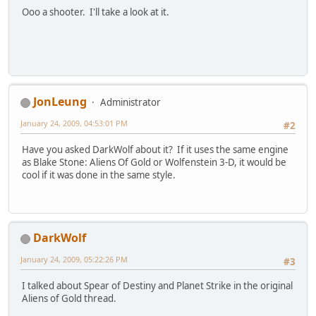
Ooo a shooter. I'll take a look at it.
JonLeung
Administrator
January 24, 2009, 04:53:01 PM
#2
Have you asked DarkWolf about it? If it uses the same engine
as Blake Stone: Aliens Of Gold or Wolfenstein 3-D, it would be
cool if it was done in the same style.
DarkWolf
January 24, 2009, 05:22:26 PM
#3
I talked about Spear of Destiny and Planet Strike in the original
Aliens of Gold thread.