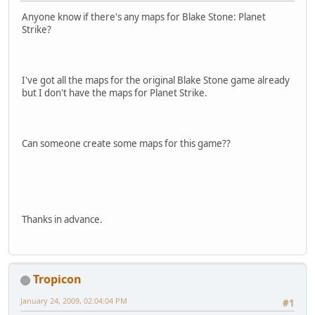
Anyone know if there's any maps for Blake Stone: Planet
Strike?
I've got all the maps for the original Blake Stone game already
but I don't have the maps for Planet Strike.
Can someone create some maps for this game??
Thanks in advance.
Tropicon
January 24, 2009, 02:04:04 PM
#1