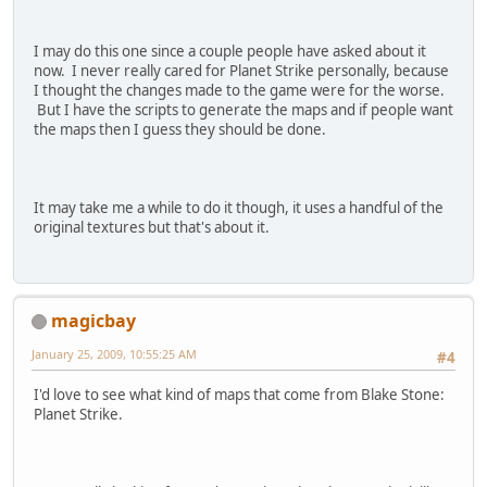
I may do this one since a couple people have asked about it
now. I never really cared for Planet Strike personally, because
I thought the changes made to the game were for the worse.
But I have the scripts to generate the maps and if people want
the maps then I guess they should be done.
It may take me a while to do it though, it uses a handful of the
original textures but that's about it.
magicbay
January 25, 2009, 10:55:25 AM
#4
I'd love to see what kind of maps that come from Blake Stone:
Planet Strike.