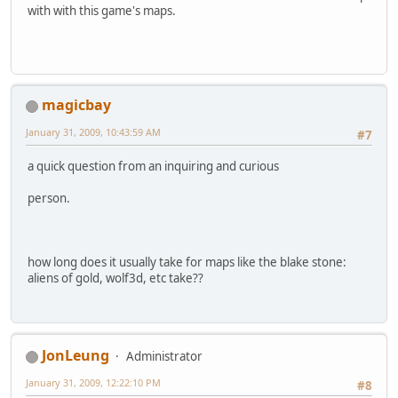
with with this game's maps.
magicbay
January 31, 2009, 10:43:59 AM
#7
a quick question from an inquiring and curious
person.
how long does it usually take for maps like the blake stone:
aliens of gold, wolf3d, etc take??
JonLeung
Administrator
January 31, 2009, 12:22:10 PM
#8