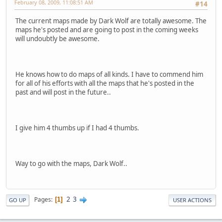
February 08, 2009, 11:08:51 AM
#14
The current maps made by Dark Wolf are totally awesome. The
maps he's posted and are going to post in the coming weeks
will undoubtly be awesome.
He knows how to do maps of all kinds. I have to commend him
for all of his efforts with all the maps that he's posted in the
past and will post in the future..
I give him 4 thumbs up if I had 4 thumbs.
Way to go with the maps, Dark Wolf..
2
3
Pages
1
GO UP
USER ACTIONS