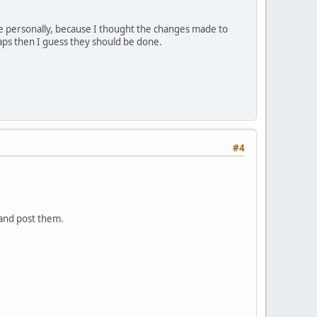
ike personally, because I thought the changes made to
aps then I guess they should be done.
#4
 and post them.