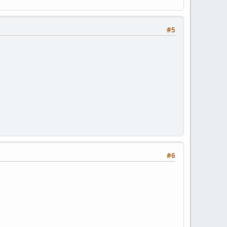
#5
#6