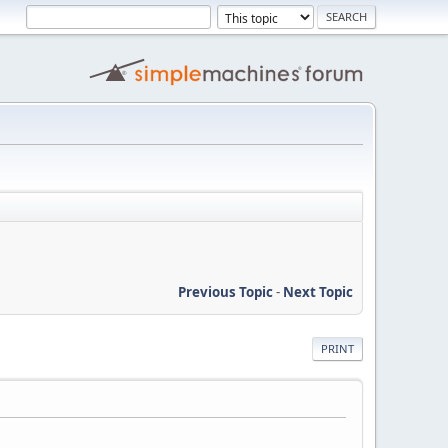
Previous Topic
-
Next Topic
PRINT