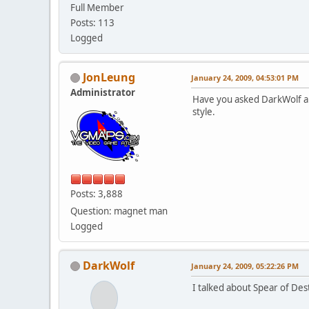
Full Member
Posts: 113
Logged
JonLeung
January 24, 2009, 04:53:01 PM
Administrator
Have you asked DarkWolf abo
style.
Posts: 3,888
Question: magnet man
Logged
DarkWolf
January 24, 2009, 05:22:26 PM
I talked about Spear of Dest