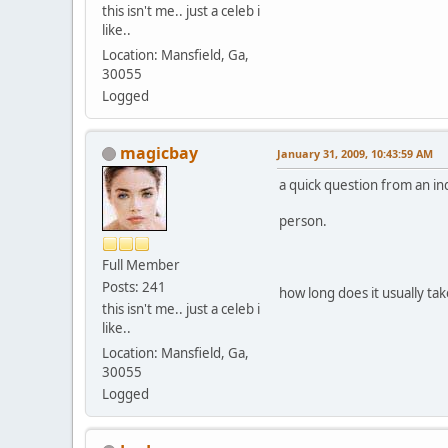
this isn't me.. just a celeb i
like..
Location: Mansfield, Ga,
30055
Logged
magicbay
January 31, 2009, 10:43:59 AM
a quick question from an in
person.
Full Member
Posts: 241
how long does it usually tak
this isn't me.. just a celeb i
like..
Location: Mansfield, Ga,
30055
Logged