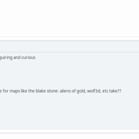
quiring and curious
e for maps like the blake stone: aliens of gold, wolf3d, etc take??