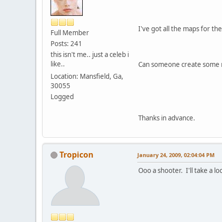
I've got all the maps for th
Full Member
Posts: 241
this isn't me.. just a celeb i
like..
Can someone create some m
Location: Mansfield, Ga,
30055
Logged
Thanks in advance.
Tropicon
January 24, 2009, 02:04:04 PM
Ooo a shooter. I'll take a loo