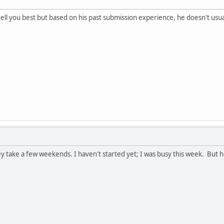
ll you best but based on his past submission experience, he doesn't usually
y take a few weekends. I haven't started yet; I was busy this week. But 