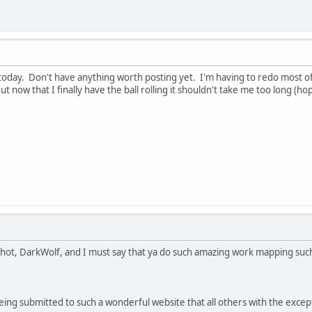
t today. Don't have anything worth posting yet. I'm having to redo most o
t now that I finally have the ball rolling it shouldn't take me too long (hop
pshot, DarkWolf, and I must say that ya do such amazing work mapping such
eing submitted to such a wonderful website that all others with the excep