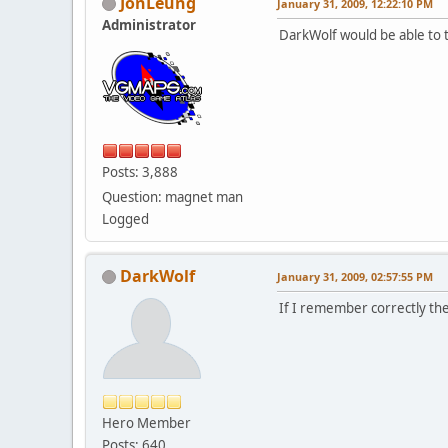
JonLeung
January 31, 2009, 12:22:10 PM
Administrator
DarkWolf would be able to te
Posts: 3,888
Question: magnet man
Logged
DarkWolf
January 31, 2009, 02:57:55 PM
If I remember correctly the
Hero Member
Posts: 640