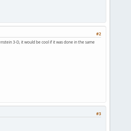
#2
stein 3-D, it would be cool if it was done in the same
#3