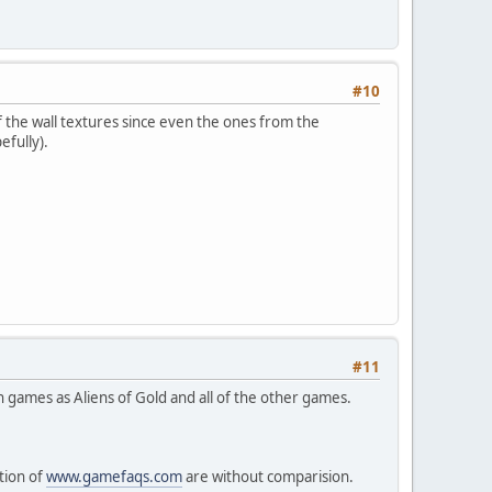
#10
f the wall textures since even the ones from the
efully).
#11
 games as Aliens of Gold and all of the other games.
tion of
www.gamefaqs.com
are without comparision.