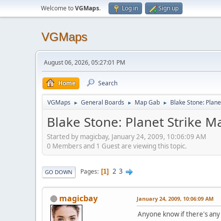
Welcome to
VGMaps
.
Log in
Sign up
VGMaps
August 06, 2026, 05:27:01 PM
Home
Search
VGMaps
General Boards
Map Gab
Blake Stone: Plane
►
►
►
Blake Stone: Planet Strike M
Started by magicbay, January 24, 2009, 10:06:09 AM
0 Members and 1 Guest are viewing this topic.
2
3
Pages
1
GO DOWN
magicbay
January 24, 2009, 10:06:09 AM
Anyone know if there's any 