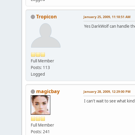
Tropicon
January 25, 2009, 11:18:51 AM
Yes DarkWolf can handle th
Full Member
Posts: 113
Logged
magicbay
January 28, 2009, 12:29:00 PM
I can't wait to see what ki
Full Member
Posts: 241