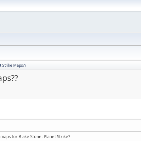
t Strike Maps??
aps??
maps for Blake Stone: Planet Strike?