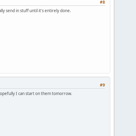
#8
 send in stuff until it's entirely done.
#9
hopefully I can start on them tomorrow.