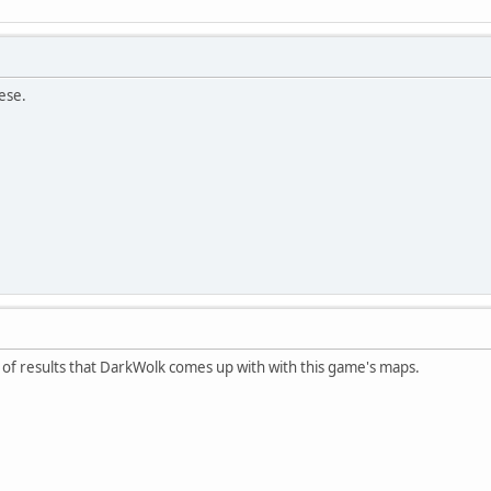
ese.
nd of results that DarkWolk comes up with with this game's maps.