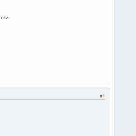
trike.
#1