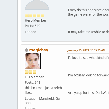
I may do this one since a c
the game were for the wors
Hero Member
Posts: 640
Logged
It may take me a while to do 
magicbay
January 25, 2009, 10:55:25 AM
I'd love to see what kind o
I'm actually looking forwar
Full Member
Posts: 241
this isn't me.. just a celeb i
like..
Are ya up for this, DarkWol
Location: Mansfield, Ga,
30055
Logged