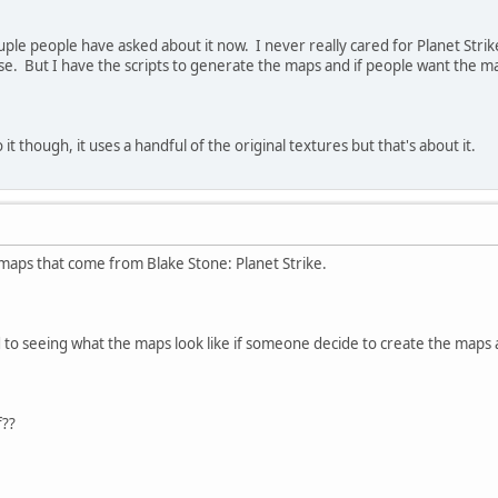
ouple people have asked about it now. I never really cared for Planet Str
e. But I have the scripts to generate the maps and if people want the m
it though, it uses a handful of the original textures but that's about it.
f maps that come from Blake Stone: Planet Strike.
d to seeing what the maps look like if someone decide to create the maps
f??