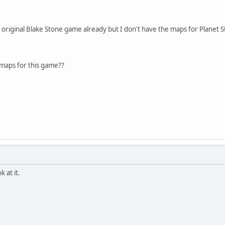
e original Blake Stone game already but I don't have the maps for Planet S
aps for this game??
k at it.