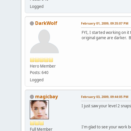
Logged
DarkWolf
February 01, 2009, 09:35:07 PM
FYI, I started working on i
original game are darker. Bu
Hero Member
Posts: 640
Logged
magicbay
February 03, 2009, 09:44:05 PM
I just saw your level 2 sna
I'm glad to see your work b
Full Member