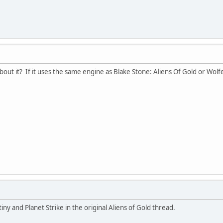
ut it? If it uses the same engine as Blake Stone: Aliens Of Gold or Wolfen
iny and Planet Strike in the original Aliens of Gold thread.