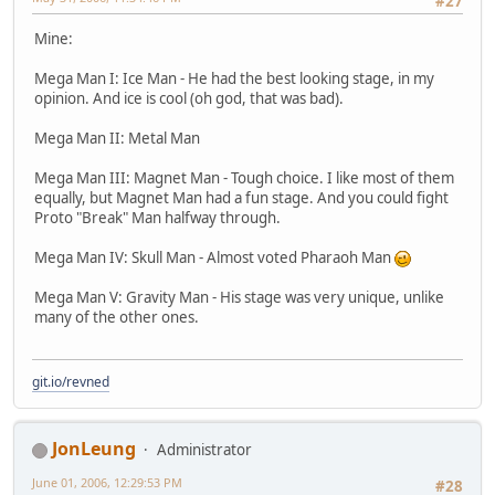
#27
Mine:
Mega Man I: Ice Man - He had the best looking stage, in my
opinion. And ice is cool (oh god, that was bad).
Mega Man II: Metal Man
Mega Man III: Magnet Man - Tough choice. I like most of them
equally, but Magnet Man had a fun stage. And you could fight
Proto "Break" Man halfway through.
Mega Man IV: Skull Man - Almost voted Pharaoh Man
Mega Man V: Gravity Man - His stage was very unique, unlike
many of the other ones.
git.io/revned
JonLeung
Administrator
June 01, 2006, 12:29:53 PM
#28