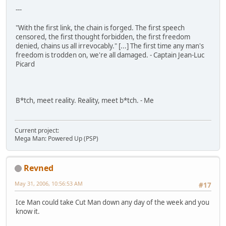
---
"With the first link, the chain is forged. The first speech
censored, the first thought forbidden, the first freedom
denied, chains us all irrevocably." [...] The first time any man's
freedom is trodden on, we're all damaged. - Captain Jean-Luc
Picard
B*tch, meet reality. Reality, meet b*tch. - Me
Current project:
Mega Man: Powered Up (PSP)
Revned
May 31, 2006, 10:56:53 AM
#17
Ice Man could take Cut Man down any day of the week and you
know it.