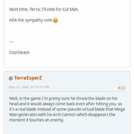
Next time, Terra, I'll vote for Cut Man.
AKA the sympathy vote
---
Cool beans
TerraEsperZ
May 31, 2006, 01:10:07 PM
#22
Well, in the game I'm pretty sure he threw the blade on his
head and it would always come back even after hitting you, so
it's a real blade instead of some pseudo virtual blade that Mega
Man generates with his Arm Cannon which disappears the
moment it touches an enemy.