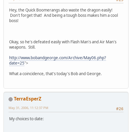
Hey, the Quick Boomerangs also waste the dragon easily!
Don't forget that! And being a tough boss makes him a cool
boss!
Okay, so he's defeated easily with Flash Man's and Air Man's
weapons. Still.
http://www.bobandgeorge.com/Archive/May06.php?
date=25
">
What a coincidence, that's today's Bob and George.
TerraEsperZ
May 31, 2006, 11:12:37 PM
#26
My choices to date: