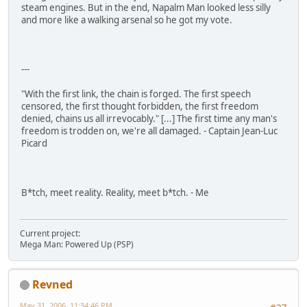
steam engines. But in the end, Napalm Man looked less silly
and more like a walking arsenal so he got my vote.
---
"With the first link, the chain is forged. The first speech
censored, the first thought forbidden, the first freedom
denied, chains us all irrevocably." [...] The first time any man's
freedom is trodden on, we're all damaged. - Captain Jean-Luc
Picard
B*tch, meet reality. Reality, meet b*tch. - Me
Current project:
Mega Man: Powered Up (PSP)
Revned
May 31, 2006, 11:34:46 PM