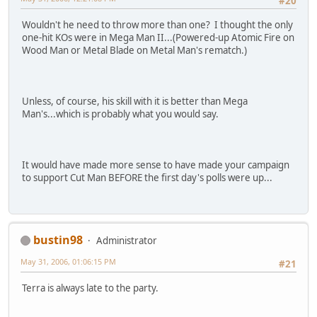
#20
Wouldn't he need to throw more than one? I thought the only
one-hit KOs were in Mega Man II...(Powered-up Atomic Fire on
Wood Man or Metal Blade on Metal Man's rematch.)
Unless, of course, his skill with it is better than Mega
Man's...which is probably what you would say.
It would have made more sense to have made your campaign
to support Cut Man BEFORE the first day's polls were up...
bustin98
Administrator
May 31, 2006, 01:06:15 PM
#21
Terra is always late to the party.