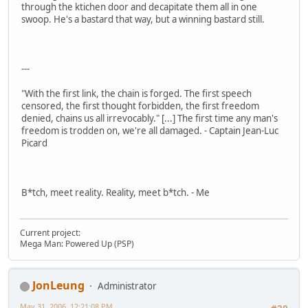
through the ktichen door and decapitate them all in one
swoop. He's a bastard that way, but a winning bastard still.
---
"With the first link, the chain is forged. The first speech
censored, the first thought forbidden, the first freedom
denied, chains us all irrevocably." [...] The first time any man's
freedom is trodden on, we're all damaged. - Captain Jean-Luc
Picard
B*tch, meet reality. Reality, meet b*tch. - Me
Current project:
Mega Man: Powered Up (PSP)
JonLeung
Administrator
May 31, 2006, 12:21:08 PM