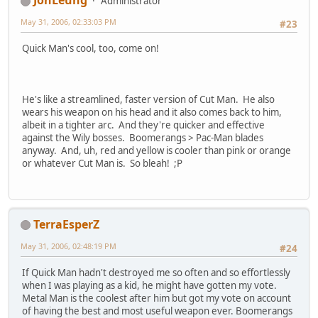
JonLeung
Administrator
May 31, 2006, 02:33:03 PM
#23
Quick Man's cool, too, come on!
He's like a streamlined, faster version of Cut Man. He also
wears his weapon on his head and it also comes back to him,
albeit in a tighter arc. And they're quicker and effective
against the Wily bosses. Boomerangs > Pac-Man blades
anyway. And, uh, red and yellow is cooler than pink or orange
or whatever Cut Man is. So bleah! ;P
TerraEsperZ
May 31, 2006, 02:48:19 PM
#24
If Quick Man hadn't destroyed me so often and so effortlessly
when I was playing as a kid, he might have gotten my vote.
Metal Man is the coolest after him but got my vote on account
of having the best and most useful weapon ever. Boomerangs