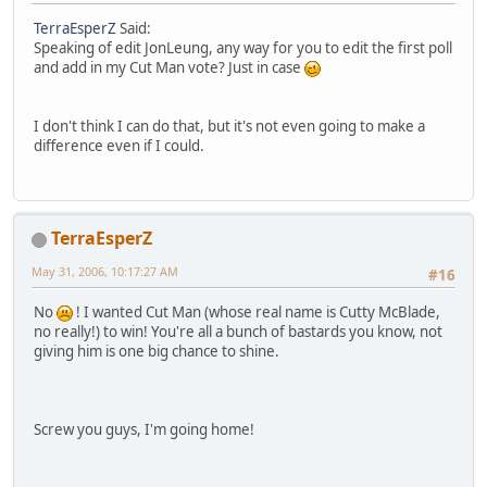
TerraEsperZ
Said:
Speaking of edit JonLeung, any way for you to edit the first poll
and add in my Cut Man vote? Just in case
I don't think I can do that, but it's not even going to make a
difference even if I could.
TerraEsperZ
May 31, 2006, 10:17:27 AM
#16
No
! I wanted Cut Man (whose real name is Cutty McBlade,
no really!) to win! You're all a bunch of bastards you know, not
giving him is one big chance to shine.
Screw you guys, I'm going home!