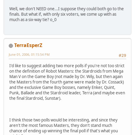
Well, we don't NEED one...I suppose they could both go to the
finals. But what if, with only six voters, we come up with as
much as a six-way tie? o_0
TerraEsperZ
June 01, 2006, 01:15:54 PM
#29
I'd like to suggest adding two more polls if you're not too strict
on the definition of Robot Masters: the Stardroids from Mega
Man V on the Game Boy (not made by Dr. Wily, but then again
the Masters from the fourth game were made by Dr. Cossack)
and the exclusive Game Boy bosses, namely Enker, Quint,
Punk, Ballade and the Stardroid leader, Terra (and maybe even
the final Stardroid, Sunstar).
I think those two polls would be interesting, and since they
aren't the most famous Masters, they don't stand much
chance of ending up winning the final poll if that's what you