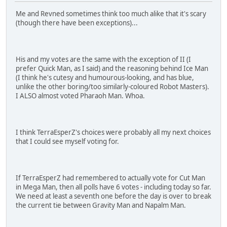
Me and Revned sometimes think too much alike that it's scary
(though there have been exceptions)...
His and my votes are the same with the exception of II (I
prefer Quick Man, as I said) and the reasoning behind Ice Man
(I think he's cutesy and humourous-looking, and has blue,
unlike the other boring/too similarly-coloured Robot Masters).
I ALSO almost voted Pharaoh Man. Whoa.
I think TerraEsperZ's choices were probably all my next choices
that I could see myself voting for.
If TerraEsperZ had remembered to actually vote for Cut Man
in Mega Man, then all polls have 6 votes - including today so far.
We need at least a seventh one before the day is over to break
the current tie between Gravity Man and Napalm Man.