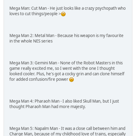
Mega Man: Cut Man - He just looks like a crazy psychopath who
loves to cut things/people >
Mega Man 2: Metal Man - Because his weapon is my favourite
in the whole NES series
Mega Man 3: Gemini Man - None of the Robot Masters in this
game really excited me, so I went with the one I thought
looked cooler. Plus, he's got a cocky grin and can clone himself
for added confusion/fire power
Mega Man 4: Pharaoh Man - I also liked Skull Man, but I just
thought Pharaoh Man had more majesty.
Mega Man 5: Napalm Man - It was a close call between him and
Charge Man, because of my childhood love of trains, especially