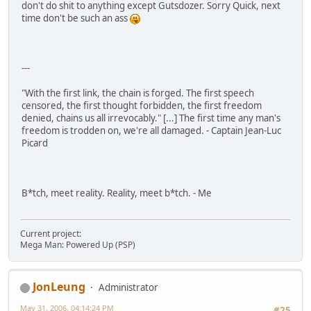
don't do shit to anything except Gutsdozer. Sorry Quick, next
time don't be such an ass
---
"With the first link, the chain is forged. The first speech
censored, the first thought forbidden, the first freedom
denied, chains us all irrevocably." [...] The first time any man's
freedom is trodden on, we're all damaged. - Captain Jean-Luc
Picard
B*tch, meet reality. Reality, meet b*tch. - Me
Current project:
Mega Man: Powered Up (PSP)
JonLeung
Administrator
May 31, 2006, 04:14:24 PM
#25