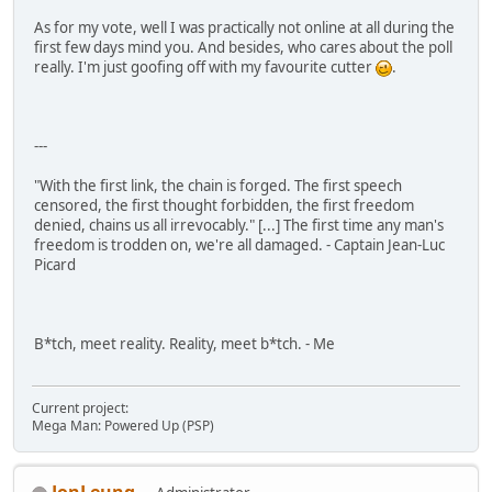
As for my vote, well I was practically not online at all during the
first few days mind you. And besides, who cares about the poll
really. I'm just goofing off with my favourite cutter
.
---
"With the first link, the chain is forged. The first speech
censored, the first thought forbidden, the first freedom
denied, chains us all irrevocably." [...] The first time any man's
freedom is trodden on, we're all damaged. - Captain Jean-Luc
Picard
B*tch, meet reality. Reality, meet b*tch. - Me
Current project:
Mega Man: Powered Up (PSP)