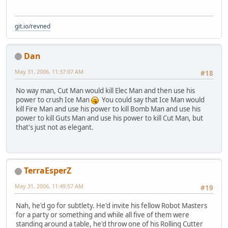
git.io/revned
Dan
May 31, 2006, 11:37:07 AM
#18
No way man, Cut Man would kill Elec Man and then use his
power to crush Ice Man
You could say that Ice Man would
kill Fire Man and use his power to kill Bomb Man and use his
power to kill Guts Man and use his power to kill Cut Man, but
that's just not as elegant.
TerraEsperZ
May 31, 2006, 11:49:57 AM
#19
Nah, he'd go for subtlety. He'd invite his fellow Robot Masters
for a party or something and while all five of them were
standing around a table, he'd throw one of his Rolling Cutter