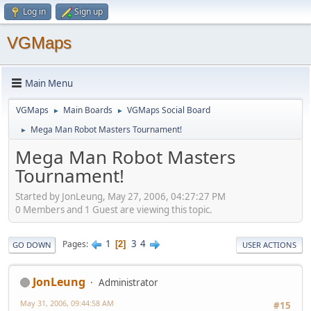
Log in
Sign up
VGMaps
Main Menu
VGMaps
Main Boards
VGMaps Social Board
►
►
Mega Man Robot Masters Tournament!
►
Mega Man Robot Masters
Tournament!
Started by JonLeung, May 27, 2006, 04:27:27 PM
0 Members and 1 Guest are viewing this topic.
1
3
4
Pages
2
GO DOWN
USER ACTIONS
JonLeung
Administrator
May 31, 2006, 09:44:58 AM
#15