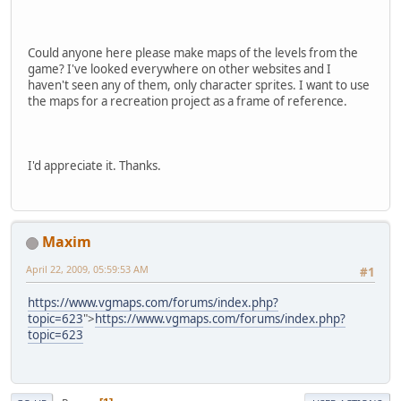
Could anyone here please make maps of the levels from the
game? I've looked everywhere on other websites and I
haven't seen any of them, only character sprites. I want to use
the maps for a recreation project as a frame of reference.
I'd appreciate it. Thanks.
Maxim
April 22, 2009, 05:59:53 AM
#1
https://www.vgmaps.com/forums/index.php?
topic=623
">
https://www.vgmaps.com/forums/index.php?
topic=623