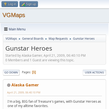
Log in
Sign up
VGMaps
Main Menu
VGMaps
General Boards
Map Requests
Gunstar Heroes
►
►
►
Gunstar Heroes
Started by Alaska Gamer, April 21, 2009, 06:40:10 PM
0 Members and 1 Guest are viewing this topic.
Pages
1
GO DOWN
USER ACTIONS
Alaska Gamer
April 21, 2009, 06:40:10 PM
I'm a big, BIG fan of Treasure's games, with Gunstar Heroes as
one of my alltime favorites.