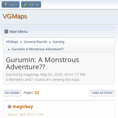
Log in
Sign up
VGMaps
Main Menu
VGMaps
General Boards
Gaming
►
►
Gurumin: A Monstrous Adventure??
►
Gurumin: A Monstrous
Adventure??
Started by magicbay, May 03, 2009, 09:31:17 PM
0 Members and 1 Guest are viewing this topic.
Pages
1
GO DOWN
USER ACTIONS
magicbay
May 03, 2009, 09:31:17 PM