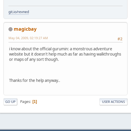
git.io/revned
magicbay
May 04, 2009, 02:19:27 AM
#2
i know about the official gurumin: a monstrous adventure
website but it doesn't help much as far as having walkthroughs
or maps of any sort though.
Thanks for the help anyway..
Pages
1
GO UP
USER ACTIONS