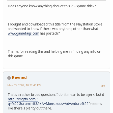
Does anyone know anything abouot this PSP game title??
I bought and downloaded this title from the Playstation Store
and wanted to know if there was anything other than what
www.gamefaqs.com
has posted??
Thanks for reading this and helping me in finding any info on
this game..
Revned
May 03, 2009, 10:32:46 PM
#1
That's a rather broad question. I don't mean to be a jerk, but it
http://lmgtfy.com/?
q=%22Gurumin%3A+A+Monstrous+Adventure%22
">seems
like there's plenty out there.