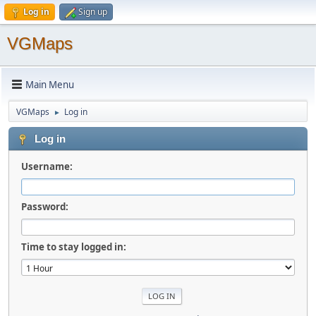
Log in
Sign up
VGMaps
Main Menu
VGMaps
Log in
►
Log in
Username:
Password:
Time to stay logged in: