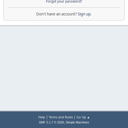
Forgot your password?
Don't have an account?
Sign up
.
|
|
Help
Terms and Rules
Go Up ▲
,
SMF 2.1.7 © 2026
Simple Machines