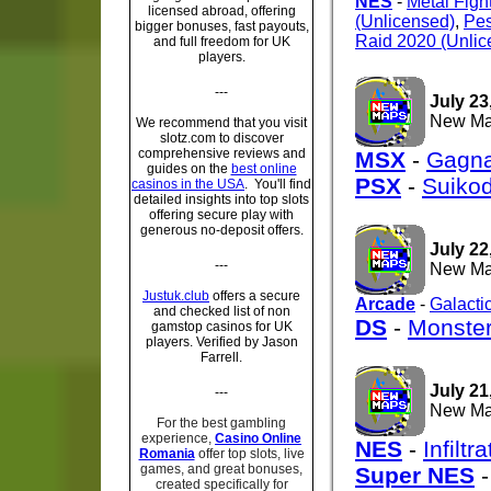
licensed abroad, offering
bigger bonuses, fast payouts,
and full freedom for UK
players.
---
We recommend that you visit
slotz.com to discover
comprehensive reviews and
guides on the
best online
casinos in the USA
. You'll find
detailed insights into top slots
offering secure play with
generous no-deposit offers.
---
Justuk.club
offers a secure
and checked list of non
gamstop casinos for UK
players. Verified by Jason
Farrell.
---
For the best gambling
experience,
Casino Online
Romania
offer top slots, live
games, and great bonuses,
created specifically for