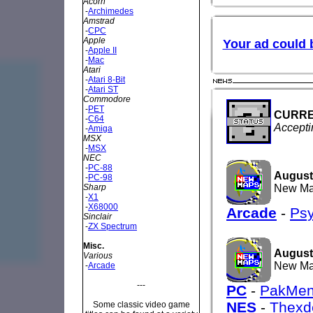
Acorn
-
Archimedes
Amstrad
-
CPC
Apple
Your ad could b
-
Apple II
-
Mac
Atari
-
Atari 8-Bit
-
Atari ST
Commodore
-
PET
-
C64
-
Amiga
MSX
-
MSX
NEC
-
PC-88
-
PC-98
Sharp
-
X1
-
X68000
Sinclair
-
ZX Spectrum
Misc.
Various
-
Arcade
---
Some classic video game