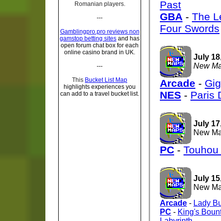
Romanian players.
---
Gamblingpro.pro reviews non
gamstop betting sites
and has
open forum chat box for each
online casino brand in UK.
---
This
Bucket List Map
highlights experiences you
can add to a travel bucket list.