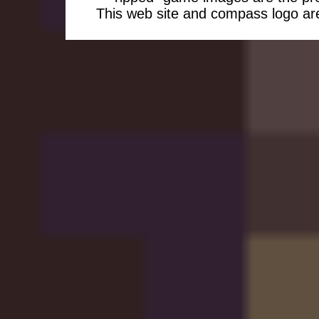
This web site and compass logo ar