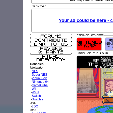
Your ad could be here - c
Consoles
Nintendo
-
NES
-
Super NES
-
Virtual Boy
-
Nintendo 64
-
GameCube
-
Wii
-
Wii U
-
Switch
-
Switch 2
3DO
-
3DO
Atari