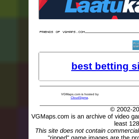
best betting 
VGMaps.com is hosted by
CloudSigma
.
© 2002-2
VGMaps.com is an archive of video ga
least 128
This site does not contain commercial
"ripped" game images are the prop