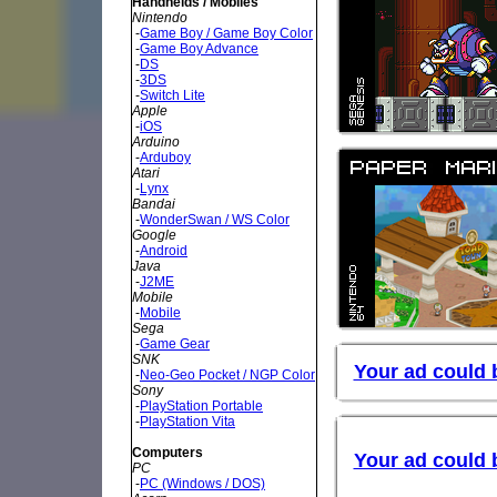
Handhelds / Mobiles
Nintendo
-
Game Boy / Game Boy Color
-
Game Boy Advance
-
DS
-
3DS
-
Switch Lite
Apple
-
iOS
Arduino
-
Arduboy
Atari
-
Lynx
Bandai
-
WonderSwan / WS Color
Google
-
Android
Java
-
J2ME
Mobile
-
Mobile
Sega
-
Game Gear
SNK
Your ad could b
-
Neo-Geo Pocket / NGP Color
Sony
-
PlayStation Portable
-
PlayStation Vita
Computers
Your ad could b
PC
-
PC (Windows / DOS)