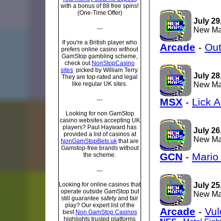
with a bonus of 88 free spins!
(One-Time Offer)
---
If you're a British player who
prefers online casino without
GamStop gambling scheme,
check out
NonStopCasino
sites
picked by William Terry.
They are top-rated and legal
like regular UK sites.
---
Looking for non GamStop
casino websites accepting UK
players? Paul Hayward has
provided a list of casinos at
NonGamStopBets.uk
that are
Gamstop-free brands without
the scheme.
---
Looking for online casinos that
operate outside GamStop but
still guarantee safety and fair
play? Our expert list of the
best
Non GamStop Casinos
highlights trusted platforms