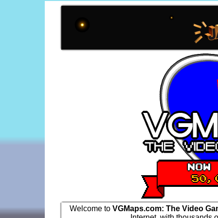
Welcome to
VGMaps.com: The Video Gam
Internet, with thousands 