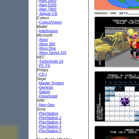
-
Atari 2600
-
Atari 5200
-
Atari 7800
-
Jaguar CD
Coleco
-
ColecoVision
Mattel
-
Intellivision
Microsoft
-
Xbox
-
Xbox 360
-
Xbox One
-
Xbox Series X|S
NEC
-
TurboGrafx 16
-
PC-FX
Philips
-
CD-i
Sega
-
Master System
-
Genesis
-
Saturn
-
Dreamcast
SNK
-
Neo-Geo
Sony
-
PlayStation
-
PlayStation 2
-
PlayStation 3
-
PlayStation 4
-
PlayStation 5