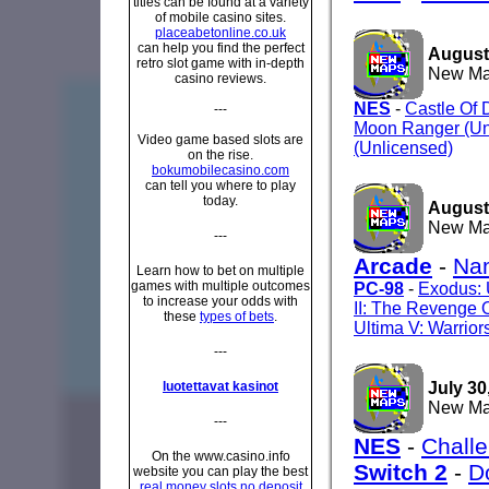
titles can be found at a variety
of mobile casino sites,
placeabetonline.co.uk
can help you find the perfect
retro slot game with in-depth
casino reviews.
---
Video game based slots are
on the rise,
bokumobilecasino.com
can tell you where to play
today.
---
Learn how to bet on multiple
games with multiple outcomes
to increase your odds with
these
types of bets
.
---
luotettavat kasinot
---
On the www.casino.info
website you can play the best
real money slots no deposit