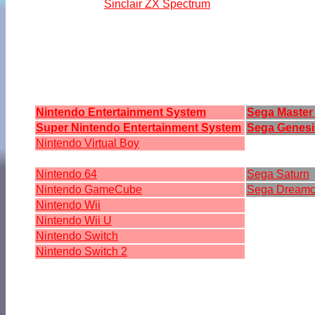
Sinclair ZX Spectrum
Nintendo Entertainment System
Sega Master
Super Nintendo Entertainment System
Sega Genesi
Nintendo Virtual Boy
Nintendo 64
Sega Saturn
Nintendo GameCube
Sega Dreamc
Nintendo Wii
Nintendo Wii U
Nintendo Switch
Nintendo Switch 2