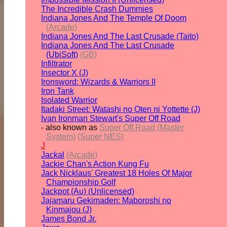
The Incredible Crash Dummies
Indiana Jones And The Temple Of Doom
(Arcade)
Indiana Jones And The Last Crusade (Taito)
Indiana Jones And The Last Crusade
(UbiSoft)
(GB)
Infiltrator
Insector X (J)
Ironsword: Wizards & Warriors II
Iron Tank
Isolated Warrior
Itadaki Street: Watashi no Oten ni Yottette (J)
Ivan Ironman Stewart's Super Off Road
- also known as
Super Off Road (Master
System)
(Super NES)
J
Jackal
(Arcade)
Jackie Chan's Action Kung Fu
Jack Nicklaus' Greatest 18 Holes Of Major
Championship Golf
Jackpot (Au) (Unlicensed)
Jajamaru Gekimaden: Maboroshi no
Kinmajou (J)
James Bond Jr.