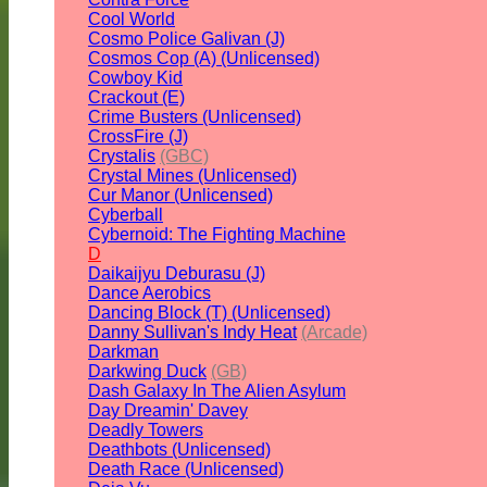
Cool World
Cosmo Police Galivan (J)
Cosmos Cop (A) (Unlicensed)
Cowboy Kid
Crackout (E)
Crime Busters (Unlicensed)
CrossFire (J)
Crystalis
(GBC)
Crystal Mines (Unlicensed)
Cur Manor (Unlicensed)
Cyberball
Cybernoid: The Fighting Machine
D
Daikaijyu Deburasu (J)
Dance Aerobics
Dancing Block (T) (Unlicensed)
Danny Sullivan's Indy Heat
(Arcade)
Darkman
Darkwing Duck
(GB)
Dash Galaxy In The Alien Asylum
Day Dreamin' Davey
Deadly Towers
Deathbots (Unlicensed)
Death Race (Unlicensed)