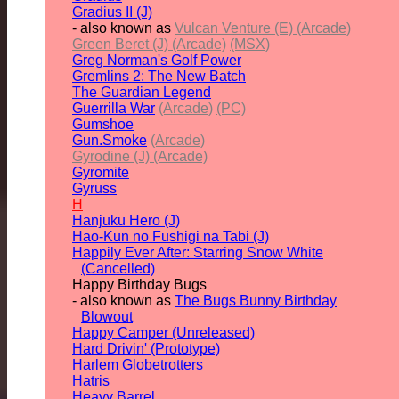
Gradius II (J)
- also known as
Vulcan Venture (E) (Arcade)
Green Beret (J) (Arcade)
(MSX)
Greg Norman's Golf Power
Gremlins 2: The New Batch
The Guardian Legend
Guerrilla War
(Arcade)
(PC)
Gumshoe
Gun.Smoke
(Arcade)
Gyrodine (J) (Arcade)
Gyromite
Gyruss
H
Hanjuku Hero (J)
Hao-Kun no Fushigi na Tabi (J)
Happily Ever After: Starring Snow White
(Cancelled)
Happy Birthday Bugs
- also known as
The Bugs Bunny Birthday
Blowout
Happy Camper (Unreleased)
Hard Drivin' (Prototype)
Harlem Globetrotters
Hatris
Heavy Barrel