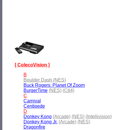
[ ColecoVision ]
B
Boulder Dash (NES)
Buck Rogers: Planet Of Zoom
BurgerTime
(NES)
(C64)
C
Carnival
Centipede
D
Donkey Kong
(Arcade)
(NES)
(Intellivision)
Donkey Kong Jr.
(Arcade)
(NES)
Dragonfire