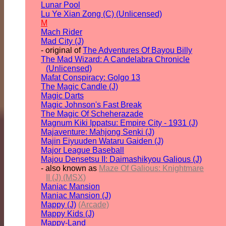
Lunar Pool
Lu Ye Xian Zong (C) (Unlicensed)
M
Mach Rider
Mad City (J)
- original of
The Adventures Of Bayou Billy
The Mad Wizard: A Candelabra Chronicle
(Unlicensed)
Mafat Conspiracy: Golgo 13
The Magic Candle (J)
Magic Darts
Magic Johnson's Fast Break
The Magic Of Scheherazade
Magnum Kiki Ippatsu: Empire City - 1931 (J)
Majaventure: Mahjong Senki (J)
Majin Eiyuuden Wataru Gaiden (J)
Major League Baseball
Majou Densetsu II: Daimashikyou Galious (J)
- also known as
Maze Of Galious: Knightmare
II (J) (MSX)
Maniac Mansion
Maniac Mansion (J)
Mappy (J)
(Arcade)
Mappy Kids (J)
Mappy-Land