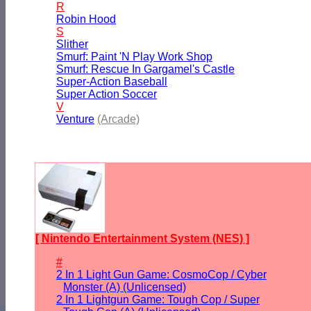
R
Robin Hood
S
Slither
Smurf: Paint 'N Play Work Shop
Smurf: Rescue In Gargamel's Castle
Super-Action Baseball
Super Action Soccer
V
Venture
(Arcade)
[ Nintendo Entertainment System (NES) ]
#
2 In 1 Light Gun Game: CosmoCop / Cyber
Monster (A) (Unlicensed)
2 In 1 Lightgun Game: Tough Cop / Super