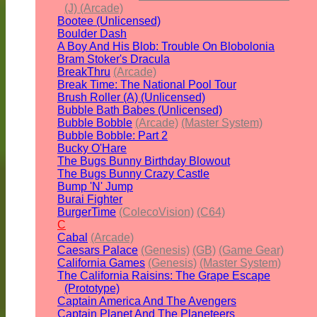
(J) (Arcade)
Bootee (Unlicensed)
Boulder Dash
A Boy And His Blob: Trouble On Blobolonia
Bram Stoker's Dracula
BreakThru
(Arcade)
Break Time: The National Pool Tour
Brush Roller (A) (Unlicensed)
Bubble Bath Babes (Unlicensed)
Bubble Bobble
(Arcade)
(Master System)
Bubble Bobble: Part 2
Bucky O'Hare
The Bugs Bunny Birthday Blowout
The Bugs Bunny Crazy Castle
Bump 'N' Jump
Burai Fighter
BurgerTime
(ColecoVision)
(C64)
C
Cabal
(Arcade)
Caesars Palace
(Genesis)
(GB)
(Game Gear)
California Games
(Genesis)
(Master System)
The California Raisins: The Grape Escape
(Prototype)
Captain America And The Avengers
Captain Planet And The Planeteers