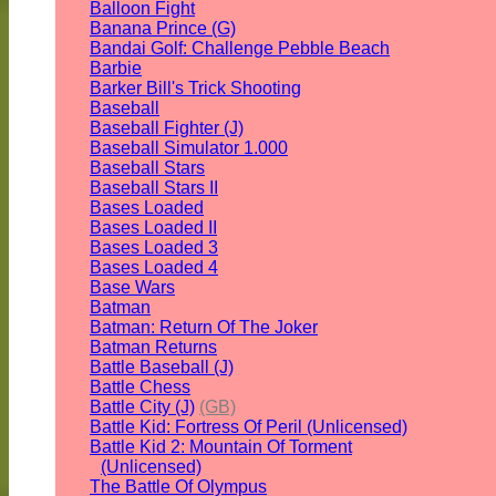
Balloon Fight
Banana Prince (G)
Bandai Golf: Challenge Pebble Beach
Barbie
Barker Bill's Trick Shooting
Baseball
Baseball Fighter (J)
Baseball Simulator 1.000
Baseball Stars
Baseball Stars II
Bases Loaded
Bases Loaded II
Bases Loaded 3
Bases Loaded 4
Base Wars
Batman
Batman: Return Of The Joker
Batman Returns
Battle Baseball (J)
Battle Chess
Battle City (J)
(GB)
Battle Kid: Fortress Of Peril (Unlicensed)
Battle Kid 2: Mountain Of Torment
(Unlicensed)
The Battle Of Olympus