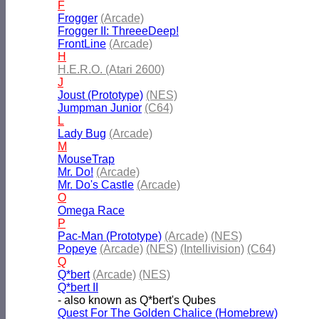
F
Frogger
(Arcade)
Frogger II: ThreeeDeep!
FrontLine
(Arcade)
H
H.E.R.O. (Atari 2600)
J
Joust (Prototype)
(NES)
Jumpman Junior
(C64)
L
Lady Bug
(Arcade)
M
MouseTrap
Mr. Do!
(Arcade)
Mr. Do's Castle
(Arcade)
O
Omega Race
P
Pac-Man (Prototype)
(Arcade)
(NES)
Popeye
(Arcade)
(NES)
(Intellivision)
(C64)
Q
Q*bert
(Arcade)
(NES)
Q*bert II
- also known as Q*bert's Qubes
Quest For The Golden Chalice (Homebrew)