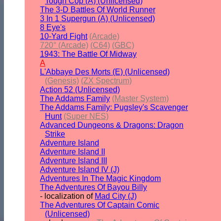
Tough Cop (A) (Unlicensed)
The 3-D Battles Of World Runner
3 In 1 Supergun (A) (Unlicensed)
8 Eye's
10-Yard Fight
(Arcade)
720° (Arcade)
(C64)
(GBC)
1943: The Battle Of Midway
A
L'Abbaye Des Morts (E) (Unlicensed)
(Genesis)
(ZX Spectrum)
Action 52 (Unlicensed)
The Addams Family
(Master System)
The Addams Family: Pugsley's Scavenger
Hunt
(Super NES)
Advanced Dungeons & Dragons: Dragon
Strike
Adventure Island
Adventure Island II
Adventure Island III
Adventure Island IV (J)
Adventures In The Magic Kingdom
The Adventures Of Bayou Billy
- localization of
Mad City (J)
The Adventures Of Captain Comic
(Unlicensed)