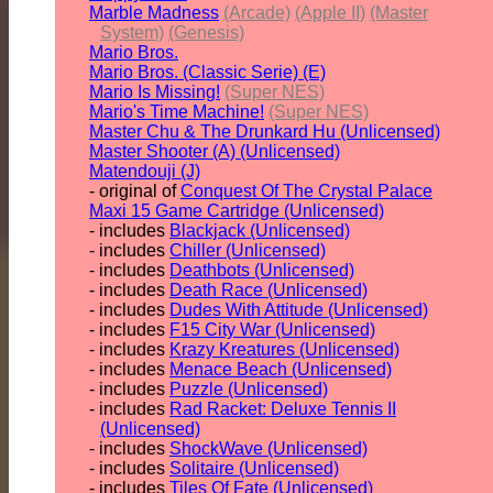
Marble Madness
(Arcade)
(Apple II)
(Master
System)
(Genesis)
Mario Bros.
Mario Bros. (Classic Serie) (E)
Mario Is Missing!
(Super NES)
Mario's Time Machine!
(Super NES)
Master Chu & The Drunkard Hu (Unlicensed)
Master Shooter (A) (Unlicensed)
Matendouji (J)
- original of
Conquest Of The Crystal Palace
Maxi 15 Game Cartridge (Unlicensed)
- includes
Blackjack (Unlicensed)
- includes
Chiller (Unlicensed)
- includes
Deathbots (Unlicensed)
- includes
Death Race (Unlicensed)
- includes
Dudes With Attitude (Unlicensed)
- includes
F15 City War (Unlicensed)
- includes
Krazy Kreatures (Unlicensed)
- includes
Menace Beach (Unlicensed)
- includes
Puzzle (Unlicensed)
- includes
Rad Racket: Deluxe Tennis II
(Unlicensed)
- includes
ShockWave (Unlicensed)
- includes
Solitaire (Unlicensed)
- includes
Tiles Of Fate (Unlicensed)