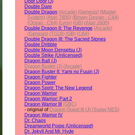
Door Door (J)
Double Dare
Double Dragon
(Arcade)
(Genesis)
(Master
System)
(Atari 7800)
(Binary Design - C64)
(Ocean - C64)
(Lynx)
(GB)
(Atari 2600)
Double Dragon II: The Revenge
(Arcade)
(Genesis)
(TG16)
(GB)
(C64)
Double Dragon III: The Sacred Stones
Double Dribble
Double Moon Densetsu (J)
Double Strike (Unlicensed)
Dragon Ball (J)
Dragon Buster (J) (Arcade)
Dragon Buster II: Yami no Fuuin (J)
Dragon Fighter
Dragon Power
Dragon Spirit: The New Legend
Dragon Warrior
Dragon Warrior: Part 2
Dragon Warrior III
(GBC)
- original of
Dragon Quest III (J) (Super NES)
Dragon Warrior IV
Dr. Chaos
Dreamworld Pogie (Unlicensed)
Dr. Jekyll And Mr. Hyde