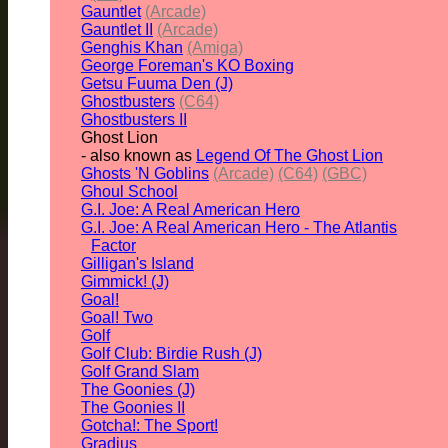
Gauntlet
(Arcade)
Gauntlet II
(Arcade)
Genghis Khan
(Amiga)
George Foreman's KO Boxing
Getsu Fuuma Den (J)
Ghostbusters
(C64)
Ghostbusters II
Ghost Lion
- also known as
Legend Of The Ghost Lion
Ghosts 'N Goblins
(Arcade)
(C64)
(GBC)
Ghoul School
G.I. Joe: A Real American Hero
G.I. Joe: A Real American Hero - The Atlantis
Factor
Gilligan's Island
Gimmick! (J)
Goal!
Goal! Two
Golf
Golf Club: Birdie Rush (J)
Golf Grand Slam
The Goonies (J)
The Goonies II
Gotcha!: The Sport!
Gradius