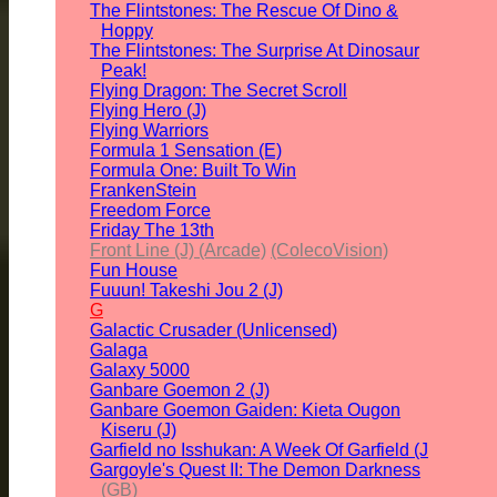
The Flintstones: The Rescue Of Dino &
Hoppy
The Flintstones: The Surprise At Dinosaur
Peak!
Flying Dragon: The Secret Scroll
Flying Hero (J)
Flying Warriors
Formula 1 Sensation (E)
Formula One: Built To Win
FrankenStein
Freedom Force
Friday The 13th
Front Line (J) (Arcade)
(ColecoVision)
Fun House
Fuuun! Takeshi Jou 2 (J)
G
Galactic Crusader (Unlicensed)
Galaga
Galaxy 5000
Ganbare Goemon 2 (J)
Ganbare Goemon Gaiden: Kieta Ougon
Kiseru (J)
Garfield no Isshukan: A Week Of Garfield (J
Gargoyle's Quest II: The Demon Darkness
(GB)