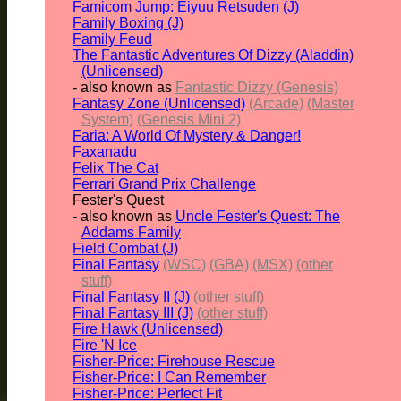
Famicom Jump: Eiyuu Retsuden (J)
Family Boxing (J)
Family Feud
The Fantastic Adventures Of Dizzy (Aladdin)
(Unlicensed)
- also known as
Fantastic Dizzy (Genesis)
Fantasy Zone (Unlicensed)
(Arcade)
(Master
System)
(Genesis Mini 2)
Faria: A World Of Mystery & Danger!
Faxanadu
Felix The Cat
Ferrari Grand Prix Challenge
Fester's Quest
- also known as
Uncle Fester's Quest: The
Addams Family
Field Combat (J)
Final Fantasy
(WSC)
(GBA)
(MSX)
(other
stuff)
Final Fantasy II (J)
(other stuff)
Final Fantasy III (J)
(other stuff)
Fire Hawk (Unlicensed)
Fire 'N Ice
Fisher-Price: Firehouse Rescue
Fisher-Price: I Can Remember
Fisher-Price: Perfect Fit