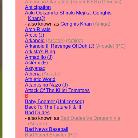
American Gladiators (Super NES)
(Genesis)
Anticipation
Aoki Ookami to Shiroki Mejika: Genghis
Khan(J)
- also known as
Genghis Khan
(Amiga)
Arch-Rivals
Arctic (J)
Arkanoid
(Arcade)
(Amiga)
Arkanoid II: Revenge Of Doh (J)
(Arcade)
(PC)
Arkista's Ring
Armadillo (J)
Astérix (E)
Astyanax
Athena
(Arcade)
Athletic World
Atlantis no Nazo (J)
Attack Of The Killer Tomatoes
B
Baby Boomer (Unlicensed)
Back To The Future II & III
Bad Dudes
- also known as
Bad Dudes Vs Dragonninja
(Arcade)
Bad News Baseball
Bad Street Brawler (PC)