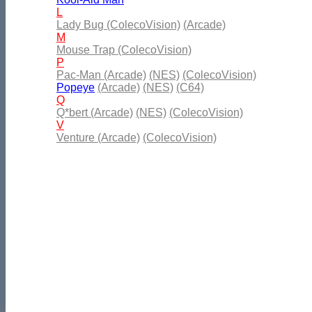
L
Lady Bug (ColecoVision)
(Arcade)
M
Mouse Trap (ColecoVision)
P
Pac-Man (Arcade)
(NES)
(ColecoVision)
Popeye
(Arcade)
(NES)
(C64)
Q
Q*bert (Arcade)
(NES)
(ColecoVision)
V
Venture (Arcade)
(ColecoVision)