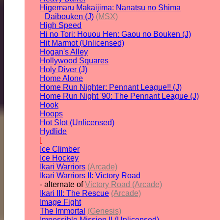
Higemaru Makaijima: Nanatsu no Shima
Daibouken (J)
(MSX)
High Speed
Hi no Tori: Houou Hen: Gaou no Bouken (J)
Hit Marmot (Unlicensed)
Hogan's Alley
Hollywood Squares
Holy Diver (J)
Home Alone
Home Run Nighter: Pennant League!! (J)
Home Run Night '90: The Pennant League (J)
Hook
Hoops
Hot Slot (Unlicensed)
Hydlide
I
Ice Climber
Ice Hockey
Ikari Warriors
(Arcade)
Ikari Warriors II: Victory Road
- alternate of
Victory Road (Arcade)
Ikari III: The Rescue
(Arcade)
Image Fight
The Immortal
(Genesis)
Impossible Mission II (Unlicensed)