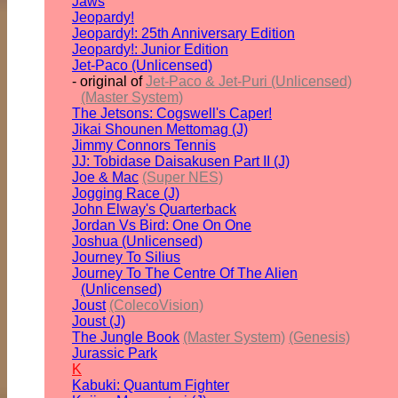
Jaws
Jeopardy!
Jeopardy!: 25th Anniversary Edition
Jeopardy!: Junior Edition
Jet-Paco (Unlicensed)
- original of
Jet-Paco & Jet-Puri (Unlicensed)
(Master System)
The Jetsons: Cogswell's Caper!
Jikai Shounen Mettomag (J)
Jimmy Connors Tennis
JJ: Tobidase Daisakusen Part II (J)
Joe & Mac
(Super NES)
Jogging Race (J)
John Elway's Quarterback
Jordan Vs Bird: One On One
Joshua (Unlicensed)
Journey To Silius
Journey To The Centre Of The Alien
(Unlicensed)
Joust
(ColecoVision)
Joust (J)
The Jungle Book
(Master System)
(Genesis)
Jurassic Park
K
Kabuki: Quantum Fighter