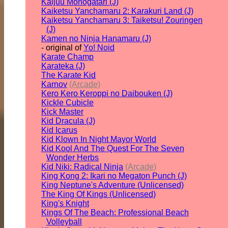
Kaijuu Monogatari (J)
Kaiketsu Yanchamaru 2: Karakuri Land (J)
Kaiketsu Yanchamaru 3: Taiketsu! Zouringen
(J)
Kamen no Ninja Hanamaru (J)
- original of
Yo! Noid
Karate Champ
Karateka (J)
The Karate Kid
Karnov
(Arcade)
Kero Kero Keroppi no Daibouken (J)
Kickle Cubicle
Kick Master
Kid Dracula (J)
Kid Icarus
Kid Klown In Night Mayor World
Kid Kool And The Quest For The Seven
Wonder Herbs
Kid Niki: Radical Ninja
(Arcade)
King Kong 2: Ikari no Megaton Punch (J)
King Neptune's Adventure (Unlicensed)
The King Of Kings (Unlicensed)
King's Knight
Kings Of The Beach: Professional Beach
Volleyball