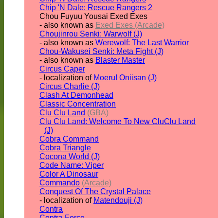
Chip 'N Dale: Rescue Rangers 2
Chou Fuyuu Yousai Exed Exes
- also known as
Exed Exes (Arcade)
Choujinrou Senki: Warwolf (J)
- also known as
Werewolf: The Last Warrior
Chou-Wakusei Senki: Meta Fight (J)
- also known as
Blaster Master
Circus Caper
- localization of
Moeru! Oniisan (J)
Circus Charlie (J)
Clash At Demonhead
Classic Concentration
Clu Clu Land
(GBA)
Clu Clu Land: Welcome To New CluClu Land
(J)
Cobra Command
Cobra Triangle
Cocona World (J)
Code Name: Viper
Color A Dinosaur
Commando
(Arcade)
Conquest Of The Crystal Palace
- localization of
Matendouji (J)
Contra
Contra Force