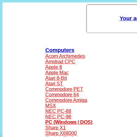
Computers
Acorn Archimedes
Amstrad CPC
Apple II
Apple Mac
Atari 8-Bit
Atari ST
Commodore PET
Commodore 64
Commodore Amiga
MSX
NEC PC-88
NEC PC-98
PC (Windows / DOS)
Sharp X1
Sharp X68000