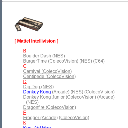
[ Mattel Intellivision ]
B
Boulder Dash (NES)
BurgerTime (ColecoVision)
(NES)
(C64)
C
Carnival (ColecoVision)
Centipede (ColecoVision)
D
Dig Dug (NES)
Donkey Kong
(Arcade)
(NES)
(ColecoVision)
Donkey Kong Junior (ColecoVision)
(Arcade)
(NES)
Dragonfire (ColecoVision)
F
Frogger (Arcade)
(ColecoVision)
K
Kool-Aid Man