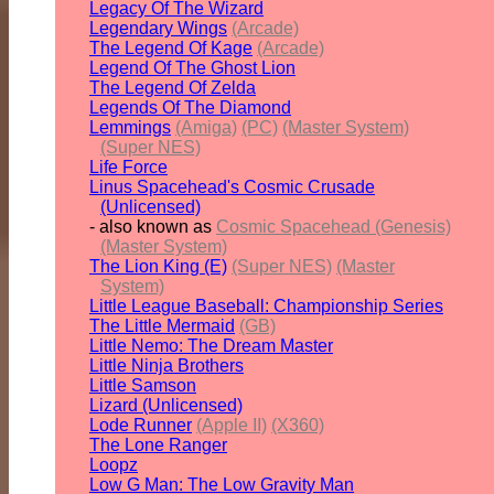
Legacy Of The Wizard
Legendary Wings
(Arcade)
The Legend Of Kage
(Arcade)
Legend Of The Ghost Lion
The Legend Of Zelda
Legends Of The Diamond
Lemmings
(Amiga)
(PC)
(Master System)
(Super NES)
Life Force
Linus Spacehead's Cosmic Crusade
(Unlicensed)
- also known as
Cosmic Spacehead (Genesis)
(Master System)
The Lion King (E)
(Super NES)
(Master
System)
Little League Baseball: Championship Series
The Little Mermaid
(GB)
Little Nemo: The Dream Master
Little Ninja Brothers
Little Samson
Lizard (Unlicensed)
Lode Runner
(Apple II)
(X360)
The Lone Ranger
Loopz
Low G Man: The Low Gravity Man