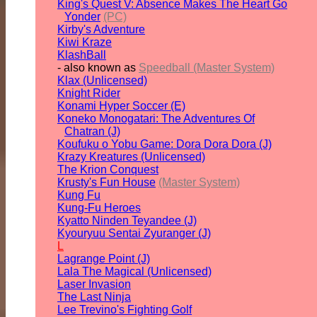
King's Quest V: Absence Makes The Heart Go
Yonder
(PC)
Kirby's Adventure
Kiwi Kraze
KlashBall
- also known as
Speedball (Master System)
Klax (Unlicensed)
Knight Rider
Konami Hyper Soccer (E)
Koneko Monogatari: The Adventures Of
Chatran (J)
Koufuku o Yobu Game: Dora Dora Dora (J)
Krazy Kreatures (Unlicensed)
The Krion Conquest
Krusty's Fun House
(Master System)
Kung Fu
Kung-Fu Heroes
Kyatto Ninden Teyandee (J)
Kyouryuu Sentai Zyuranger (J)
L
Lagrange Point (J)
Lala The Magical (Unlicensed)
Laser Invasion
The Last Ninja
Lee Trevino's Fighting Golf