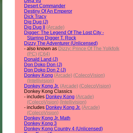
Deja Vu
Desert Commander
Destiny Of An Emperor
Dick Tracy
Dig Dug (J)
Dig Dug II
(Arcade)
Digger: The Legend Of The Lost City -
Starring Digger T. Rock
Dizzy The Adventurer (Unlicensed)
- also known as
Dizzy: Prince Of The Yolkfolk
(PC)
(C64)
Donald Land (J)
Don Doko Don (J)
Don Doko Don 2 (J)
Donkey Kong
(Arcade)
(ColecoVision)
(Intellivision)
Donkey Kong Jr.
(Arcade)
(ColecoVision)
Donkey Kong Classics
- includes
Donkey Kong
(Arcade)
(ColecoVision)
(Intellivision)
- includes
Donkey Kong Jr.
(Arcade)
(ColecoVision)
Donkey Kong Jr. Math
Donkey Kong 3
Donkey Kong Country 4 (Unlicensed)