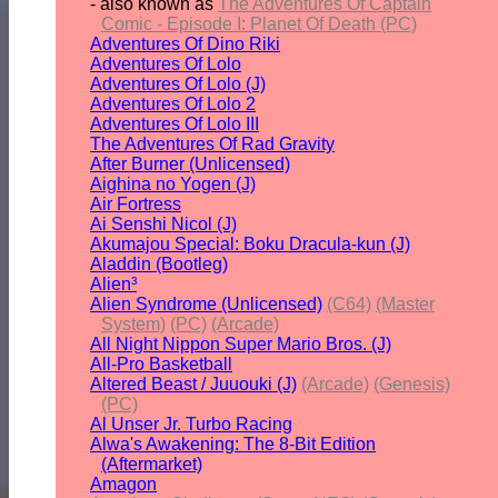
- also known as
The Adventures Of Captain
Comic - Episode I: Planet Of Death (PC)
Adventures Of Dino Riki
Adventures Of Lolo
Adventures Of Lolo (J)
Adventures Of Lolo 2
Adventures Of Lolo III
The Adventures Of Rad Gravity
After Burner (Unlicensed)
Aighina no Yogen (J)
Air Fortress
Ai Senshi Nicol (J)
Akumajou Special: Boku Dracula-kun (J)
Aladdin (Bootleg)
Alien³
Alien Syndrome (Unlicensed)
(C64)
(Master
System)
(PC)
(Arcade)
All Night Nippon Super Mario Bros. (J)
All-Pro Basketball
Altered Beast / Juuouki (J)
(Arcade)
(Genesis)
(PC)
Al Unser Jr. Turbo Racing
Alwa's Awakening: The 8-Bit Edition
(Aftermarket)
Amagon