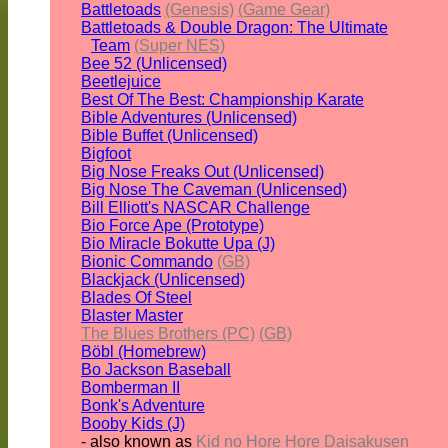
Battletoads
(Genesis)
(Game Gear)
Battletoads & Double Dragon: The Ultimate
Team
(Super NES)
Bee 52 (Unlicensed)
Beetlejuice
Best Of The Best: Championship Karate
Bible Adventures (Unlicensed)
Bible Buffet (Unlicensed)
Bigfoot
Big Nose Freaks Out (Unlicensed)
Big Nose The Caveman (Unlicensed)
Bill Elliott's NASCAR Challenge
Bio Force Ape (Prototype)
Bio Miracle Bokutte Upa (J)
Bionic Commando
(GB)
Blackjack (Unlicensed)
Blades Of Steel
Blaster Master
The Blues Brothers (PC)
(GB)
Böbl (Homebrew)
Bo Jackson Baseball
Bomberman II
Bonk's Adventure
Booby Kids (J)
- also known as
Kid no Hore Hore Daisakusen