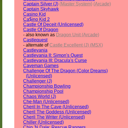
Captain Silver (J)
(Master System)
(Arcade)
Captain Skyhawk
Casino Kid
Ca$ino Kid 2
Castle Of Deceit (Unlicensed)
Castle Of Dragon
- also known as
Dragon Unit (Arcade)
Castlequest
- alternate of
Castle Excellent (J) (MSX)
Castlevania
Castlevania II: Simon's Quest
Castlevania III: Dracula's Curse
Caveman Games
Challenge Of The Dragon (Color Dreams)
(Unlicensed)
Challenger (J)
Championship Bowling
Championship Pool
Chaos World (J)
Che-Man (Unlicensed)
Cheril In The Cave (Unlicensed)
Cheril The Goddess (Unlicensed)
Cheril The Writer (Unlicensed)
Chiller (Unlicensed)
Chip 'N Dale: Rescue Rangers