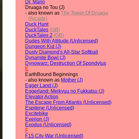
Dr. Mario
Druaga no Tou (J)
- also known as
The Tower Of Druaga
(Arcade)
Duck Hunt
DuckTales
(GB)
DuckTales 2
(GB)
Dudes With Attitude (Unlicensed)
Dungeon Kid (J)
Dusty Diamond's All-Star Softball
Dynamite Bowl (J)
Dynowarz: Destruction Of Spondylus
E
EarthBound Beginnings
- also known as
Mother (J)
Egger Land (J)
Eggerland: Meikyuu no Fukkatsu (J)
Elevator Action
The Escape From Atlantis (Unlicensed)
Espitene (Unlicensed)
Excitebike
Exerion (J)
Exodus (Unlicensed)
F
F15 City War (Unlicensed)