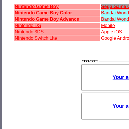
Nintendo Game Boy
Sega Game 
Nintendo Game Boy Color
Bandai Won
Nintendo Game Boy Advance
Bandai Wond
Nintendo DS
Mobile
Nintendo 3DS
Apple iOS
Nintendo Switch Lite
Google Andro