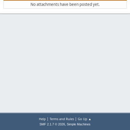
No attachments have been posted yet.
|
|
Help
Terms and Rules
Go Up ▲
,
SMF 2.1.7 © 2026
Simple Machines