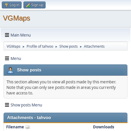
Log in
Sign up
VGMaps
Main Menu
VGMaps
Profile of tahvoo
Show posts
Attachments
►
►
►
Menu
Show posts
This section allows you to view all posts made by this member.
Note that you can only see posts made in areas you currently
have access to.
Show posts Menu
Attachments - tahvoo
Filename
Downloads