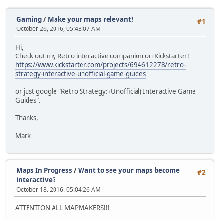
Gaming
/
Make your maps relevant!
#1
October 26, 2016, 05:43:07 AM
Hi,
Check out my Retro interactive companion on Kickstarter!
https://www.kickstarter.com/projects/694612278/retro-
strategy-interactive-unofficial-game-guides
or just google "Retro Strategy: (Unofficial) Interactive Game
Guides".
Thanks,
Mark
Maps In Progress
/
Want to see your maps become
#2
interactive?
October 18, 2016, 05:04:26 AM
ATTENTION ALL MAPMAKERS!!!