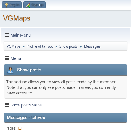
Log in
Sign up
VGMaps
Main Menu
VGMaps
Profile of tahvoo
Show posts
Messages
►
►
►
Menu
Show posts
This section allows you to view all posts made by this member.
Note that you can only see posts made in areas you currently
have access to.
Show posts Menu
Messages - tahvoo
Pages
1