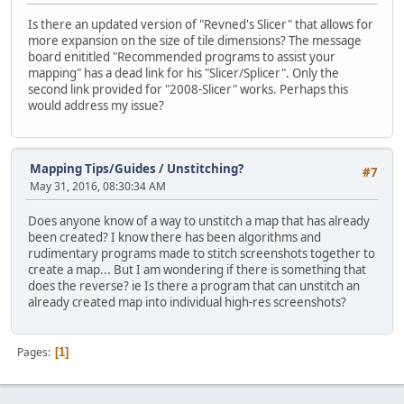
Is there an updated version of "Revned's Slicer" that allows for
more expansion on the size of tile dimensions? The message
board enititled "Recommended programs to assist your
mapping" has a dead link for his "Slicer/Splicer". Only the
second link provided for "2008-Slicer" works. Perhaps this
would address my issue?
Mapping Tips/Guides
/
Unstitching?
#7
May 31, 2016, 08:30:34 AM
Does anyone know of a way to unstitch a map that has already
been created? I know there has been algorithms and
rudimentary programs made to stitch screenshots together to
create a map... But I am wondering if there is something that
does the reverse? ie Is there a program that can unstitch an
already created map into individual high-res screenshots?
Pages
1