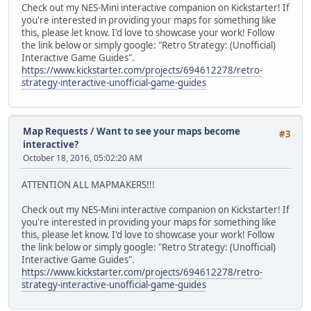
Check out my NES-Mini interactive companion on Kickstarter! If
you're interested in providing your maps for something like
this, please let know. I'd love to showcase your work! Follow
the link below or simply google: "Retro Strategy: (Unofficial)
Interactive Game Guides".
https://www.kickstarter.com/projects/694612278/retro-
strategy-interactive-unofficial-game-guides
Map Requests
/
Want to see your maps become
#3
interactive?
October 18, 2016, 05:02:20 AM
ATTENTION ALL MAPMAKERS!!!
Check out my NES-Mini interactive companion on Kickstarter! If
you're interested in providing your maps for something like
this, please let know. I'd love to showcase your work! Follow
the link below or simply google: "Retro Strategy: (Unofficial)
Interactive Game Guides".
https://www.kickstarter.com/projects/694612278/retro-
strategy-interactive-unofficial-game-guides