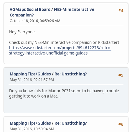
VGMaps Social Board
/
NES-Mini Interactive
#4
Companion?
October 18, 2016, 04:59:26 AM
Hey Everyone,
Check out my NES-Mini interactive companion on Kickstarter!
https://www.kickstarter.com/projects/694612278/retro-
strategy-interactive-unofficial-game-guides
Mapping Tips/Guides
/
Re: Unstitching?
#5
May 31, 2016, 02:21:57 PM
Do you know if its for Mac or PC? I seem to be having trouble
getting it to work on a Mac...
Mapping Tips/Guides
/
Re: Unstitching?
#6
May 31, 2016, 10:50:04 AM