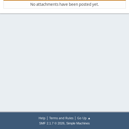
No attachments have been posted yet.
|
|
Help
Terms and Rules
Go Up ▲
,
SMF 2.1.7 © 2026
Simple Machines