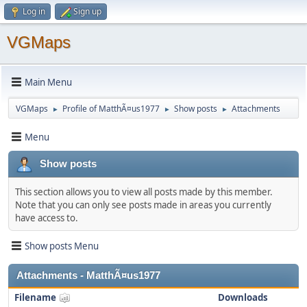
Log in
Sign up
VGMaps
Main Menu
VGMaps
Profile of MatthÃ¤us1977
Show posts
Attachments
►
►
►
Menu
Show posts
This section allows you to view all posts made by this member.
Note that you can only see posts made in areas you currently
have access to.
Show posts Menu
Attachments - MatthÃ¤us1977
Filename
Downloads