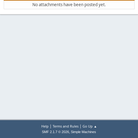
No attachments have been posted yet.
|
|
Help
Terms and Rules
Go Up ▲
,
SMF 2.1.7 © 2026
Simple Machines