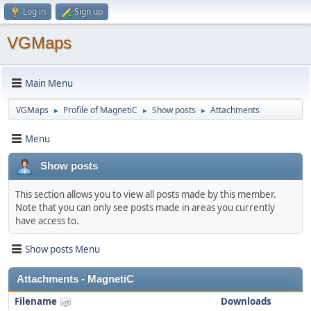
Log in
Sign up
VGMaps
Main Menu
VGMaps
Profile of MagnetiC
Show posts
Attachments
►
►
►
Menu
Show posts
This section allows you to view all posts made by this member.
Note that you can only see posts made in areas you currently
have access to.
Show posts Menu
Attachments - MagnetiC
Filename
Downloads