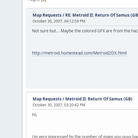
Map Requests
/
RE: Metroid II: Return Of Samus (GB
October 30, 2007, 04:12:59 PM
Not sure but... Maybe the colored GFX are from the ha
http://metroid.homestead.com/Metroid2DX.html
Map Requests
/
Metroid II: Return Of Samus (GB)
October 30, 2007, 03:20:42 PM
Hi,
i'm very impressed by the number of maps you guys ha