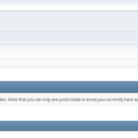
mber. Note that you can only see posts made in areas you currently have ac