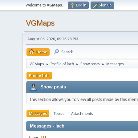
Welcome to
VGMaps
.
Log in
Sign up
VGMaps
August 06, 2026, 09:26:28 PM
Home
Search
VGMaps
Profile of lach
Show posts
Messages
►
►
►
Profile Info
Show posts
This section allows you to view all posts made by this me
Messages
Topics
Attachments
Messages - lach
Pages
1