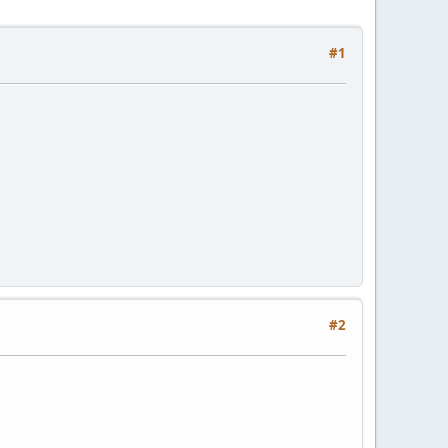
#1
#2