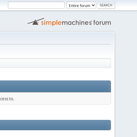
cess to.