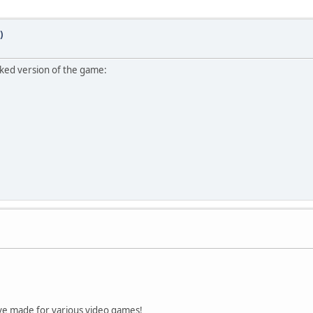
)
cked version of the game:
ve made for various video games!