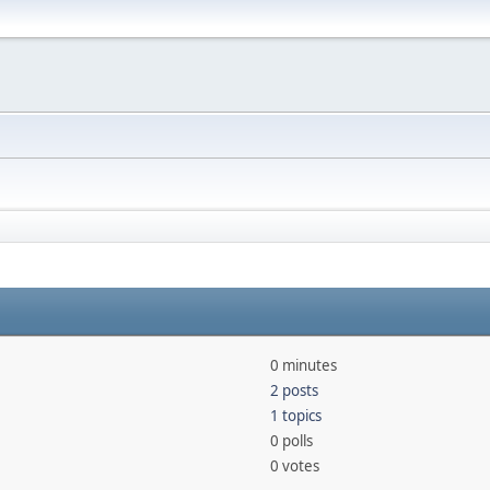
0 minutes
2 posts
1 topics
0 polls
0 votes