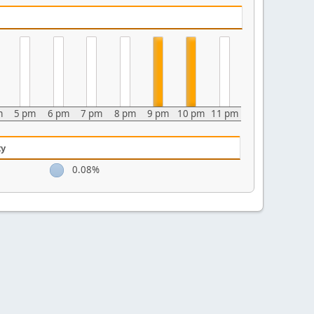
m
5 pm
6 pm
7 pm
8 pm
9 pm
10 pm
11 pm
ty
0.08%