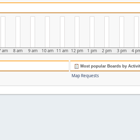
7 am
8 am
9 am
10 am
11 am
12 pm
1 pm
2 pm
3 pm
4 p
Most popular Boards by Activi
Map Requests