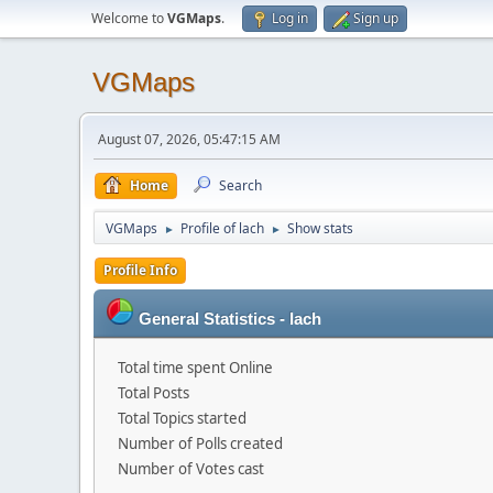
Welcome to
VGMaps
.
Log in
Sign up
VGMaps
August 07, 2026, 05:47:15 AM
Home
Search
VGMaps
Profile of lach
Show stats
►
►
Profile Info
General Statistics - lach
Total time spent Online
Total Posts
Total Topics started
Number of Polls created
Number of Votes cast