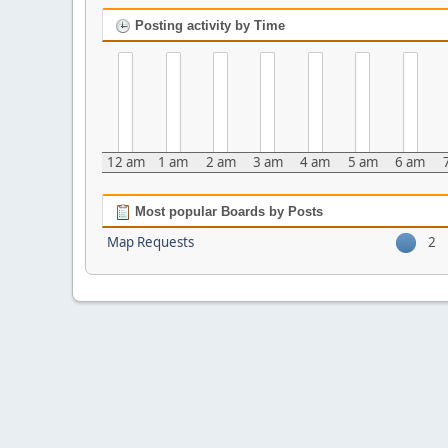
Posting activity by Time
12 am
1 am
2 am
3 am
4 am
5 am
6 am
Most popular Boards by Posts
Map Requests
2