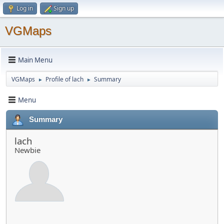
Log in
Sign up
VGMaps
Main Menu
VGMaps
Profile of lach
Summary
►
►
Menu
Summary
lach
Newbie