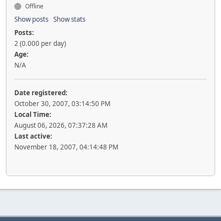
Offline
Show posts
Show stats
Posts:
2 (0.000 per day)
Age:
N/A
Date registered:
October 30, 2007, 03:14:50 PM
Local Time:
August 06, 2026, 07:37:28 AM
Last active:
November 18, 2007, 04:14:48 PM