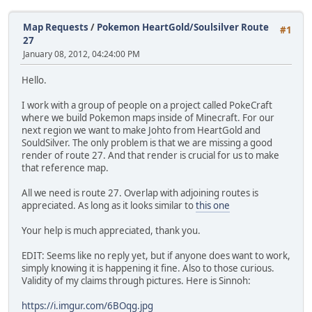
Map Requests
/
Pokemon HeartGold/Soulsilver Route
#1
27
January 08, 2012, 04:24:00 PM
Hello.
I work with a group of people on a project called PokeCraft
where we build Pokemon maps inside of Minecraft. For our
next region we want to make Johto from HeartGold and
SouldSilver. The only problem is that we are missing a good
render of route 27. And that render is crucial for us to make
that reference map.
All we need is route 27. Overlap with adjoining routes is
appreciated. As long as it looks similar to
this one
Your help is much appreciated, thank you.
EDIT: Seems like no reply yet, but if anyone does want to work,
simply knowing it is happening it fine. Also to those curious.
Validity of my claims through pictures. Here is Sinnoh:
https://i.imgur.com/6BOqg.jpg