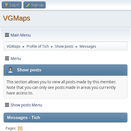
Log in
Sign up
VGMaps
Main Menu
VGMaps
Profile of Tich
Show posts
Messages
►
►
►
Menu
Show posts
This section allows you to view all posts made by this member.
Note that you can only see posts made in areas you currently
have access to.
Show posts Menu
Messages - Tich
Pages
1