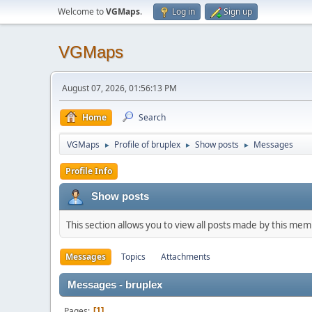
Welcome to
VGMaps
.
Log in
Sign up
VGMaps
August 07, 2026, 01:56:13 PM
Home
Search
VGMaps
Profile of bruplex
Show posts
Messages
►
►
►
Profile Info
Show posts
This section allows you to view all posts made by this me
Messages
Topics
Attachments
Messages - bruplex
Pages
1