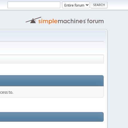
cess to.