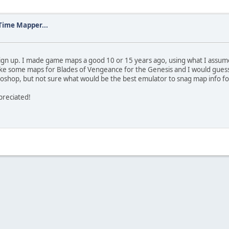
Time Mapper...
o sign up. I made game maps a good 10 or 15 years ago, using what I assum
make some maps for Blades of Vengeance for the Genesis and I would gues
toshop, but not sure what would be the best emulator to snag map info fo
ppreciated!