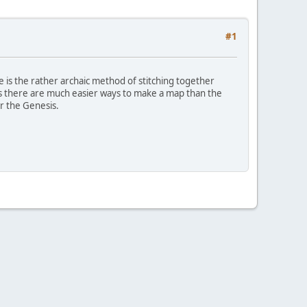
#1
e is the rather archaic method of stitching together
s there are much easier ways to make a map than the
r the Genesis.