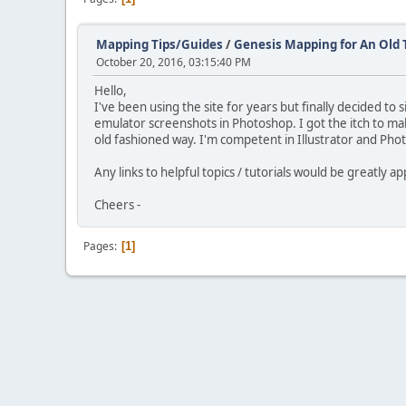
Mapping Tips/Guides
/
Genesis Mapping for An Old 
October 20, 2016, 03:15:40 PM
Hello,
I've been using the site for years but finally decided t
emulator screenshots in Photoshop. I got the itch to 
old fashioned way. I'm competent in Illustrator and Pho
Any links to helpful topics / tutorials would be greatly a
Cheers -
Pages
1