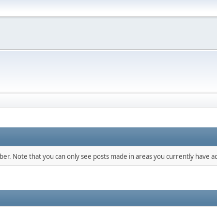
mber. Note that you can only see posts made in areas you currently have ac