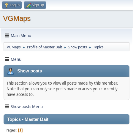
Log in
Sign up
VGMaps
Main Menu
VGMaps
Profile of Master Bait
Show posts
Topics
►
►
►
Menu
Show posts
This section allows you to view all posts made by this member.
Note that you can only see posts made in areas you currently
have access to.
Show posts Menu
Topics - Master Bait
Pages
1