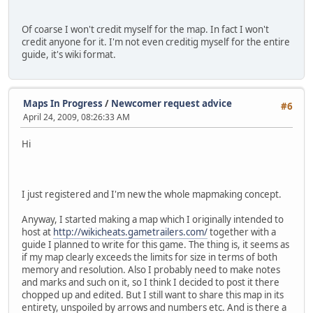
Of coarse I won't credit myself for the map. In fact I won't
credit anyone for it. I'm not even creditig myself for the entire
guide, it's wiki format.
Maps In Progress
/
Newcomer request advice
#6
April 24, 2009, 08:26:33 AM
Hi
I just registered and I'm new the whole mapmaking concept.
Anyway, I started making a map which I originally intended to
host at
http://wikicheats.gametrailers.com/
together with a
guide I planned to write for this game. The thing is, it seems as
if my map clearly exceeds the limits for size in terms of both
memory and resolution. Also I probably need to make notes
and marks and such on it, so I think I decided to post it there
chopped up and edited. But I still want to share this map in its
entirety, unspoiled by arrows and numbers etc. And is there a