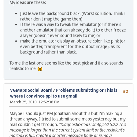
My ideas are these:
Just leave the background black. (Worst sollution. Think I
rather don't map the game then)
If there was a way to tweak the emulator (or if there's
another emulator that can already do it) to either freeze
a layer (doesn't even sound likely to me) or
make the emulator display an obscure color, like pink (or
even better, transparent for the output image), as its
background rather than black.
To me the last one seems like the best pick and it also sounds
realistic to me
VGMaps Social Board
/
Problems submitting or This is
#2
where I convince ppl to use gmail
March 25, 2010, 12:52:36 PM
Maybe I should just PM Jonathan ahout this but I'm making a
thread anyway. I tried to submit some maps yesterday but my
mail couldn't get through.
"Diagnostic-Code: smtp;552 5.2.2 This
message is larger than the current system limit or the recipient's
mailbox is full. Create a shorter message body or remove