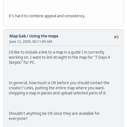
It's hard to combine appeal and consistency.
Map Gab
/
Using the maps
#5
June 12, 2009, 06:11:09 AM
I'd like to include a link to a map in a guide I'm currently
working on. I want to link straight to the map for "7 Days A
Skeptic" for PC.
In general, how much is OK before you should contact the
creator? Links, putting the entire map where you want,
chopping a map in pieces and upload selected parts of it.
Shouldn't anything be OK since they are available for
everyone?