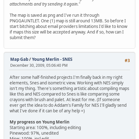
attachments and try sending it again."
The map is saved as png and I've run it through
PNGGAUNTLET. One (1) map is still around 13MB. So before I
start bitching about email providers limitations I'd like to know
if maps this size will be accepted anyway. And if so, how can I
submit them?
Map Gab
/
Young Merlin - SNES
#3
December 30, 2009, 05:06:40 PM
After some half-finished projects I'm finally back in my right
elements, Snes and isometric view. Working with NES simply
isn't my thing. There's something artistic about compiling maps
like this and NES compared to Snes is like comparing some
crayons with brush and palet. At least for me. (If someone
ever get the idea to do Addam's Family for NES I'll gladly send
what I've done if it can be of any help =)
My progress on Young Merlin
Starting area: 100%, including editing
Pinewood: 97%, unedited
Mine: 100%, incl edit