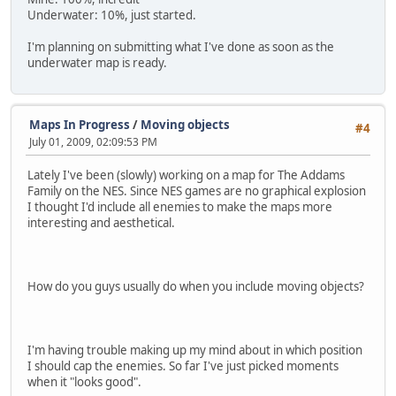
Underwater: 10%, just started.
I'm planning on submitting what I've done as soon as the
underwater map is ready.
Maps In Progress
/
Moving objects
#4
July 01, 2009, 02:09:53 PM
Lately I've been (slowly) working on a map for The Addams
Family on the NES. Since NES games are no graphical explosion
I thought I'd include all enemies to make the maps more
interesting and aesthetical.
How do you guys usually do when you include moving objects?
I'm having trouble making up my mind about in which position
I should cap the enemies. So far I've just picked moments
when it "looks good".