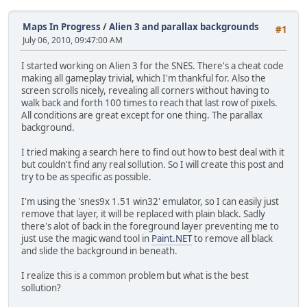
Maps In Progress
/
Alien 3 and parallax backgrounds
#1
July 06, 2010, 09:47:00 AM
I started working on Alien 3 for the SNES. There's a cheat code
making all gameplay trivial, which I'm thankful for. Also the
screen scrolls nicely, revealing all corners without having to
walk back and forth 100 times to reach that last row of pixels.
All conditions are great except for one thing. The parallax
background.
I tried making a search here to find out how to best deal with it
but couldn't find any real sollution. So I will create this post and
try to be as specific as possible.
I'm using the 'snes9x 1.51 win32' emulator, so I can easily just
remove that layer, it will be replaced with plain black. Sadly
there's alot of back in the foreground layer preventing me to
just use the magic wand tool in
Paint.NET
to remove all black
and slide the background in beneath.
I realize this is a common problem but what is the best
sollution?