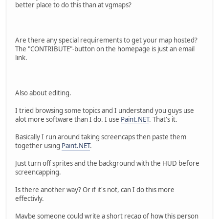
better place to do this than at vgmaps?
Are there any special requirements to get your map hosted?
The "CONTRIBUTE"-button on the homepage is just an email
link.
Also about editing.
I tried browsing some topics and I understand you guys use
alot more software than I do. I use
Paint.NET
. That's it.
Basically I run around taking screencaps then paste them
together using
Paint.NET
.
Just turn off sprites and the background with the HUD before
screencapping.
Is there another way? Or if it's not, can I do this more
effectivly.
Maybe someone could write a short recap of how this person