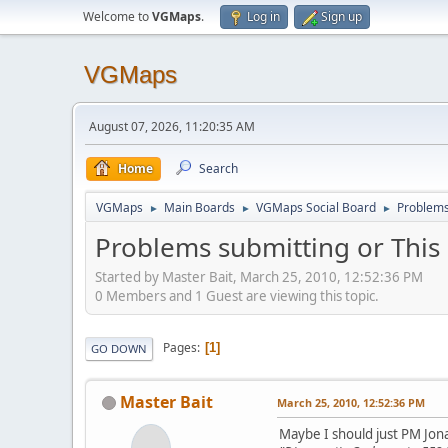
Welcome to
VGMaps
.
Log in
Sign up
VGMaps
August 07, 2026, 11:20:35 AM
Home
Search
VGMaps
Main Boards
VGMaps Social Board
Problems 
►
►
►
Problems submitting or This 
Started by Master Bait, March 25, 2010, 12:52:36 PM
0 Members and 1 Guest are viewing this topic.
Pages
1
GO DOWN
Master Bait
March 25, 2010, 12:52:36 PM
Maybe I should just PM Jon