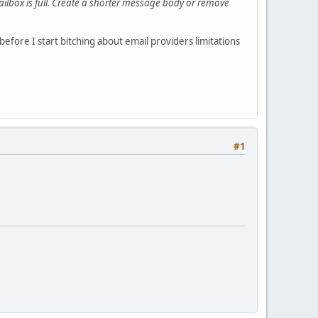
mailbox is full. Create a shorter message body or remove
fore I start bitching about email providers limitations
#1