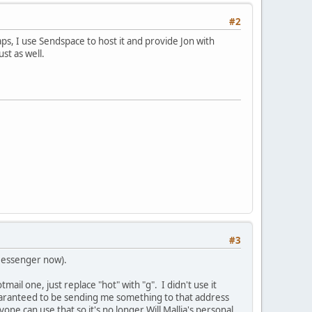
#2
aps, I use Sendspace to host it and provide Jon with
st as well.
#3
Messenger now).
il one, just replace "hot" with "g". I didn't use it
guaranteed to be sending me something to that address
ne can use that so it's no longer Will Mallia's personal