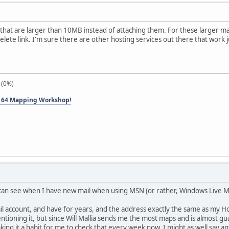
es that are larger than 10MB instead of attaching them. For these larger m
delete link. I'm sure there are other hosting services out there that work ju
 (0%)
 64 Mapping Workshop!
 can see when I have new mail when using MSN (or rather, Windows Live 
 account, and have for years, and the address exactly the same as my Hotma
tioning it, but since Will Mallia sends me the most maps and is almost 
g it a habit for me to check that every week now, I might as well say anyo