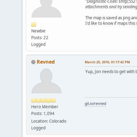
"Diagnostic-Code: smtp;552 5
attachments and try sending 
The map is saved as png and
I'd like to know if maps thi
Newbie
Posts: 22
Logged
Revned
March 25, 2010, 01:17:42 PM
Yup, Jon needs to get with t
git.io/revned
Hero Member
Posts: 1,094
Location: Colorado
Logged