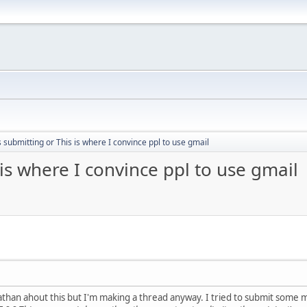
submitting or This is where I convince ppl to use gmail
is where I convince ppl to use gmail
athan ahout this but I'm making a thread anyway. I tried to submit some 