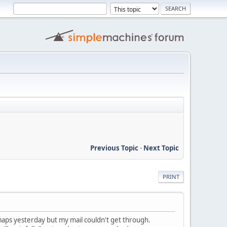
Previous Topic
-
Next Topic
PRINT
maps yesterday but my mail couldn't get through.