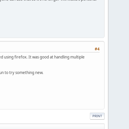
#4
ed using firefox. It was good at handling multiple
 fun to try something new.
PRINT