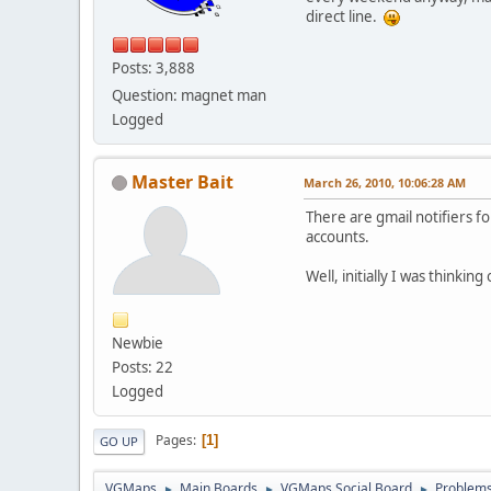
direct line.
Posts: 3,888
Question: magnet man
Logged
Master Bait
March 26, 2010, 10:06:28 AM
There are gmail notifiers fo
accounts.
Well, initially I was thinkin
Newbie
Posts: 22
Logged
Pages
1
GO UP
VGMaps
Main Boards
VGMaps Social Board
Problems 
►
►
►