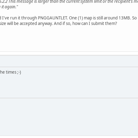
.2.2 This message is larger than the current system limit or the recipient's 
it again."
 I've run it through PNGGAUNTLET. One (1) map is still around 13MB. So be
s size will be accepted anyway. And if so, how can I submit them?
he times ;-)