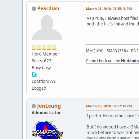
Peardian
March 25, 2010, 01:35:18 PM
As a rule, I always host fil
both the file's link and the 
MM (10%) - SMA3 (33%) - DNS
Hero Member
Posts: 627
Come check out the
Nintendo
Busy busy
Location: ???
Logged
JonLeung
March 25, 2010, 07:27:30 PM
Administrator
I prefer Hotmail because I
But I do indeed have a GMail
much before to warrant men
every weekend anyway, makin