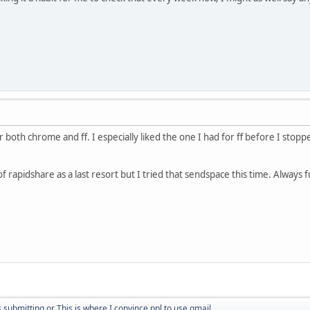
r both chrome and ff. I especially liked the one I had for ff before I stopp
g of rapidshare as a last resort but I tried that sendspace this time. Always
submitting or This is where I convince ppl to use gmail