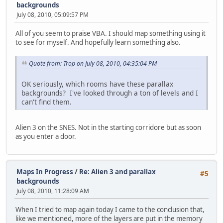
backgrounds
July 08, 2010, 05:09:57 PM
All of you seem to praise VBA. I should map something using it
to see for myself. And hopefully learn something also.
Quote from: Trop on July 08, 2010, 04:35:04 PM
OK seriously, which rooms have these parallax
backgrounds? I've looked through a ton of levels and I
can't find them.
Alien 3 on the SNES. Not in the starting corridore but as soon
as you enter a door.
Maps In Progress
/
Re: Alien 3 and parallax
#5
backgrounds
July 08, 2010, 11:28:09 AM
When I tried to map again today I came to the conclusion that,
like we mentioned, more of the layers are put in the memory