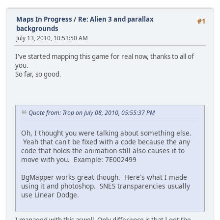
Maps In Progress
/
Re: Alien 3 and parallax
#1
backgrounds
July 13, 2010, 10:53:50 AM
I've started mapping this game for real now, thanks to all of
you.
So far, so good.
Quote from: Trop on July 08, 2010, 05:55:37 PM
Oh, I thought you were talking about something else.
Yeah that can't be fixed with a code because the any
code that holds the animation still also causes it to
move with you. Example: 7E002499
BgMapper works great though. Here's what I made
using it and photoshop. SNES transparencies usually
use Linear Dodge.