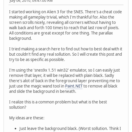
July 06, 2010, 09:47:00 AM
I started working on Alien 3 for the SNES. There's a cheat code
making all gameplay trivial, which I'm thankful for. Also the
screen scrolls nicely, revealing all corners without having to
walk back and forth 100 times to reach that last row of pixels.
All conditions are great except for one thing. The parallax
background.
I tried making a search here to find out how to best deal with it
but couldn't find any real sollution. So I will create this post and
try to be as specific as possible.
I'm using the 'snes9x 1.51 win32' emulator, so I can easily just
remove that layer, it will be replaced with plain black. Sadly
there's alot of back in the foreground layer preventing me to
just use the magic wand tool in
Paint.NET
to remove all black
and slide the background in beneath.
I realize this is a common problem but what is the best
sollution?
My ideas are these:
Just leave the background black. (Worst sollution. Think I