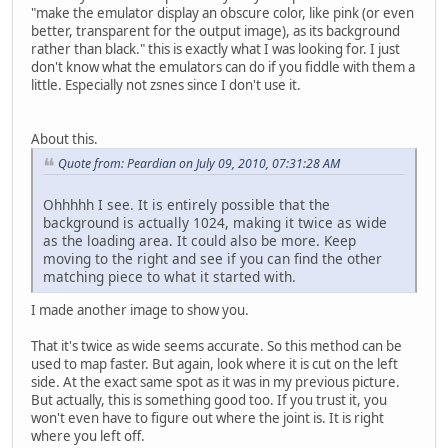
"make the emulator display an obscure color, like pink (or even
better, transparent for the output image), as its background
rather than black." this is exactly what I was looking for. I just
don't know what the emulators can do if you fiddle with them a
little. Especially not zsnes since I don't use it.
About this.
Quote from: Peardian on July 09, 2010, 07:31:28 AM
Ohhhhh I see. It is entirely possible that the
background is actually 1024, making it twice as wide
as the loading area. It could also be more. Keep
moving to the right and see if you can find the other
matching piece to what it started with.
I made another image to show you.
That it's twice as wide seems accurate. So this method can be
used to map faster. But again, look where it is cut on the left
side. At the exact same spot as it was in my previous picture.
But actually, this is something good too. If you trust it, you
won't even have to figure out where the joint is. It is right
where you left off.