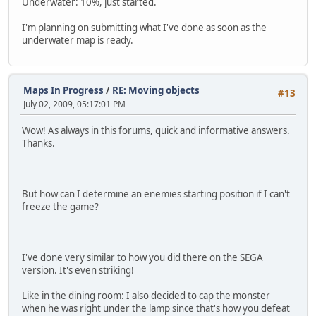
Underwater: 10%, just started.
I'm planning on submitting what I've done as soon as the
underwater map is ready.
Maps In Progress
/
RE: Moving objects
#13
July 02, 2009, 05:17:01 PM
Wow! As always in this forums, quick and informative answers.
Thanks.
But how can I determine an enemies starting position if I can't
freeze the game?
I've done very similar to how you did there on the SEGA
version. It's even striking!
Like in the dining room: I also decided to cap the monster
when he was right under the lamp since that's how you defeat