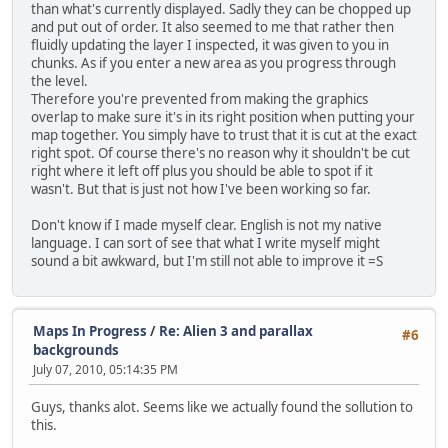
than what's currently displayed. Sadly they can be chopped up
and put out of order. It also seemed to me that rather then
fluidly updating the layer I inspected, it was given to you in
chunks. As if you enter a new area as you progress through
the level.
Therefore you're prevented from making the graphics
overlap to make sure it's in its right position when putting your
map together. You simply have to trust that it is cut at the exact
right spot. Of course there's no reason why it shouldn't be cut
right where it left off plus you should be able to spot if it
wasn't. But that is just not how I've been working so far.
Don't know if I made myself clear. English is not my native
language. I can sort of see that what I write myself might
sound a bit awkward, but I'm still not able to improve it =S
Maps In Progress
/
Re: Alien 3 and parallax
#6
backgrounds
July 07, 2010, 05:14:35 PM
Guys, thanks alot. Seems like we actually found the sollution to
this.