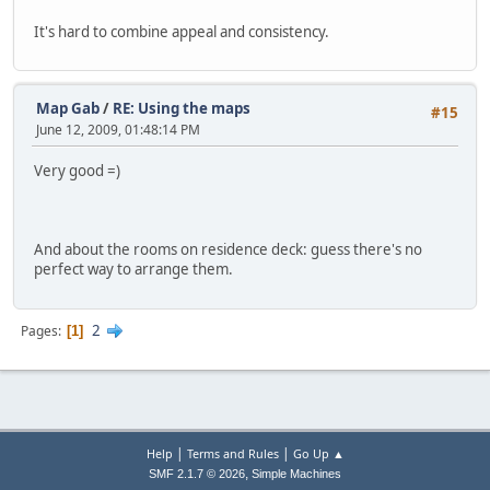
It's hard to combine appeal and consistency.
Map Gab
/
RE: Using the maps
#15
June 12, 2009, 01:48:14 PM
Very good =)
And about the rooms on residence deck: guess there's no
perfect way to arrange them.
2
Pages
1
|
|
Help
Terms and Rules
Go Up ▲
,
SMF 2.1.7 © 2026
Simple Machines