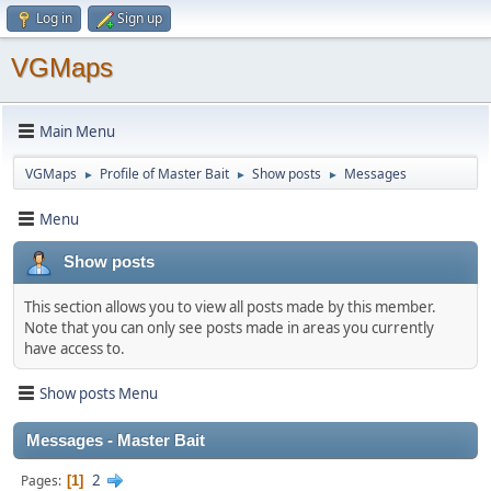
Log in
Sign up
VGMaps
Main Menu
VGMaps
Profile of Master Bait
Show posts
Messages
►
►
►
Menu
Show posts
This section allows you to view all posts made by this member.
Note that you can only see posts made in areas you currently
have access to.
Show posts Menu
Messages - Master Bait
2
Pages
1