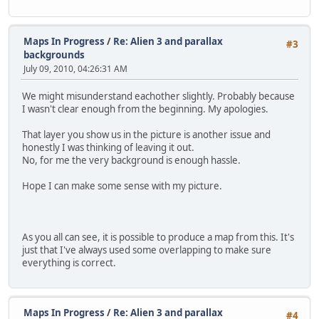
Maps In Progress
/
Re: Alien 3 and parallax
#3
backgrounds
July 09, 2010, 04:26:31 AM
We might misunderstand eachother slightly. Probably because
I wasn't clear enough from the beginning. My apologies.
That layer you show us in the picture is another issue and
honestly I was thinking of leaving it out.
No, for me the very background is enough hassle.
Hope I can make some sense with my picture.
As you all can see, it is possible to produce a map from this. It's
just that I've always used some overlapping to make sure
everything is correct.
Maps In Progress
/
Re: Alien 3 and parallax
#4