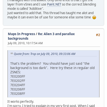
I managed with this aswell. Only difference is that I got the
layer from vSnes and I use
Paint.NET
so the correct blending
mode is called "Additive".
Just wanted to add that. This thread has taught me alot and
maybe it can even be of use for someone else some time
Maps In Progress
/
Re: Alien 3 and parallax
#2
backgrounds
July 09, 2010, 10:17:54 AM
Quote from: Trop on July 09, 2010, 09:33:06 AM
That's the problem? You should have just said "the
background is too dark". Here try these in regular old
ZSNES:
7E0200FF
7E0202FF
7E0204FF
7E0206FF
7E0208FF
It works perfectly.
I'm sorry. I tried to explain in my very first post. When I said