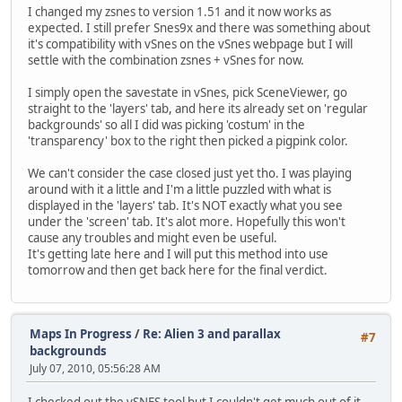
I changed my zsnes to version 1.51 and it now works as
expected. I still prefer Snes9x and there was something about
it's compatibility with vSnes on the vSnes webpage but I will
settle with the combination zsnes + vSnes for now.
I simply open the savestate in vSnes, pick SceneViewer, go
straight to the 'layers' tab, and here its already set on 'regular
backgrounds' so all I did was picking 'costum' in the
'transparency' box to the right then picked a pigpink color.
We can't consider the case closed just yet tho. I was playing
around with it a little and I'm a little puzzled with what is
displayed in the 'layers' tab. It's NOT exactly what you see
under the 'screen' tab. It's alot more. Hopefully this won't
cause any troubles and might even be useful.
It's getting late here and I will put this method into use
tomorrow and then get back here for the final verdict.
Maps In Progress
/
Re: Alien 3 and parallax
#7
backgrounds
July 07, 2010, 05:56:28 AM