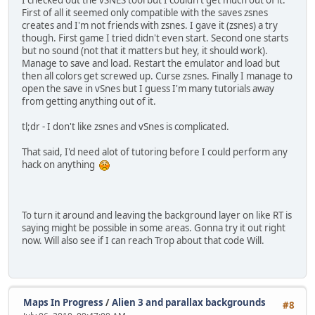
I checked out the vSNES tool but I couldn't get much out of it.
First of all it seemed only compatible with the saves zsnes
creates and I'm not friends with zsnes. I gave it (zsnes) a try
though. First game I tried didn't even start. Second one starts
but no sound (not that it matters but hey, it should work).
Manage to save and load. Restart the emulator and load but
then all colors get screwed up. Curse zsnes. Finally I manage to
open the save in vSnes but I guess I'm many tutorials away
from getting anything out of it.
tl;dr - I don't like zsnes and vSnes is complicated.
That said, I'd need alot of tutoring before I could perform any
hack on anything
To turn it around and leaving the background layer on like RT is
saying might be possible in some areas. Gonna try it out right
now. Will also see if I can reach Trop about that code Will.
Maps In Progress
/
Alien 3 and parallax backgrounds
#8