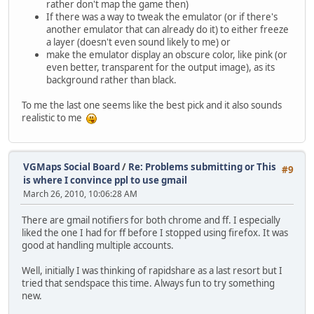
rather don't map the game then)
If there was a way to tweak the emulator (or if there's
another emulator that can already do it) to either freeze
a layer (doesn't even sound likely to me) or
make the emulator display an obscure color, like pink (or
even better, transparent for the output image), as its
background rather than black.
To me the last one seems like the best pick and it also sounds
realistic to me
VGMaps Social Board
/
Re: Problems submitting or This
#9
is where I convince ppl to use gmail
March 26, 2010, 10:06:28 AM
There are gmail notifiers for both chrome and ff. I especially
liked the one I had for ff before I stopped using firefox. It was
good at handling multiple accounts.
Well, initially I was thinking of rapidshare as a last resort but I
tried that sendspace this time. Always fun to try something
new.