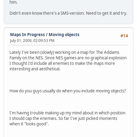
him.
Didn't even know there's a SMS-version. Need to get it and try.
Maps In Progress
/
Moving objects
#14
July 01, 2009, 02:09:53 PM
Lately I've been (slowly) working on a map for The Addams
Family on the NES. Since NES games are no graphical explosion
I thought I'd include all enemies to make the maps more
interesting and aesthetical.
How do you guys usually do when you include moving objects?
I'm having trouble making up my mind about in which position
I should cap the enemies. So far I've just picked moments
when it "looks good".