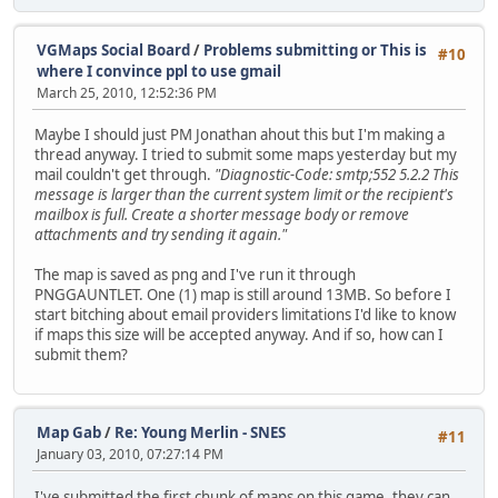
VGMaps Social Board
/
Problems submitting or This is
#10
where I convince ppl to use gmail
March 25, 2010, 12:52:36 PM
Maybe I should just PM Jonathan ahout this but I'm making a
thread anyway. I tried to submit some maps yesterday but my
mail couldn't get through.
"Diagnostic-Code: smtp;552 5.2.2 This
message is larger than the current system limit or the recipient's
mailbox is full. Create a shorter message body or remove
attachments and try sending it again."
The map is saved as png and I've run it through
PNGGAUNTLET. One (1) map is still around 13MB. So before I
start bitching about email providers limitations I'd like to know
if maps this size will be accepted anyway. And if so, how can I
submit them?
Map Gab
/
Re: Young Merlin - SNES
#11
January 03, 2010, 07:27:14 PM
I've submitted the first chunk of maps on this game, they can