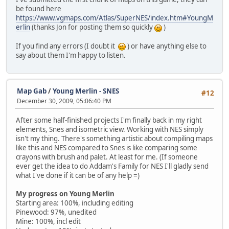
be found here
https://www.vgmaps.com/Atlas/SuperNES/index.htm#YoungM
erlin
(thanks Jon for posting them so quickly
)
If you find any errors (I doubt it
) or have anything else to
say about them I'm happy to listen.
Map Gab
/
Young Merlin - SNES
#12
December 30, 2009, 05:06:40 PM
After some half-finished projects I'm finally back in my right
elements, Snes and isometric view. Working with NES simply
isn't my thing. There's something artistic about compiling maps
like this and NES compared to Snes is like comparing some
crayons with brush and palet. At least for me. (If someone
ever get the idea to do Addam's Family for NES I'll gladly send
what I've done if it can be of any help =)
My progress on Young Merlin
Starting area: 100%, including editing
Pinewood: 97%, unedited
Mine: 100%, incl edit