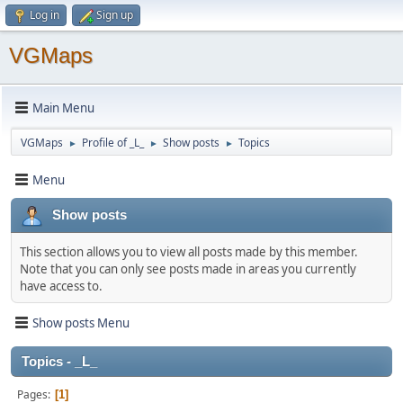
Log in
Sign up
VGMaps
Main Menu
VGMaps
Profile of _L_
Show posts
Topics
►
►
►
Menu
Show posts
This section allows you to view all posts made by this member.
Note that you can only see posts made in areas you currently
have access to.
Show posts Menu
Topics - _L_
Pages
1