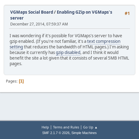
VGMaps Social Board
/
Enabling GZip on VGMaps's
#1
server
December 27, 2014, 07:59:37 AM
I was wondering if it's possible for VGMaps's server to have
gzip enabled. (If you're not familiar, it's a
text compression
setting
that reduces the bandwidth of HTML pages.) I'm asking
because it currently has
gzip disabled
, and I think it would
benefit the site a lot given that it consists of several 5MB HTML
pages.
Pages
1
|
|
Help
Terms and Rules
Go Up ▲
,
SMF 2.1.7 © 2026
Simple Machines