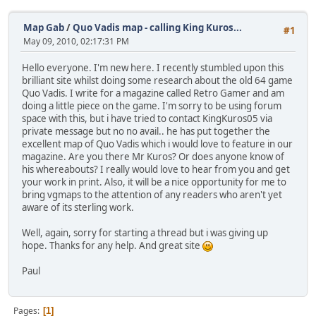
Map Gab
/
Quo Vadis map - calling King Kuros...
#1
May 09, 2010, 02:17:31 PM
Hello everyone. I'm new here. I recently stumbled upon this
brilliant site whilst doing some research about the old 64 game
Quo Vadis. I write for a magazine called Retro Gamer and am
doing a little piece on the game. I'm sorry to be using forum
space with this, but i have tried to contact KingKuros05 via
private message but no no avail.. he has put together the
excellent map of Quo Vadis which i would love to feature in our
magazine. Are you there Mr Kuros? Or does anyone know of
his whereabouts? I really would love to hear from you and get
your work in print. Also, it will be a nice opportunity for me to
bring vgmaps to the attention of any readers who aren't yet
aware of its sterling work.
Well, again, sorry for starting a thread but i was giving up
hope. Thanks for any help. And great site
Paul
Pages
1