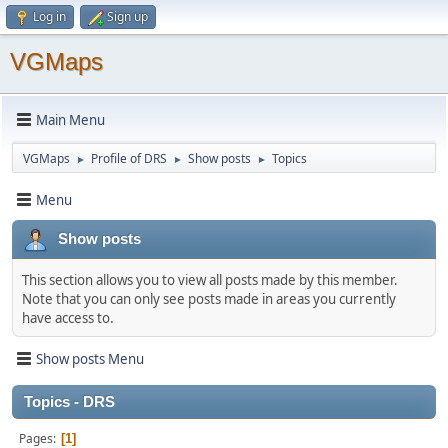
Log in
Sign up
VGMaps
Main Menu
VGMaps
Profile of DRS
Show posts
Topics
►
►
►
Menu
Show posts
This section allows you to view all posts made by this member.
Note that you can only see posts made in areas you currently
have access to.
Show posts Menu
Topics - DRS
Pages
1