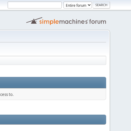
cess to.