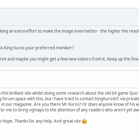
king an extra effort to make the image even better - the higher the resol
r is King Kuros your preferred moniker?
 print and maybe you might get a few new visitors from it. Keep up the fine 
this brilliant site whilst doing some research about the old 64 game Quo 
g forum space with this, but i have tried to contact KingKuros05 via priva
re in our magazine. Are you there Mr Kuros? Or does anyone know of his w
ty for me to bring vgmaps to the attention of any readers who aren't yet awa
 up hope. Thanks for any help. And great site