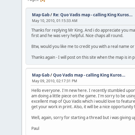
Map Gab
/
Re: Quo Vadis map - calling King Kuros...
May 10, 2010, 01:15:33 AM
Thanks for replying Mr King. And i do appreciate you ma
first and he was very helpful. Nice chaps all round.
Btw, would you like me to credit you with a real name o
Thanks again - I will post on this site when the map is in
Map Gab
/
Quo Vadis map - calling King Kuros...
May 09, 2010, 02:17:31 PM
Hello everyone. I'm new here. I recently stumbled upon 
am doing a little piece on the game. I'm sorry to be usin
excellent map of Quo Vadis which i would love to featu
get your work in print. Also, it will be a nice opportuni
Well, again, sorry for starting a thread but i was giving
Paul