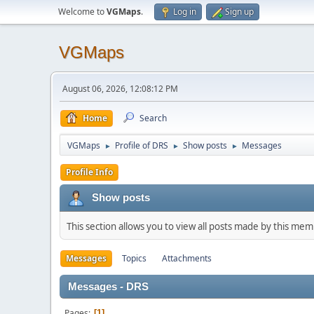
Welcome to
VGMaps
.
Log in
Sign up
VGMaps
August 06, 2026, 12:08:12 PM
Home
Search
VGMaps
Profile of DRS
Show posts
Messages
►
►
►
Profile Info
Show posts
This section allows you to view all posts made by this me
Messages
Topics
Attachments
Messages - DRS
Pages
1