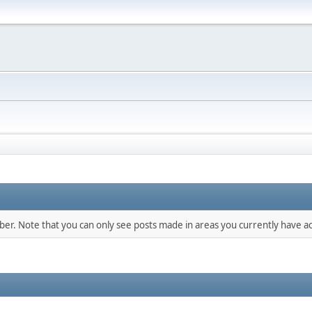
mber. Note that you can only see posts made in areas you currently have ac