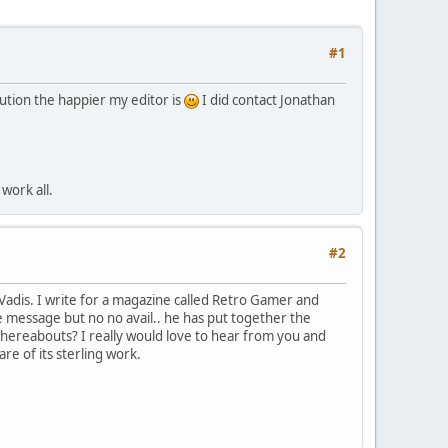
#1
ution the happier my editor is
I did contact Jonathan
work all.
#2
Vadis. I write for a magazine called Retro Gamer and
te message but no no avail.. he has put together the
hereabouts? I really would love to hear from you and
re of its sterling work.