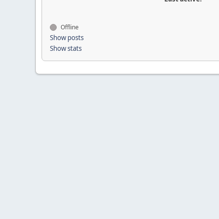
Offline
Show posts
Show stats