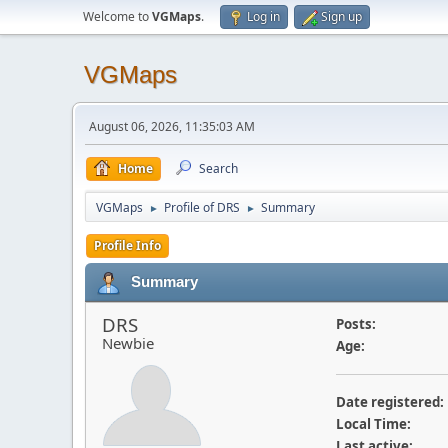
Welcome to
VGMaps
.
Log in
Sign up
VGMaps
August 06, 2026, 11:35:03 AM
Home
Search
VGMaps
Profile of DRS
Summary
►
►
Profile Info
Summary
DRS
Posts:
Newbie
Age:
Date registered:
Local Time:
Last active: