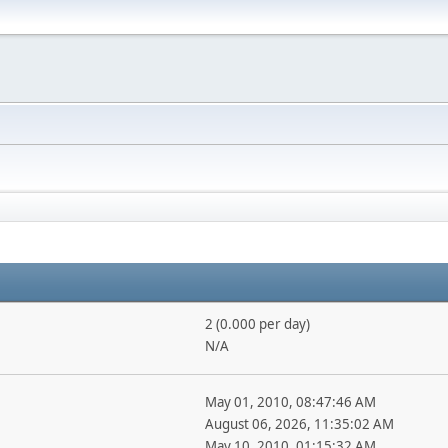
2 (0.000 per day)
N/A
May 01, 2010, 08:47:46 AM
August 06, 2026, 11:35:02 AM
May 10, 2010, 01:15:32 AM