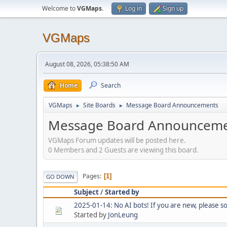
Welcome to
VGMaps
.
Log in
Sign up
VGMaps
August 08, 2026, 05:38:50 AM
Home
Search
VGMaps
Site Boards
Message Board Announcements
►
►
Message Board Announceme
VGMaps Forum updates will be posted here.
0 Members and 2 Guests are viewing this board.
Pages
1
GO DOWN
Subject
/
Started by
2025-01-14: No AI bots! If you are new, please 
Started by
JonLeung