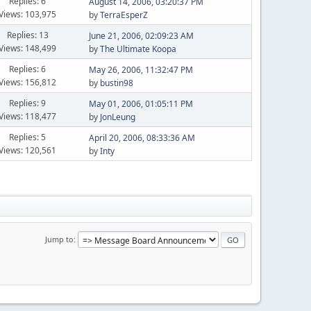
Replies: 6
August 14, 2006, 03:20:37 PM
Views: 103,975
by
TerraEsperZ
Replies: 13
June 21, 2006, 02:09:23 AM
Views: 148,499
by
The Ultimate Koopa
Replies: 6
May 26, 2006, 11:32:47 PM
Views: 156,812
by
bustin98
Replies: 9
May 01, 2006, 01:05:11 PM
Views: 118,477
by
JonLeung
Replies: 5
April 20, 2006, 08:33:36 AM
Views: 120,561
by
Inty
Jump to