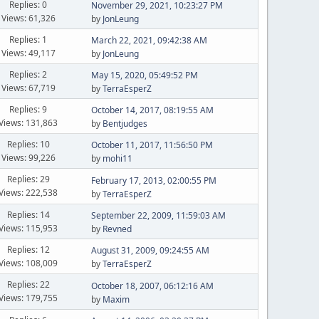
Replies: 0
November 29, 2021, 10:23:27 PM
Views: 61,326
by
JonLeung
Replies: 1
March 22, 2021, 09:42:38 AM
Views: 49,117
by
JonLeung
Replies: 2
May 15, 2020, 05:49:52 PM
Views: 67,719
by
TerraEsperZ
Replies: 9
October 14, 2017, 08:19:55 AM
Views: 131,863
by
Bentjudges
Replies: 10
October 11, 2017, 11:56:50 PM
Views: 99,226
by
mohi11
Replies: 29
February 17, 2013, 02:00:55 PM
Views: 222,538
by
TerraEsperZ
Replies: 14
September 22, 2009, 11:59:03 AM
Views: 115,953
by
Revned
Replies: 12
August 31, 2009, 09:24:55 AM
Views: 108,009
by
TerraEsperZ
Replies: 22
October 18, 2007, 06:12:16 AM
Views: 179,755
by
Maxim