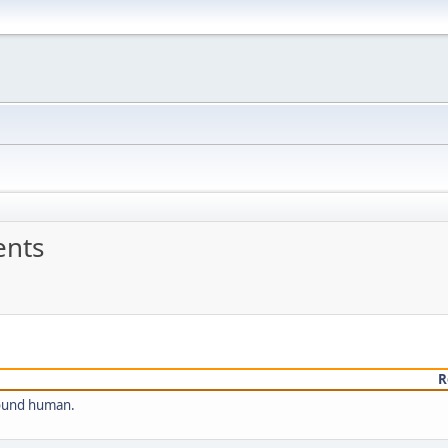
nts
R
sound human.