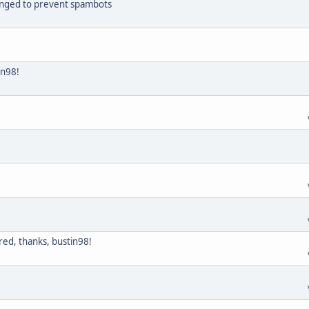
hanged to prevent spambots
in98!
ed, thanks, bustin98!