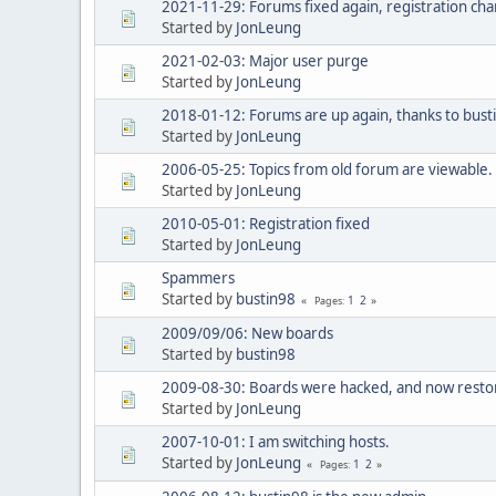
2021-11-29: Forums fixed again, registration c
Started by
JonLeung
2021-02-03: Major user purge
Started by
JonLeung
2018-01-12: Forums are up again, thanks to bust
Started by
JonLeung
2006-05-25: Topics from old forum are viewable.
Started by
JonLeung
2010-05-01: Registration fixed
Started by
JonLeung
Spammers
Started by
bustin98
1
2
Pages
2009/09/06: New boards
Started by
bustin98
2009-08-30: Boards were hacked, and now restor
Started by
JonLeung
2007-10-01: I am switching hosts.
Started by
JonLeung
1
2
Pages