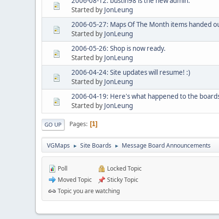
2006-08-12: bustin98 is the new admin.
Started by
JonLeung
2006-05-27: Maps Of The Month items handed ou
Started by
JonLeung
2006-05-26: Shop is now ready.
Started by
JonLeung
2006-04-24: Site updates will resume! :)
Started by
JonLeung
2006-04-19: Here's what happened to the board
Started by
JonLeung
Pages
1
GO UP
VGMaps
Site Boards
Message Board Announcements
►
►
Poll
Locked Topic
Moved Topic
Sticky Topic
Topic you are watching