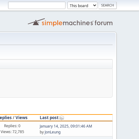
eplies
/
Views
Last post
Replies: 0
January 14, 2025, 09:01:46 AM
Views: 72,785
by
JonLeung