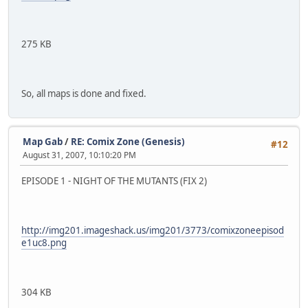
275 KB
So, all maps is done and fixed.
Map Gab
/
RE: Comix Zone (Genesis)
#12
August 31, 2007, 10:10:20 PM
EPISODE 1 - NIGHT OF THE MUTANTS (FIX 2)
http://img201.imageshack.us/img201/3773/comixzoneepisod
e1uc8.png
304 KB