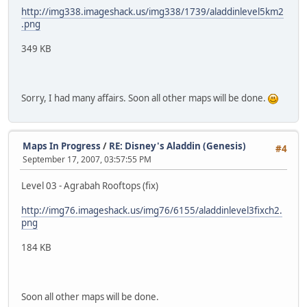
http://img338.imageshack.us/img338/1739/aladdinlevel5km2
.png
349 KB
Sorry, I had many affairs. Soon all other maps will be done.
Maps In Progress
/
RE: Disney's Aladdin (Genesis)
#4
September 17, 2007, 03:57:55 PM
Level 03 - Agrabah Rooftops (fix)
http://img76.imageshack.us/img76/6155/aladdinlevel3fixch2.
png
184 KB
Soon all other maps will be done.