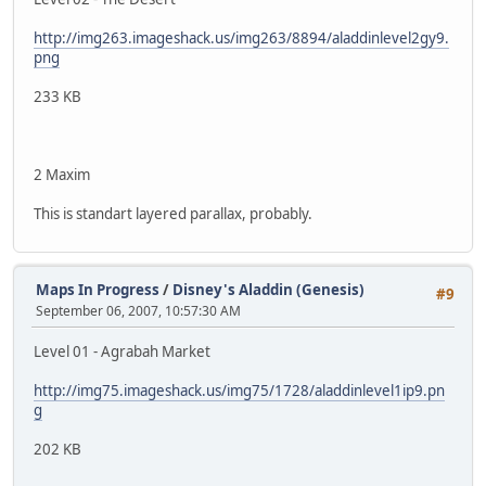
http://img263.imageshack.us/img263/8894/aladdinlevel2gy9.
png
233 KB
2 Maxim
This is standart layered parallax, probably.
Maps In Progress
/
Disney's Aladdin (Genesis)
#9
September 06, 2007, 10:57:30 AM
Level 01 - Agrabah Market
http://img75.imageshack.us/img75/1728/aladdinlevel1ip9.pn
g
202 KB