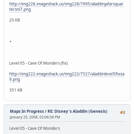
http://img228.imageshack.us/img228/7995/aladdinjafarsquar
tersni7.png
25 KB
+
Level 05 - Cave Of Wonders (fix)
http://img222.imageshack.us/img222/7527/aladdinlevel5fixxa
9.png
351 KB
Maps In Progress
/
RE: Disney's Aladdin (Genesis)
#3
January 25, 2008, 02:06:58 PM
Level 05 - Cave Of Wonders