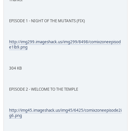
EPISODE 1 - NIGHT OF THE MUTANTS (FIX)
http://img299.imageshack.us/img299/8498/comixzoneepisod
e1lb9.png
304 KB
EPISODE 2 - WELCOME TO THE TEMPLE
http://img45.imageshack.us/img45/6425/comixzoneepisode2i
g6.png