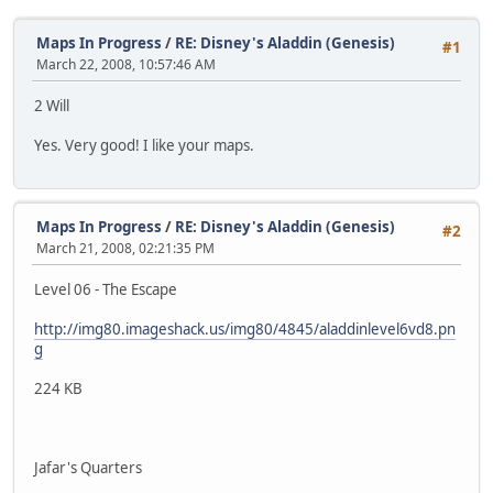
Maps In Progress
/
RE: Disney's Aladdin (Genesis)
#1
March 22, 2008, 10:57:46 AM
2 Will
Yes. Very good! I like your maps.
Maps In Progress
/
RE: Disney's Aladdin (Genesis)
#2
March 21, 2008, 02:21:35 PM
Level 06 - The Escape
http://img80.imageshack.us/img80/4845/aladdinlevel6vd8.pn
g
224 KB
Jafar's Quarters