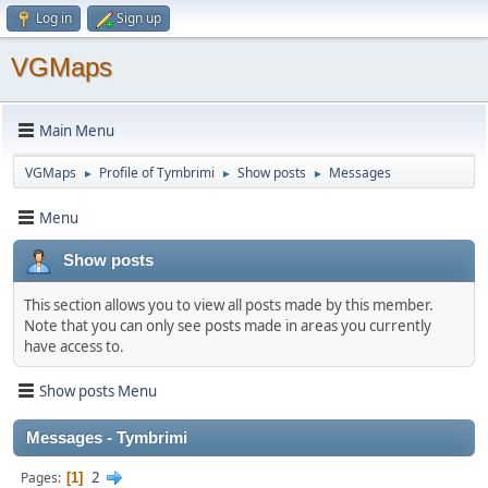
Log in
Sign up
VGMaps
Main Menu
VGMaps
Profile of Tymbrimi
Show posts
Messages
►
►
►
Menu
Show posts
This section allows you to view all posts made by this member.
Note that you can only see posts made in areas you currently
have access to.
Show posts Menu
Messages - Tymbrimi
2
Pages
1