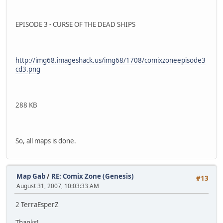
EPISODE 3 - CURSE OF THE DEAD SHIPS
http://img68.imageshack.us/img68/1708/comixzoneepisode3
cd3.png
288 KB
So, all maps is done.
Map Gab
/
RE: Comix Zone (Genesis)
#13
August 31, 2007, 10:03:33 AM
2 TerraEsperZ
Thanks!