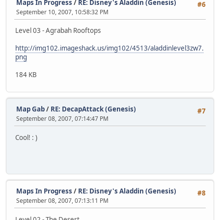
Maps In Progress
/
RE: Disney's Aladdin (Genesis)
#6
September 10, 2007, 10:58:32 PM
Level 03 - Agrabah Rooftops
http://img102.imageshack.us/img102/4513/aladdinlevel3zw7.
png
184 KB
Map Gab
/
RE: DecapAttack (Genesis)
#7
September 08, 2007, 07:14:47 PM
Cool! : )
Maps In Progress
/
RE: Disney's Aladdin (Genesis)
#8
September 08, 2007, 07:13:11 PM
Level 02 - The Desert