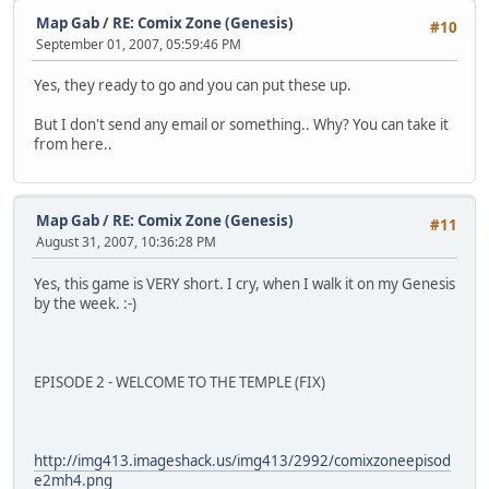
Map Gab
/
RE: Comix Zone (Genesis)
#10
September 01, 2007, 05:59:46 PM
Yes, they ready to go and you can put these up.
But I don't send any email or something.. Why? You can take it
from here..
Map Gab
/
RE: Comix Zone (Genesis)
#11
August 31, 2007, 10:36:28 PM
Yes, this game is VERY short. I cry, when I walk it on my Genesis
by the week. :-)
EPISODE 2 - WELCOME TO THE TEMPLE (FIX)
http://img413.imageshack.us/img413/2992/comixzoneepisod
e2mh4.png