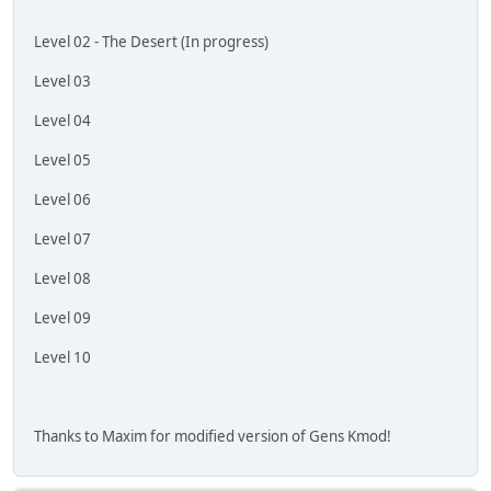
Level 02 - The Desert (In progress)
Level 03
Level 04
Level 05
Level 06
Level 07
Level 08
Level 09
Level 10
Thanks to Maxim for modified version of Gens Kmod!