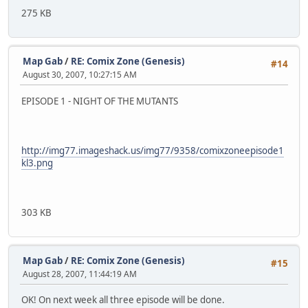
275 KB
Map Gab
/
RE: Comix Zone (Genesis)
#14
August 30, 2007, 10:27:15 AM
EPISODE 1 - NIGHT OF THE MUTANTS
http://img77.imageshack.us/img77/9358/comixzoneepisode1
kl3.png
303 KB
Map Gab
/
RE: Comix Zone (Genesis)
#15
August 28, 2007, 11:44:19 AM
OK! On next week all three episode will be done.