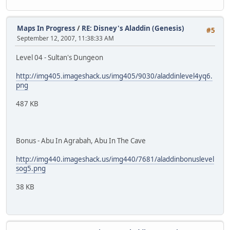
Maps In Progress
/
RE: Disney's Aladdin (Genesis)
#5
September 12, 2007, 11:38:33 AM
Level 04 - Sultan's Dungeon
http://img405.imageshack.us/img405/9030/aladdinlevel4yq6.
png
487 KB
Bonus - Abu In Agrabah, Abu In The Cave
http://img440.imageshack.us/img440/7681/aladdinbonuslevel
sog5.png
38 KB