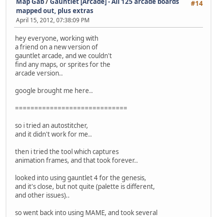
Map Gab
/
Gauntlet [Arcade] - All 125 arcade boards
#14
mapped out, plus extras
April 15, 2012, 07:38:09 PM
hey everyone, working with
a friend on a new version of
gauntlet arcade, and we couldn't
find any maps, or sprites for the
arcade version..
google brought me here..
=============================
so i tried an autostitcher,
and it didn't work for me..
then i tried the tool which captures
animation frames, and that took forever..
looked into using gauntlet 4 for the genesis,
and it's close, but not quite (palette is different,
and other issues)..
so went back into using MAME, and took several