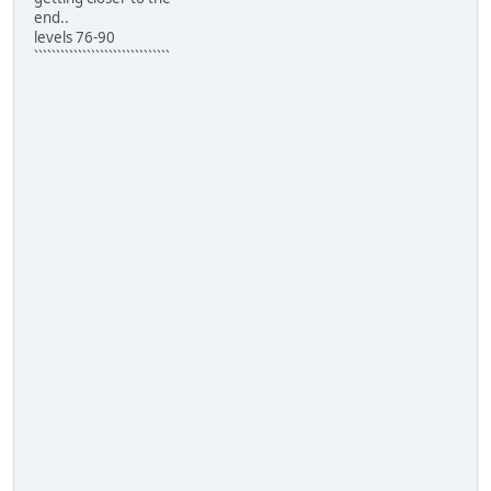
end..
levels 76-90
```````````````````````````````