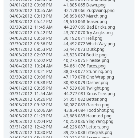
04/01/2012 09:06 PM 41,885 065 Dawn.png
03/30/2012 10:55 AM 42,178 066 Zugzwang.png
04/03/2012 03:13 PM 36,898 067 March.png
04/03/2012 05:47 PM 49,610 068 Teaser.png
03/30/2012 11:45 AM 44,297 069 Bad Bricks.png
04/02/2012 05:42 PM 43,707 070 Try Angle.png
04/03/2012 03:59 PM 36,192 071 Hell.png
03/30/2012 03:36 PM 44,492 072 Which Way.png
04/01/2012 08:53 PM 53,447 073 Dusk.png
04/03/2012 02:07 PM 43,823 074 Bottle.png
03/30/2012 05:02 PM 40,275 075 Finesse.png
04/04/2012 10:24 AM 54,861 076 Faces.png
04/02/2012 04:21 PM 38,078 077 Stunning.png
03/30/2012 09:06 PM 47,179 078 One Wrap.png
04/03/2012 09:38 PM 30,928 079 Dasher.png
04/01/2012 03:35 PM 47,539 080 Twilight.png
03/31/2012 11:54 AM 44,277 081 Xmas Tree.png
04/03/2012 09:26 PM 51,051 082 Better.png
04/03/2012 09:52 PM 50,087 083 Gazebo.png
04/02/2012 06:06 AM 43,854 084 Food Shot.png
04/05/2012 01:23 PM 43,686 085 Haunted.png
04/05/2012 02:04 PM 40,250 086 Ying Yang.png
03/31/2012 12:42 PM 46,226 087 Letters.png
04/07/2012 10:30 PM 39,225 088 Integrals.png