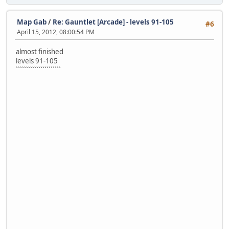
Map Gab
/
Re: Gauntlet [Arcade] - levels 91-105
#6
April 15, 2012, 08:00:54 PM
almost finished
levels 91-105
``````````````````````