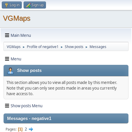
Log in
Sign up
VGMaps
Main Menu
VGMaps
Profile of negative1
Show posts
Messages
►
►
►
Menu
Show posts
This section allows you to view all posts made by this member.
Note that you can only see posts made in areas you currently
have access to.
Show posts Menu
Messages - negative1
2
Pages
1