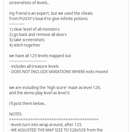
screenshots of levels..
my friend is an expert, but we used the cheats
from PUGSY's board to give infinite potions.
-------------
1) clear level of all monsters
2) go back and remove all doors
3) take screenshots
4) stitch together
we have all 125 levels mapped out
--------------------------------
- includes all treasure levels
- DOES NOT INCLUDE VARIATIONS WHERE exits moved
we are including the 'high score' maze as level 126,
and the demo play level as level 0.
i'll post them below..
NOTES:
======================================
- levels turn into wrap around, after 125
- WE ADJUSTED THE MAP SIZE TO 528x528 from the