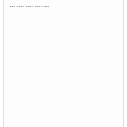
~~~~~~~~~~~~~~~~~~