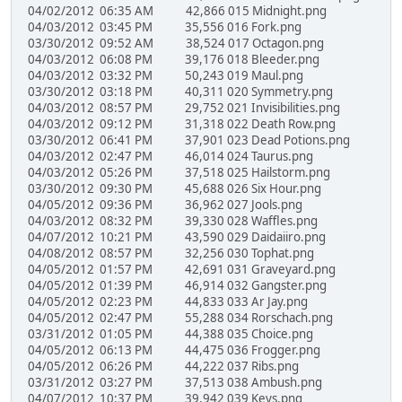
04/02/2012 06:35 AM 42,866 015 Midnight.png
04/03/2012 03:45 PM 35,556 016 Fork.png
03/30/2012 09:52 AM 38,524 017 Octagon.png
04/03/2012 06:08 PM 39,176 018 Bleeder.png
04/03/2012 03:32 PM 50,243 019 Maul.png
03/30/2012 03:18 PM 40,311 020 Symmetry.png
04/03/2012 08:57 PM 29,752 021 Invisibilities.png
04/03/2012 09:12 PM 31,318 022 Death Row.png
03/30/2012 06:41 PM 37,901 023 Dead Potions.png
04/03/2012 02:47 PM 46,014 024 Taurus.png
04/03/2012 05:26 PM 37,518 025 Hailstorm.png
03/30/2012 09:30 PM 45,688 026 Six Hour.png
04/05/2012 09:36 PM 36,962 027 Jools.png
04/03/2012 08:32 PM 39,330 028 Waffles.png
04/07/2012 10:21 PM 43,590 029 Daidaiiro.png
04/08/2012 08:57 PM 32,256 030 Tophat.png
04/05/2012 01:57 PM 42,691 031 Graveyard.png
04/05/2012 01:39 PM 46,914 032 Gangster.png
04/05/2012 02:23 PM 44,833 033 Ar Jay.png
04/05/2012 02:47 PM 55,288 034 Rorschach.png
03/31/2012 01:05 PM 44,388 035 Choice.png
04/05/2012 06:13 PM 44,475 036 Frogger.png
04/05/2012 06:26 PM 44,222 037 Ribs.png
03/31/2012 03:27 PM 37,513 038 Ambush.png
04/07/2012 10:37 PM 39,942 039 Keys.png