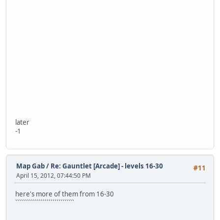
later
-1
Map Gab
/
Re: Gauntlet [Arcade] - levels 16-30
#11
April 15, 2012, 07:44:50 PM
here's more of them from 16-30
``````````````````````````````