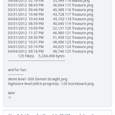
04/08/2012 02:16 PM 35,349 114 Mantis.png
03/31/2012 08:43 PM 36,064 115 Treasure.png
03/31/2012 09:44 PM 40,388 116 Treasure.png
03/31/2012 10:48 PM 43,728 117 Treasure.png
04/04/2012 10:43 AM 45,102 118 Treasure.png
03/31/2012 08:59 PM 40,040 119 Treasure.png
03/31/2012 10:00 PM 52,131 120 Treasure.png
03/31/2012 11:37 PM 46,980 121 Treasure.png
03/31/2012 09:30 PM 51,458 122 Treasure.png
03/31/2012 10:31 PM 48,086 123 Treasure.png
04/01/2012 03:14 PM 44,625 124 Treasure.png
04/04/2012 09:18 PM 48,740 125 Treasure.png
125 File(s) 5,234,496 bytes
--------------------------------------------------------
and for fun:
---------------
demo level - 000 Demon Straight.png
highscore level (still in progress) - 126 Scoreboard.png
later
-1