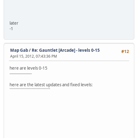
later
-1
Map Gab
/
Re: Gauntlet [Arcade] - levels 0-15
#12
April 15, 2012, 07:43:36 PM
here are levels 0-15
------------------
here are the latest updates and fixed levels:
`````````````````````````````````