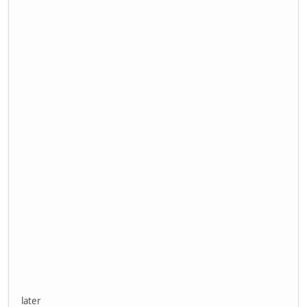
later