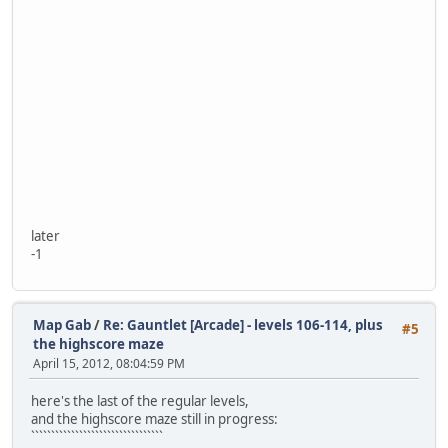
later
-1
Map Gab
/
Re: Gauntlet [Arcade] - levels 106-114, plus
#5
the highscore maze
April 15, 2012, 08:04:59 PM
here's the last of the regular levels,
and the highscore maze still in progress:
`````````````````````````````````