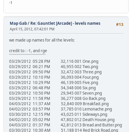
-1
Map Gab
/
Re: Gauntlet [Arcade] - levels names
#13
April 15, 2012, 07:42:01 PM
we made up names for all the levels:
credit to : -1, and rge
```````````````````````````````
03/29/2012 05:28 PM 32,116 001 One.png
03/29/2012 06:21 PM 40,955 002 Two.png
03/29/2012 09:50 PM 32,472 003 Three.png
03/29/2012 10:10 PM 36,093 004 Four.png
03/29/2012 10:29 PM 46,139 005 Five.png
03/29/2012 06:48 PM 34,348 006 Six.png
03/29/2012 10:50 PM 29,945 007 Seven.png
03/29/2012 11:58 PM 36,277 008 Go Back.png
04/03/2012 11:37 AM 52,840 009 Breakfast.png
04/02/2012 03:57 PM 37,785 010 Lemonache.png
03/30/2012 12:15 PM 43,025 011 Sideways.png
04/02/2012 05:02 PM 47,802 012 Death House.png
04/03/2012 01:37 PM 42,812 013 Bread and Butter.png
03/30/2012 10:30 AM 51,188 014 Red Brick Road.png