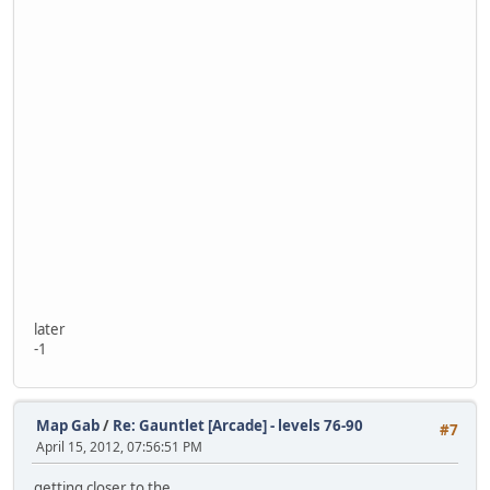
later
-1
Map Gab
/
Re: Gauntlet [Arcade] - levels 76-90
#7
April 15, 2012, 07:56:51 PM
getting closer to the