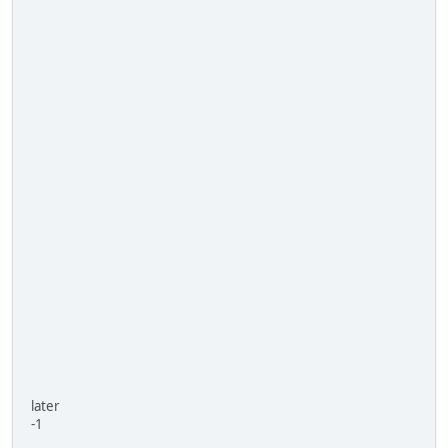
later
-1