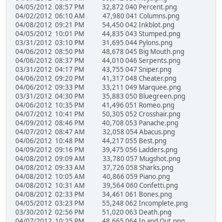
04/05/2012 08:57 PM 32,872 040 Percent.png
04/02/2012 06:10 AM 47,980 041 Columns.png
04/08/2012 09:21 PM 54,450 042 Inkblot.png
04/05/2012 10:01 PM 44,835 043 Stumped.png
03/31/2012 03:10 PM 31,695 044 Pylons.png
04/06/2012 08:50 PM 48,678 045 Big Mouth.png
04/06/2012 08:37 PM 44,010 046 Serpents.png
03/31/2012 04:17 PM 43,755 047 Sniper.png
04/06/2012 09:20 PM 41,317 048 Cheater.png
04/06/2012 09:33 PM 33,211 049 Marquee.png
03/31/2012 04:30 PM 35,883 050 Bluegreen.png
04/06/2012 10:35 PM 41,496 051 Romeo.png
04/07/2012 10:41 PM 50,305 052 Crosshair.png
04/09/2012 08:46 PM 40,708 053 Panache.png
04/07/2012 08:47 AM 32,058 054 Abacus.png
04/06/2012 10:48 PM 44,217 055 Best.png
04/09/2012 09:16 PM 39,475 056 Ladders.png
04/08/2012 09:09 AM 33,780 057 Mugshot.png
04/08/2012 09:33 AM 37,726 058 Sharks.png
04/08/2012 10:05 AM 40,866 059 Piano.png
04/08/2012 10:31 AM 39,564 060 Confetti.png
04/08/2012 02:33 PM 34,461 061 Bones.png
04/05/2012 03:23 PM 55,248 062 Incomplete.png
03/30/2012 02:56 PM 51,020 063 Death.png
04/07/2012 10:25 PM 48,665 064 In and Out.png