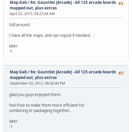
Map Gab
/
Re: Gauntlet [Arcade] - All 125 arcade boards
#2
mapped out, plus extras
April 22, 2015, 09:37:08 AM
Still around.
I have all the maps, and can repost if needed.
later
-1
Map Gab
/
Re: Gauntlet [Arcade] - All 125 arcade boards
#3
mapped out, plus extras
September 03, 2012, 08:36:44 PM
glad you guys enjoyed them.
feel free to make them more efficient for
combining or packaging together..
later
-1