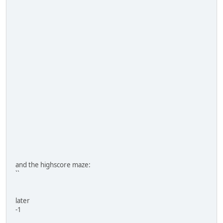
and the highscore maze:
``
later
-1