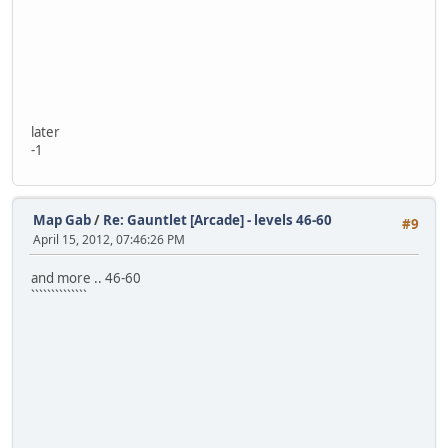
later
-1
Map Gab
/
Re: Gauntlet [Arcade] - levels 46-60
#9
April 15, 2012, 07:46:26 PM
and more .. 46-60
``````````````