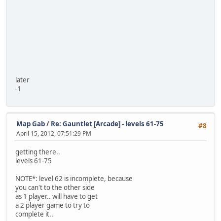
later
-1
Map Gab
/
Re: Gauntlet [Arcade] - levels 61-75
#8
April 15, 2012, 07:51:29 PM
getting there..
levels 61-75
NOTE*: level 62 is incomplete, because
you can't to the other side
as 1 player.. will have to get
a 2 player game to try to
complete it..