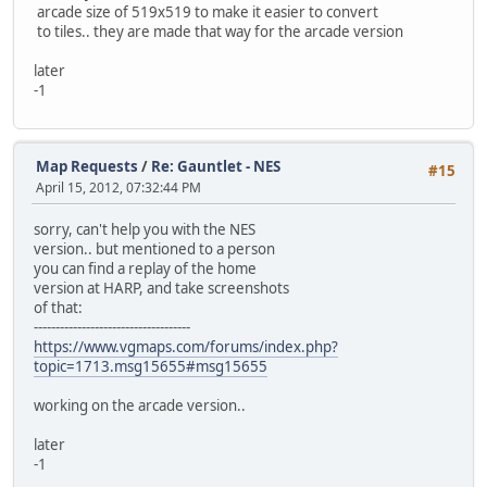
arcade size of 519x519 to make it easier to convert
to tiles.. they are made that way for the arcade version
later
-1
Map Requests
/
Re: Gauntlet - NES
#15
April 15, 2012, 07:32:44 PM
sorry, can't help you with the NES
version.. but mentioned to a person
you can find a replay of the home
version at HARP, and take screenshots
of that:
------------------------------------
https://www.vgmaps.com/forums/index.php?
topic=1713.msg15655#msg15655
working on the arcade version..
later
-1