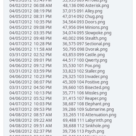
04/05/2012 05:49 PM 33,933 089 Arrows.png
04/02/2012 06:08 AM 48,136 090 Asterisk.png
04/05/2012 08:19 PM 37,015 091 Alley.png
04/05/2012 08:31 PM 47,014 092 Chug.png
04/07/2012 10:35 PM 34,564 093 Doors.png
04/05/2012 09:08 PM 47,956 094 Minions.png
04/02/2012 03:35 PM 34,074 095 Slowpoke.png
04/05/2012 09:48 PM 40,002 096 Stealth.png
04/07/2012 10:28 PM 36,575 097 Sectional.png
04/06/2012 11:58 AM 50,795 098 Dvorak.png
03/31/2012 02:52 PM 43,853 099 Castle.png
04/06/2012 09:01 PM 44,517 100 Qwerty.png
04/06/2012 09:12 PM 35,530 101 Pox.png
03/31/2012 03:59 PM 33,823 102 Staller.png
04/06/2012 10:23 PM 29,325 103 Invader.png
04/06/2012 06:07 PM 45,309 104 Positive.png
03/31/2012 04:50 PM 39,660 105 Bisected.png
04/07/2012 10:13 PM 35,771 106 Missles.png
04/06/2012 05:52 PM 31,415 107 Reaper.png
04/07/2012 10:03 PM 38,687 108 Elephant.png
04/07/2012 09:53 PM 39,286 109 Submarine.png
04/08/2012 08:57 AM 33,265 110 Attenuation.png
04/08/2012 09:22 AM 69,488 111 Labyrinth.png
04/08/2012 09:51 AM 38,688 112 Sinkhole.png
04/08/2012 02:37 PM 39,736 113 Psych.png