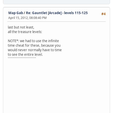
Map Gab
/
Re: Gauntlet [Arcade] - levels 115-125
#4
April 15, 2012, 08:08:40 PM
last but not least,
all the treasure levels:
NOTE*: we had to use the infinite
time cheat for these, because you
would never normally have to time
to see the entire level.
````````````````````````````