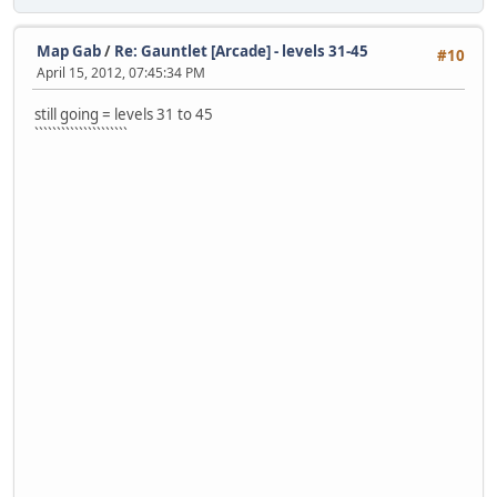
Map Gab
/
Re: Gauntlet [Arcade] - levels 31-45
#10
April 15, 2012, 07:45:34 PM
still going = levels 31 to 45
`````````````````````