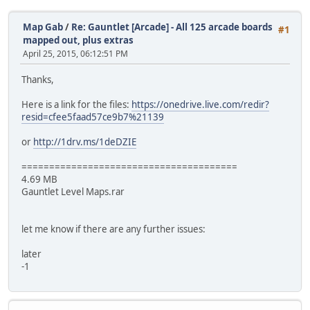
Map Gab
/
Re: Gauntlet [Arcade] - All 125 arcade boards
#1
mapped out, plus extras
April 25, 2015, 06:12:51 PM
Thanks,
Here is a link for the files:
https://onedrive.live.com/redir?
resid=cfee5faad57ce9b7%21139
or
http://1drv.ms/1deDZIE
=======================================
4.69 MB
Gauntlet Level Maps.rar
let me know if there are any further issues:
later
-1