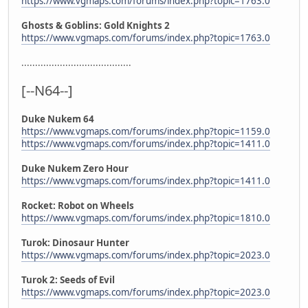
https://www.vgmaps.com/forums/index.php?topic=1763.0
Ghosts & Goblins: Gold Knights 2
https://www.vgmaps.com/forums/index.php?topic=1763.0
........................................
[--N64--]
Duke Nukem 64
https://www.vgmaps.com/forums/index.php?topic=1159.0
https://www.vgmaps.com/forums/index.php?topic=1411.0
Duke Nukem Zero Hour
https://www.vgmaps.com/forums/index.php?topic=1411.0
Rocket: Robot on Wheels
https://www.vgmaps.com/forums/index.php?topic=1810.0
Turok: Dinosaur Hunter
https://www.vgmaps.com/forums/index.php?topic=2023.0
Turok 2: Seeds of Evil
https://www.vgmaps.com/forums/index.php?topic=2023.0