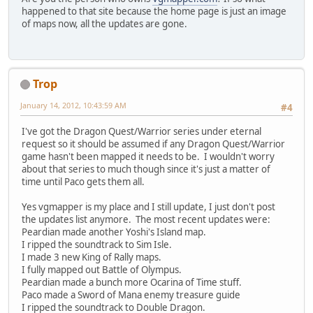
happened to that site because the home page is just an image
of maps now, all the updates are gone.
Trop
January 14, 2012, 10:43:59 AM
#4
I've got the Dragon Quest/Warrior series under eternal
request so it should be assumed if any Dragon Quest/Warrior
game hasn't been mapped it needs to be. I wouldn't worry
about that series to much though since it's just a matter of
time until Paco gets them all.
Yes vgmapper is my place and I still update, I just don't post
the updates list anymore. The most recent updates were:
Peardian made another Yoshi's Island map.
I ripped the soundtrack to Sim Isle.
I made 3 new King of Rally maps.
I fully mapped out Battle of Olympus.
Peardian made a bunch more Ocarina of Time stuff.
Paco made a Sword of Mana enemy treasure guide
I ripped the soundtrack to Double Dragon.