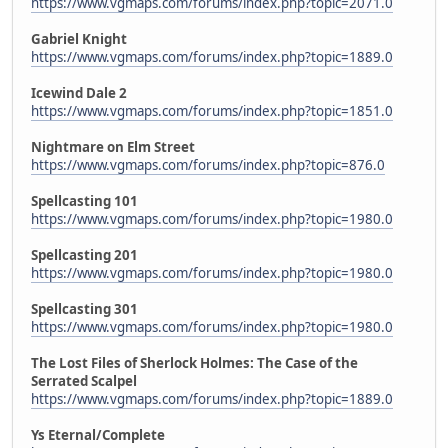
https://www.vgmaps.com/forums/index.php?topic=2071.0
Gabriel Knight
https://www.vgmaps.com/forums/index.php?topic=1889.0
Icewind Dale 2
https://www.vgmaps.com/forums/index.php?topic=1851.0
Nightmare on Elm Street
https://www.vgmaps.com/forums/index.php?topic=876.0
Spellcasting 101
https://www.vgmaps.com/forums/index.php?topic=1980.0
Spellcasting 201
https://www.vgmaps.com/forums/index.php?topic=1980.0
Spellcasting 301
https://www.vgmaps.com/forums/index.php?topic=1980.0
The Lost Files of Sherlock Holmes: The Case of the
Serrated Scalpel
https://www.vgmaps.com/forums/index.php?topic=1889.0
Ys Eternal/Complete