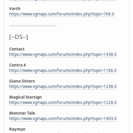
Varth
https://www.vgmaps.com/forums/index.php?topic=768.0
........................................
[--DS--]
Contact
https://www.vgmaps.com/forums/index.php?topic=1438.0
Contra 4
https://www.vgmaps.com/forums/index.php?topic=1186.0
Giana Sisters
https://www.vgmaps.com/forums/index.php?topic=1238.0
Magical Starsign
https://www.vgmaps.com/forums/index.php?topic=1228.0
Monster Tale
https://www.vgmaps.com/forums/index.php?topic=1403.0
Rayman