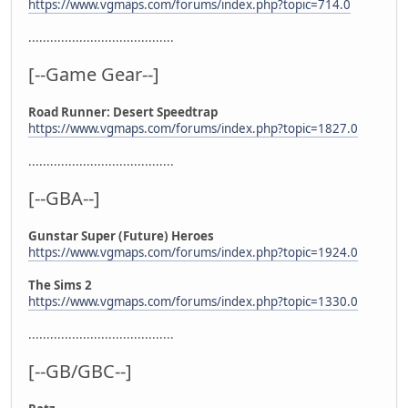
https://www.vgmaps.com/forums/index.php?topic=714.0
........................................
[--Game Gear--]
Road Runner: Desert Speedtrap
https://www.vgmaps.com/forums/index.php?topic=1827.0
........................................
[--GBA--]
Gunstar Super (Future) Heroes
https://www.vgmaps.com/forums/index.php?topic=1924.0
The Sims 2
https://www.vgmaps.com/forums/index.php?topic=1330.0
........................................
[--GB/GBC--]