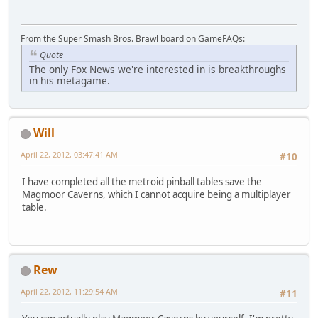
From the Super Smash Bros. Brawl board on GameFAQs:
Quote
The only Fox News we're interested in is breakthroughs
in his metagame.
Will
April 22, 2012, 03:47:41 AM
#10
I have completed all the metroid pinball tables save the
Magmoor Caverns, which I cannot acquire being a multiplayer
table.
Rew
April 22, 2012, 11:29:54 AM
#11