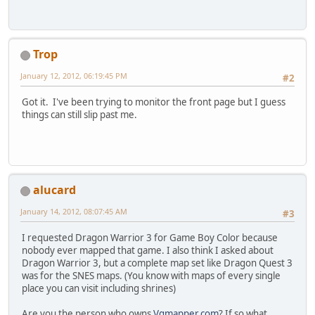
Trop
January 12, 2012, 06:19:45 PM
#2
Got it. I've been trying to monitor the front page but I guess
things can still slip past me.
alucard
January 14, 2012, 08:07:45 AM
#3
I requested Dragon Warrior 3 for Game Boy Color because
nobody ever mapped that game. I also think I asked about
Dragon Warrior 3, but a complete map set like Dragon Quest 3
was for the SNES maps. (You know with maps of every single
place you can visit including shrines)
Are you the person who owns
Vgmapper.com
? If so what