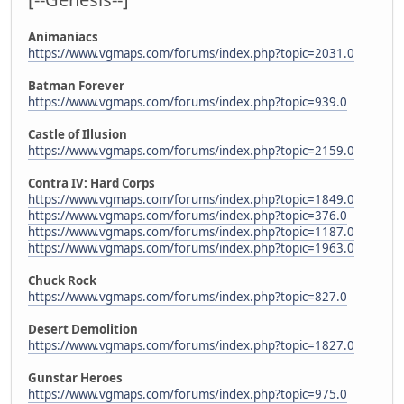
Animaniacs
https://www.vgmaps.com/forums/index.php?topic=2031.0
Batman Forever
https://www.vgmaps.com/forums/index.php?topic=939.0
Castle of Illusion
https://www.vgmaps.com/forums/index.php?topic=2159.0
Contra IV: Hard Corps
https://www.vgmaps.com/forums/index.php?topic=1849.0
https://www.vgmaps.com/forums/index.php?topic=376.0
https://www.vgmaps.com/forums/index.php?topic=1187.0
https://www.vgmaps.com/forums/index.php?topic=1963.0
Chuck Rock
https://www.vgmaps.com/forums/index.php?topic=827.0
Desert Demolition
https://www.vgmaps.com/forums/index.php?topic=1827.0
Gunstar Heroes
https://www.vgmaps.com/forums/index.php?topic=975.0