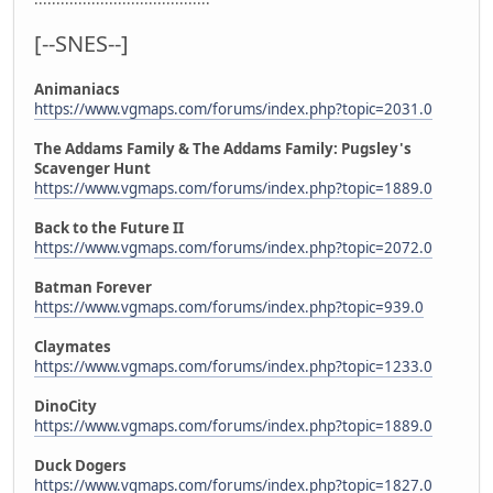
[--SNES--]
Animaniacs
https://www.vgmaps.com/forums/index.php?topic=2031.0
The Addams Family & The Addams Family: Pugsley's
Scavenger Hunt
https://www.vgmaps.com/forums/index.php?topic=1889.0
Back to the Future II
https://www.vgmaps.com/forums/index.php?topic=2072.0
Batman Forever
https://www.vgmaps.com/forums/index.php?topic=939.0
Claymates
https://www.vgmaps.com/forums/index.php?topic=1233.0
DinoCity
https://www.vgmaps.com/forums/index.php?topic=1889.0
Duck Dogers
https://www.vgmaps.com/forums/index.php?topic=1827.0