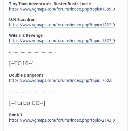
Tiny Toon Adventures: Buster Busts Loose
https://www.vgmaps.com/forums/index.php?topic=1889.0
U.N Squadron
https://www.vgmaps.com/forums/index.php?topic=1822.0
Wile E.'s Revenge
https://www.vgmaps.com/forums/index.php?topic=1827.0
........................................
[--TG16--]
Double Dungeons
https://www.vgmaps.com/forums/index.php?topic=760.0
........................................
[--Turbo CD--]
Bonk 3
https://www.vgmaps.com/forums/index.php?topic=2143.0
........................................