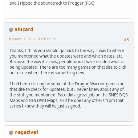
and I ripped the soundtrack to Frogger (PSX).
alucard
January 14, 2012, 01:04:30 PM
#5
Thanks, I think you should go back to the way it was to where
you mentioned what the updates were and which dates, etc.
Because the way it is now, people would have no idea what is
being updated. There are too many games on that site to click
on to see when there is something new.
I had been clicking on some of the Dragon Warrior games on
that site to check for updates, but I never knew about any of
the stuff you mentioned. Paco did a great job on the SNES DQ3
Maps and NES DW4 Maps, so if he does any others from that
series I know they will be just as good.
negative1