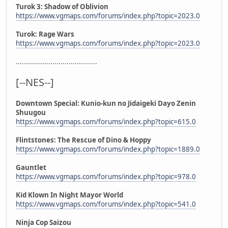
Turok 3: Shadow of Oblivion
https://www.vgmaps.com/forums/index.php?topic=2023.0
Turok: Rage Wars
https://www.vgmaps.com/forums/index.php?topic=2023.0
........................................
[--NES--]
Downtown Special: Kunio-kun no Jidaigeki Dayo Zenin
Shuugou
https://www.vgmaps.com/forums/index.php?topic=615.0
Flintstones: The Rescue of Dino & Hoppy
https://www.vgmaps.com/forums/index.php?topic=1889.0
Gauntlet
https://www.vgmaps.com/forums/index.php?topic=978.0
Kid Klown In Night Mayor World
https://www.vgmaps.com/forums/index.php?topic=541.0
Ninja Cop Saizou