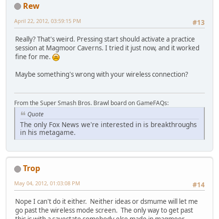
Rew
April 22, 2012, 03:59:15 PM
#13
Really? That's weird. Pressing start should activate a practice
session at Magmoor Caverns. I tried it just now, and it worked
fine for me.
Maybe something's wrong with your wireless connection?
From the Super Smash Bros. Brawl board on GameFAQs:
Quote
The only Fox News we're interested in is breakthroughs
in his metagame.
Trop
May 04, 2012, 01:03:08 PM
#14
Nope I can't do it either. Neither ideas or dsmume will let me
go past the wireless mode screen. The only way to get past