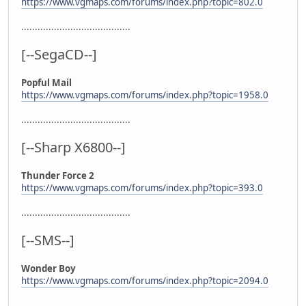
https://www.vgmaps.com/forums/index.php?topic=802.0
........................................
[--SegaCD--]
Popful Mail
https://www.vgmaps.com/forums/index.php?topic=1958.0
........................................
[--Sharp X6800--]
Thunder Force 2
https://www.vgmaps.com/forums/index.php?topic=393.0
........................................
[--SMS--]
Wonder Boy
https://www.vgmaps.com/forums/index.php?topic=2094.0
........................................