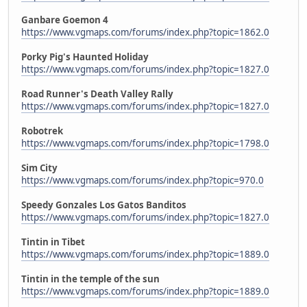
Ganbare Goemon 4
https://www.vgmaps.com/forums/index.php?topic=1862.0
Porky Pig's Haunted Holiday
https://www.vgmaps.com/forums/index.php?topic=1827.0
Road Runner's Death Valley Rally
https://www.vgmaps.com/forums/index.php?topic=1827.0
Robotrek
https://www.vgmaps.com/forums/index.php?topic=1798.0
Sim City
https://www.vgmaps.com/forums/index.php?topic=970.0
Speedy Gonzales Los Gatos Banditos
https://www.vgmaps.com/forums/index.php?topic=1827.0
Tintin in Tibet
https://www.vgmaps.com/forums/index.php?topic=1889.0
Tintin in the temple of the sun
https://www.vgmaps.com/forums/index.php?topic=1889.0