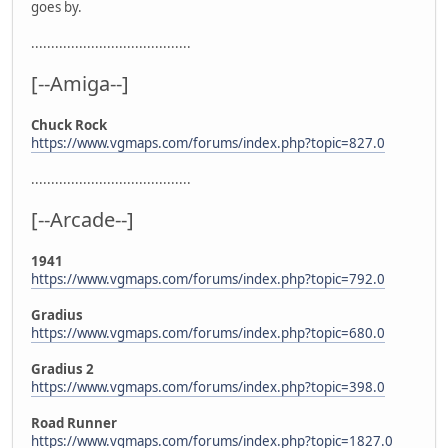
goes by.
........................................
[--Amiga--]
Chuck Rock
https://www.vgmaps.com/forums/index.php?topic=827.0
........................................
[--Arcade--]
1941
https://www.vgmaps.com/forums/index.php?topic=792.0
Gradius
https://www.vgmaps.com/forums/index.php?topic=680.0
Gradius 2
https://www.vgmaps.com/forums/index.php?topic=398.0
Road Runner
https://www.vgmaps.com/forums/index.php?topic=1827.0