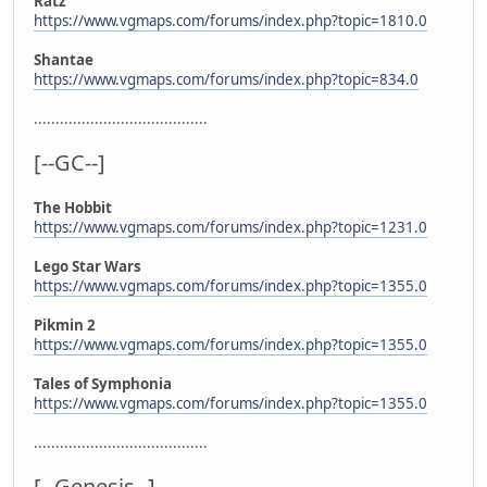
Ratz
https://www.vgmaps.com/forums/index.php?topic=1810.0
Shantae
https://www.vgmaps.com/forums/index.php?topic=834.0
........................................
[--GC--]
The Hobbit
https://www.vgmaps.com/forums/index.php?topic=1231.0
Lego Star Wars
https://www.vgmaps.com/forums/index.php?topic=1355.0
Pikmin 2
https://www.vgmaps.com/forums/index.php?topic=1355.0
Tales of Symphonia
https://www.vgmaps.com/forums/index.php?topic=1355.0
........................................
[--Genesis--]