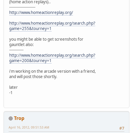
(home action replays)..
----------------------
http://www.homeactionreplay.org/
http://www.homeactionreplay.org/search.php?
game=255&tourney=1
you might be able to get screenshots for
gauntlet also:
------------
http://www.homeactionreplay.org/search.php?
game=200&tourney=1
i'm working on the arcade version with a friend,
and will post those shortly.
later
-1
Trop
April 16, 2012, 09:51:53 AM
#7