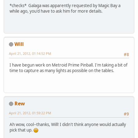
*checks* Galaga was apparently requested by Magic Bay a
while ago, you'd have to ask him for more details.
Will
April 21, 2012, 01:14:52 PM
#8
I have begun work on Metroid Prime Pinball. I'm taking a bit of
time to capture as many lights as possible on the tables.
Rew
April 21, 2012, 01:59:22 PM
#9
Ah wow, cool--thanks, Will! I didn't think anyone would actually
pick that up.