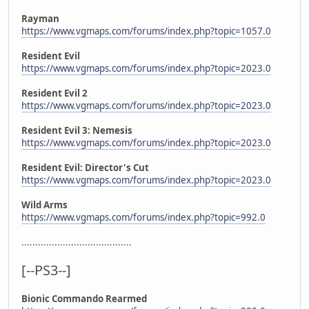
Rayman
https://www.vgmaps.com/forums/index.php?topic=1057.0
Resident Evil
https://www.vgmaps.com/forums/index.php?topic=2023.0
Resident Evil 2
https://www.vgmaps.com/forums/index.php?topic=2023.0
Resident Evil 3: Nemesis
https://www.vgmaps.com/forums/index.php?topic=2023.0
Resident Evil: Director's Cut
https://www.vgmaps.com/forums/index.php?topic=2023.0
Wild Arms
https://www.vgmaps.com/forums/index.php?topic=992.0
........................................
[--PS3--]
Bionic Commando Rearmed