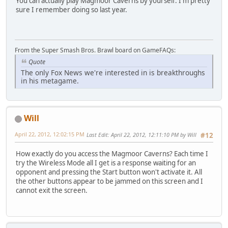
You can actually play Magmoor Caverns by yourself. I'm pretty
sure I remember doing so last year.
From the Super Smash Bros. Brawl board on GameFAQs:
Quote
The only Fox News we're interested in is breakthroughs
in his metagame.
Will
April 22, 2012, 12:02:15 PM
Last Edit
: April 22, 2012, 12:11:10 PM by Will
#12
How exactly do you access the Magmoor Caverns? Each time I
try the Wireless Mode all I get is a response waiting for an
opponent and pressing the Start button won't activate it. All
the other buttons appear to be jammed on this screen and I
cannot exit the screen.