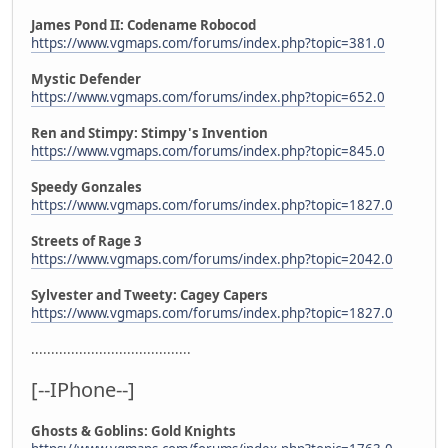
James Pond II: Codename Robocod
https://www.vgmaps.com/forums/index.php?topic=381.0
Mystic Defender
https://www.vgmaps.com/forums/index.php?topic=652.0
Ren and Stimpy: Stimpy's Invention
https://www.vgmaps.com/forums/index.php?topic=845.0
Speedy Gonzales
https://www.vgmaps.com/forums/index.php?topic=1827.0
Streets of Rage 3
https://www.vgmaps.com/forums/index.php?topic=2042.0
Sylvester and Tweety: Cagey Capers
https://www.vgmaps.com/forums/index.php?topic=1827.0
........................................
[--IPhone--]
Ghosts & Goblins: Gold Knights