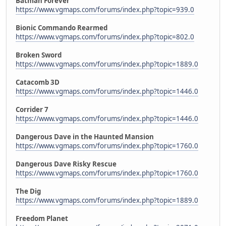
Batman Forever
https://www.vgmaps.com/forums/index.php?topic=939.0
Bionic Commando Rearmed
https://www.vgmaps.com/forums/index.php?topic=802.0
Broken Sword
https://www.vgmaps.com/forums/index.php?topic=1889.0
Catacomb 3D
https://www.vgmaps.com/forums/index.php?topic=1446.0
Corrider 7
https://www.vgmaps.com/forums/index.php?topic=1446.0
Dangerous Dave in the Haunted Mansion
https://www.vgmaps.com/forums/index.php?topic=1760.0
Dangerous Dave Risky Rescue
https://www.vgmaps.com/forums/index.php?topic=1760.0
The Dig
https://www.vgmaps.com/forums/index.php?topic=1889.0
Freedom Planet