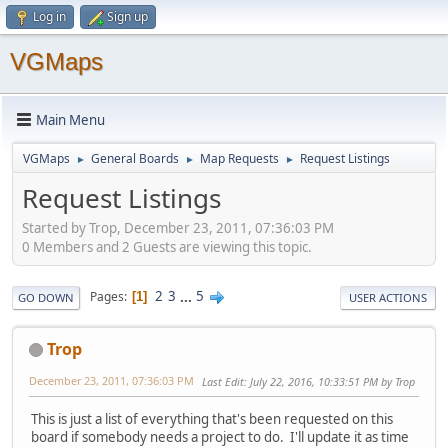
Log in
Sign up
VGMaps
Main Menu
VGMaps
General Boards
Map Requests
Request Listings
►
►
►
Request Listings
Started by Trop, December 23, 2011, 07:36:03 PM
0 Members and 2 Guests are viewing this topic.
2
3
...
5
Pages
1
GO DOWN
USER ACTIONS
Trop
December 23, 2011, 07:36:03 PM
Last Edit
: July 22, 2016, 10:33:51 PM by Trop
This is just a list of everything that's been requested on this
board if somebody needs a project to do. I'll update it as time