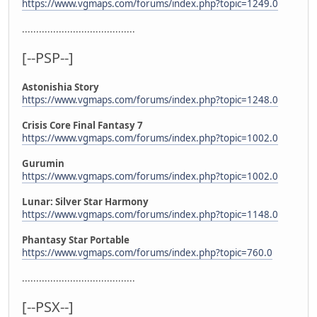
https://www.vgmaps.com/forums/index.php?topic=1249.0
........................................
[--PSP--]
Astonishia Story
https://www.vgmaps.com/forums/index.php?topic=1248.0
Crisis Core Final Fantasy 7
https://www.vgmaps.com/forums/index.php?topic=1002.0
Gurumin
https://www.vgmaps.com/forums/index.php?topic=1002.0
Lunar: Silver Star Harmony
https://www.vgmaps.com/forums/index.php?topic=1148.0
Phantasy Star Portable
https://www.vgmaps.com/forums/index.php?topic=760.0
........................................
[--PSX--]