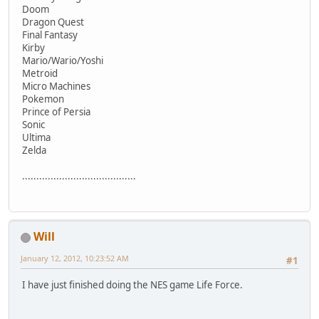
Doom
Dragon Quest
Final Fantasy
Kirby
Mario/Wario/Yoshi
Metroid
Micro Machines
Pokemon
Prince of Persia
Sonic
Ultima
Zelda
........................................
Will
January 12, 2012, 10:23:52 AM
#1
I have just finished doing the NES game Life Force.