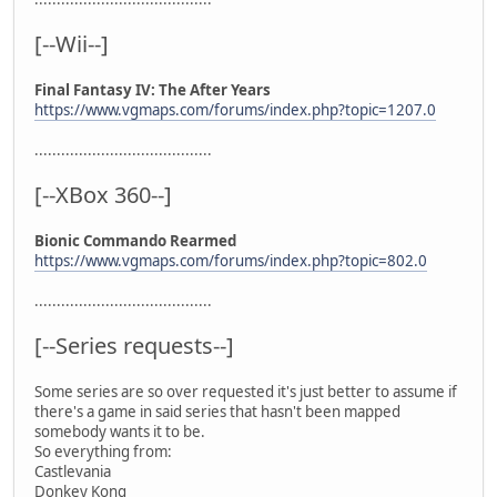
[--Wii--]
Final Fantasy IV: The After Years
https://www.vgmaps.com/forums/index.php?topic=1207.0
........................................
[--XBox 360--]
Bionic Commando Rearmed
https://www.vgmaps.com/forums/index.php?topic=802.0
........................................
[--Series requests--]
Some series are so over requested it's just better to assume if
there's a game in said series that hasn't been mapped
somebody wants it to be.
So everything from:
Castlevania
Donkey Kong