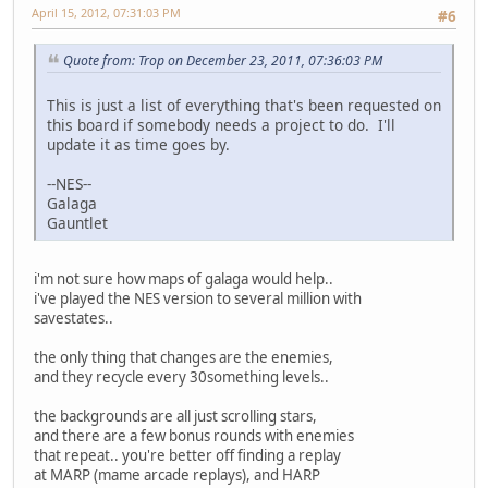
April 15, 2012, 07:31:03 PM
#6
Quote from: Trop on December 23, 2011, 07:36:03 PM
This is just a list of everything that's been requested on
this board if somebody needs a project to do. I'll
update it as time goes by.
--NES--
Galaga
Gauntlet
i'm not sure how maps of galaga would help..
i've played the NES version to several million with
savestates..
the only thing that changes are the enemies,
and they recycle every 30something levels..
the backgrounds are all just scrolling stars,
and there are a few bonus rounds with enemies
that repeat.. you're better off finding a replay
at MARP (mame arcade replays), and HARP