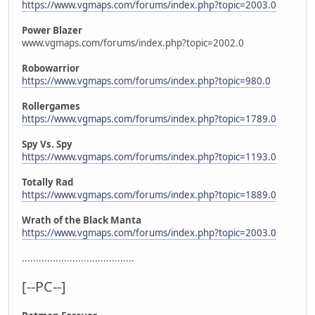
https://www.vgmaps.com/forums/index.php?topic=2003.0
Power Blazer
www.vgmaps.com/forums/index.php?topic=2002.0
Robowarrior
https://www.vgmaps.com/forums/index.php?topic=980.0
Rollergames
https://www.vgmaps.com/forums/index.php?topic=1789.0
Spy Vs. Spy
https://www.vgmaps.com/forums/index.php?topic=1193.0
Totally Rad
https://www.vgmaps.com/forums/index.php?topic=1889.0
Wrath of the Black Manta
https://www.vgmaps.com/forums/index.php?topic=2003.0
........................................
[--PC--]