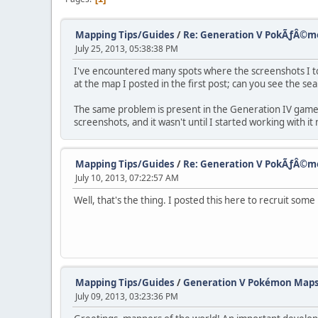
Mapping Tips/Guides
/
Re: Generation V PokÃƒÂ©
July 25, 2013, 05:38:38 PM
I've encountered many spots where the screenshots I took
at the map I posted in the first post; can you see the se
The same problem is present in the Generation IV games
screenshots, and it wasn't until I started working with 
Mapping Tips/Guides
/
Re: Generation V PokÃƒÂ©
July 10, 2013, 07:22:57 AM
Well, that's the thing. I posted this here to recruit some
Mapping Tips/Guides
/
Generation V Pokémon Map
July 09, 2013, 03:23:36 PM