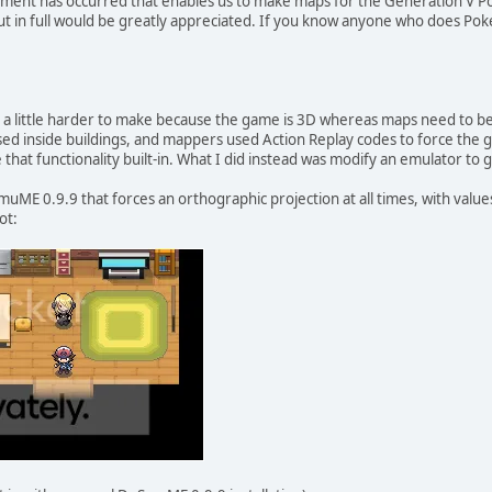
pment has occurred that enables us to make maps for the Generation V 
t in full would be greatly appreciated. If you know anyone who does Po
a little harder to make because the game is 3D whereas maps need to b
sed inside buildings, and mappers used Action Replay codes to force the
that functionality built-in. What I did instead was modify an emulator to 
SmuME 0.9.9 that forces an orthographic projection at all times, with va
ot: