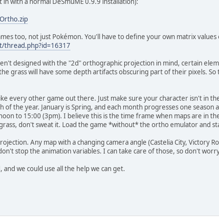
it in with a normal DeSmuME 0.9.9 installation):
Ortho.zip
 games too, not just Pokémon. You'll have to define your own matrix values
net/thread.php?id=16317
 designed with the "2d" orthographic projection in mind, certain elemen
the grass will have some depth artifacts obscuring part of their pixels. So
ke every other game out there. Just make sure your character isn't in the 
 of the year. January is Spring, and each month progresses one season a
noon to 15:00 (3pm). I believe this is the time frame when maps are in t
or grass, don't sweat it. Load the game *without* the ortho emulator and st
ojection. Any map with a changing camera angle (Castelia City, Victory Ro
 don't stop the animation variables. I can take care of those, so don't worr
and we could use all the help we can get.