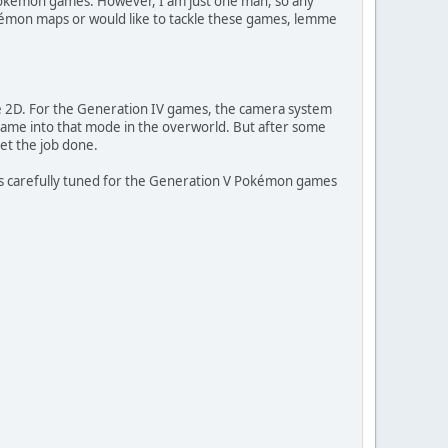
Pokémon games. However, I am just one man, so any
kémon maps or would like to tackle these games, lemme
e 2D. For the Generation IV games, the camera system
 game into that mode in the overworld. But after some
get the job done.
lues carefully tuned for the Generation V Pokémon games