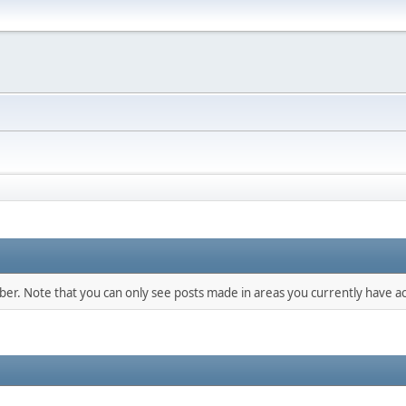
mber. Note that you can only see posts made in areas you currently have ac