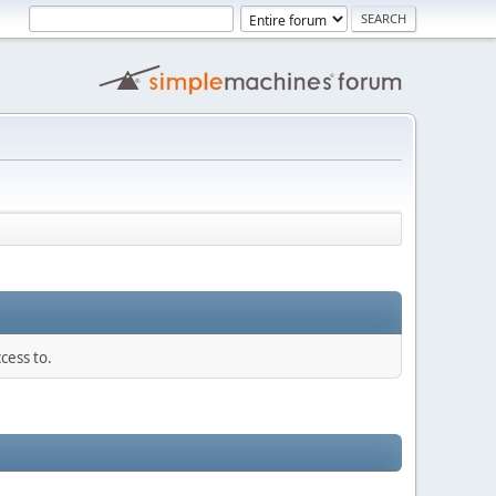
cess to.