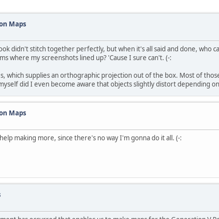
mon Maps
 didn't stitch together perfectly, but when it's all said and done, who ca
ams where my screenshots lined up? 'Cause I sure can't. (-:
, which supplies an orthographic projection out of the box. Most of tho
it myself did I even become aware that objects slightly distort depending 
mon Maps
 help making more, since there's no way I'm gonna do it all. (-:
s