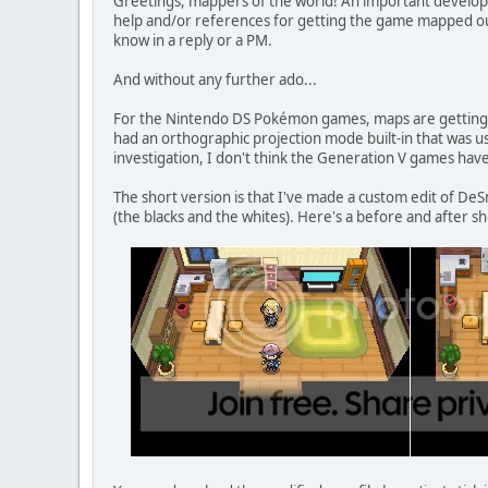
Greetings, mappers of the world! An important develo
help and/or references for getting the game mapped ou
know in a reply or a PM.
And without any further ado...
For the Nintendo DS Pokémon games, maps are getting 
had an orthographic projection mode built-in that was u
investigation, I don't think the Generation V games have 
The short version is that I've made a custom edit of De
(the blacks and the whites). Here's a before and after sh