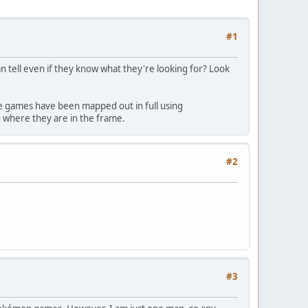
#1
n tell even if they know what they're looking for? Look
se games have been mapped out in full using
on where they are in the frame.
#2
#3