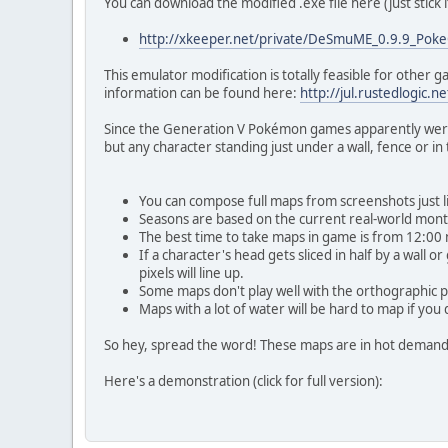
You can download the modified .exe file here (just stick 
http://xkeeper.net/private/DeSmuME_0.9.9_Poke
This emulator modification is totally feasible for other
information can be found here:
http://jul.rustedlogic.
Since the Generation V Pokémon games apparently weren't
but any character standing just under a wall, fence or in 
You can compose full maps from screenshots just li
Seasons are based on the current real-world month
The best time to take maps in game is from 12:00 
If a character's head gets sliced in half by a wall 
pixels will line up.
Some maps don't play well with the orthographic pr
Maps with a lot of water will be hard to map if you
So hey, spread the word! These maps are in hot demand, 
Here's a demonstration (click for full version):