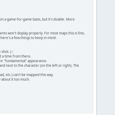
 on a game-for-game basis, but it's doable. More
ts won't display properly. For most maps this is fine,
 there's a few things to keep in mind:
shot. (-:
t a time from there.
heir "fundamental" appearance.
and next to the character (on the left or right). The
ad, etc.) can't be mapped this way.
y about it too much.