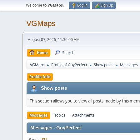
Welcome to
VGMaps
.
Log in
Sign up
VGMaps
August 07, 2026, 11:36:00 AM
Home
Search
VGMaps
Profile of GuyPerfect
Show posts
Messages
►
►
►
Profile Info
Show posts
This section allows you to view all posts made by this me
Messages
Topics
Attachments
Messages - GuyPerfect
Pages
1