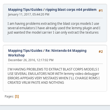
Mapping Tips/Guides
/
ripping blast corps n64 problem
#1
January 11, 2017, 05:44:20 PM
I am having problems extracting the blast corps models I use
several emulators I have already used the lemmy plugin and I
just wanted the model carrier I can only extract the textures
Mapping Tips/Guides
/
Re: Nintendo 64 Mapping
#2
Workshop
December 26, 2016, 12:17:02 PM
I'M HAVING PROBLEMS TO EXTRACT BLAST CORPS MODELS I
USE SEVERAL EMULATORS NOR WITH lemmy video debugger
ERRORS APPEARS VERY MISTAKES WHEN I'LL CHARGE ROMS I
CREATED VRLM PASTE AND NOTHING
Pages
1