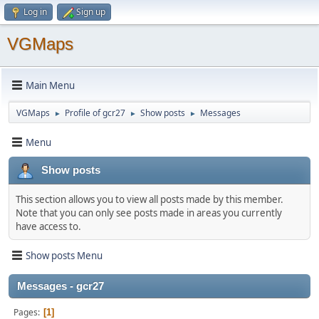
Log in
Sign up
VGMaps
Main Menu
VGMaps
Profile of gcr27
Show posts
Messages
►
►
►
Menu
Show posts
This section allows you to view all posts made by this member.
Note that you can only see posts made in areas you currently
have access to.
Show posts Menu
Messages - gcr27
Pages
1