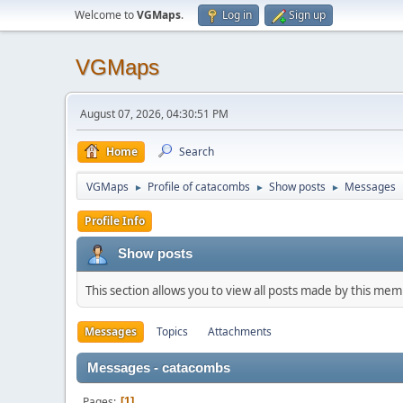
Welcome to
VGMaps
.
Log in
Sign up
VGMaps
August 07, 2026, 04:30:51 PM
Home
Search
VGMaps
Profile of catacombs
Show posts
Messages
►
►
►
Profile Info
Show posts
This section allows you to view all posts made by this me
Messages
Topics
Attachments
Messages - catacombs
Pages
1