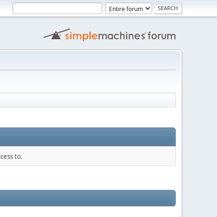
cess to.