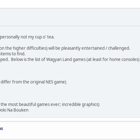
personally not my cup o' tea.
the higher difficulties) will be pleasantly entertained / challenged.
tems to find.
ed. Below is the list of Wagyan Land games (at least for home consoles)
ffer from the original NES game)
 most beautiful games ever; incredible graphics)
oki Na Bouken
ps