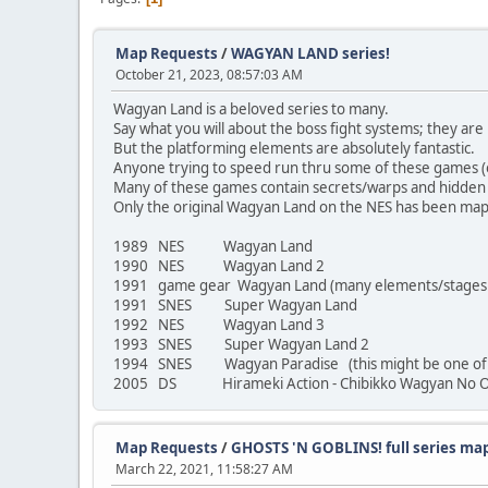
Map Requests
/
WAGYAN LAND series!
October 21, 2023, 08:57:03 AM
Wagyan Land is a beloved series to many.
Say what you will about the boss fight systems; they are 
But the platforming elements are absolutely fantastic.
Anyone trying to speed run thru some of these games (on 
Many of these games contain secrets/warps and hidden i
Only the original Wagyan Land on the NES has been mapp
1989 NES Wagyan Land
1990 NES Wagyan Land 2
1991 game gear Wagyan Land (many elements/stages di
1991 SNES Super Wagyan Land
1992 NES Wagyan Land 3
1993 SNES Super Wagyan Land 2
1994 SNES Wagyan Paradise (this might be one of the
2005 DS Hirameki Action - Chibikko Wagyan No O
Map Requests
/
GHOSTS 'N GOBLINS! full series ma
March 22, 2021, 11:58:27 AM