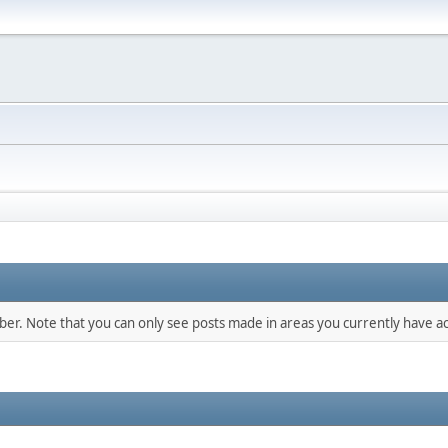
mber. Note that you can only see posts made in areas you currently have ac