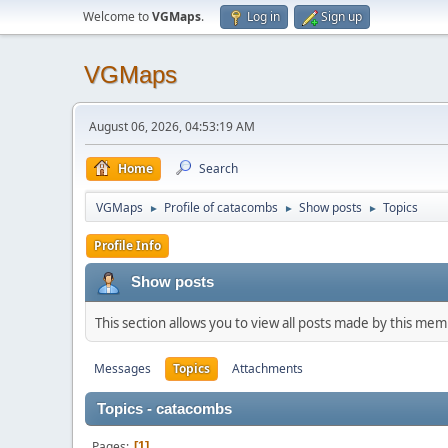
Welcome to
VGMaps
.
Log in
Sign up
VGMaps
August 06, 2026, 04:53:19 AM
Home
Search
VGMaps
Profile of catacombs
Show posts
Topics
►
►
►
Profile Info
Show posts
This section allows you to view all posts made by this me
Messages
Topics
Attachments
Topics - catacombs
Pages
1