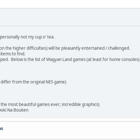
personally not my cup o' tea.
the higher difficulties) will be pleasantly entertained / challenged.
tems to find.
ed. Below is the list of Wagyan Land games (at least for home consoles)
ffer from the original NES game)
 most beautiful games ever; incredible graphics)
oki Na Bouken
ps