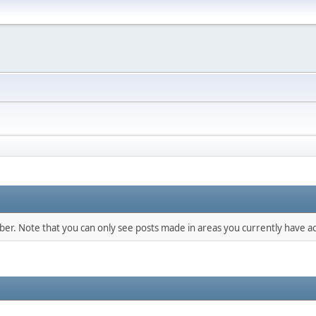
mber. Note that you can only see posts made in areas you currently have ac