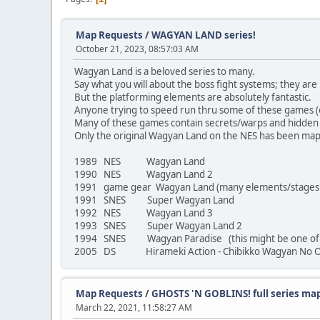
Map Requests
/
WAGYAN LAND series!
October 21, 2023, 08:57:03 AM
Wagyan Land is a beloved series to many.
Say what you will about the boss fight systems; they are 
But the platforming elements are absolutely fantastic.
Anyone trying to speed run thru some of these games (on 
Many of these games contain secrets/warps and hidden i
Only the original Wagyan Land on the NES has been mapp
1989 NES Wagyan Land
1990 NES Wagyan Land 2
1991 game gear Wagyan Land (many elements/stages di
1991 SNES Super Wagyan Land
1992 NES Wagyan Land 3
1993 SNES Super Wagyan Land 2
1994 SNES Wagyan Paradise (this might be one of the
2005 DS Hirameki Action - Chibikko Wagyan No O
Map Requests
/
GHOSTS 'N GOBLINS! full series ma
March 22, 2021, 11:58:27 AM