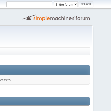
cess to.